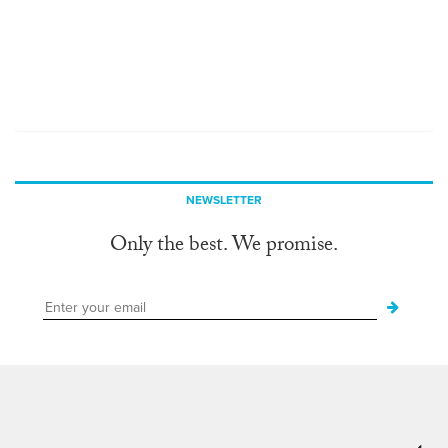
NEWSLETTER
Only the best. We promise.