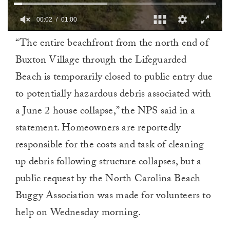
00:02
01:00
0
“The entire beachfront from the north end of
of
1
Buxton Village through the Lifeguarded
minute,
0
Beach is temporarily closed to public entry due
to potentially hazardous debris associated with
a June 2 house collapse,” the NPS said in a
statement. Homeowners are reportedly
responsible for the costs and task of cleaning
up debris following structure collapses, but a
public request by the North Carolina Beach
Buggy Association was made for volunteers to
help on Wednesday morning.