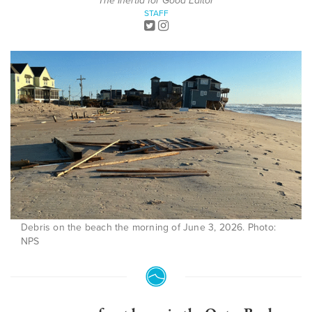
The Inertia for Good Editor
STAFF
Debris on the beach the morning of June 3, 2026. Photo:
NPS