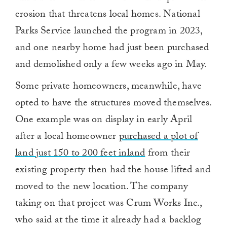
erosion that threatens local homes. National
Parks Service launched the program in 2023,
and one nearby home had just been purchased
and demolished only a few weeks ago in May.
Some private homeowners, meanwhile, have
opted to have the structures moved themselves.
One example was on display in early April
after a local homeowner
purchased a plot of
land just 150 to 200 feet inland
from their
existing property then had the house lifted and
moved to the new location. The company
taking on that project was Crum Works Inc.,
who said at the time it already had a backlog