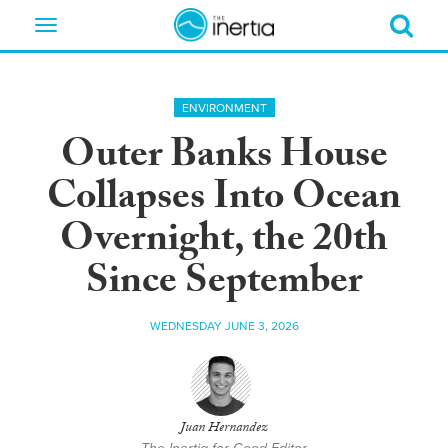
Toggle
navigation
ENVIRONMENT
Outer Banks House
Collapses Into Ocean
Overnight, the 20th
Since September
WEDNESDAY JUNE 3, 2026
Juan Hernandez