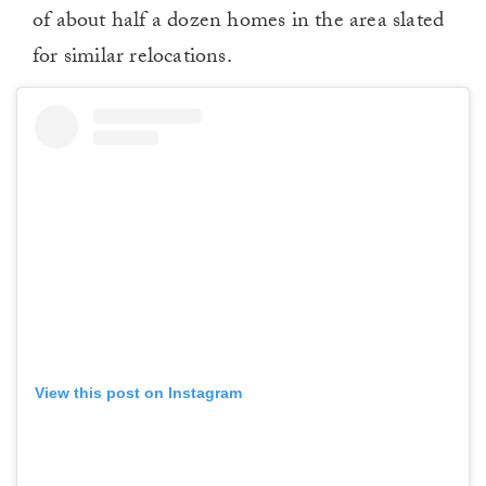
of about half a dozen homes in the area slated
for similar relocations.
View this post on Instagram