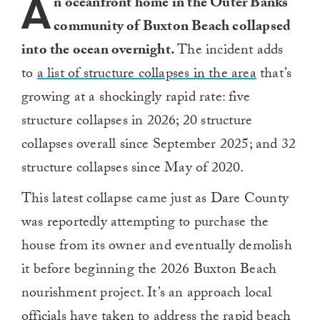
A
n oceanfront home in the Outer Banks
community of Buxton Beach collapsed
into the ocean overnight.
The incident adds
to
a list of structure collapses in the area
that’s
growing at a shockingly rapid rate: five
structure collapses in 2026; 20 structure
collapses overall since September 2025; and 32
structure collapses since May of 2020.
This latest collapse came just as Dare County
was reportedly attempting to purchase the
house from its owner and eventually demolish
it before beginning the 2026 Buxton Beach
nourishment project. It’s an approach local
officials have taken to address the rapid beach