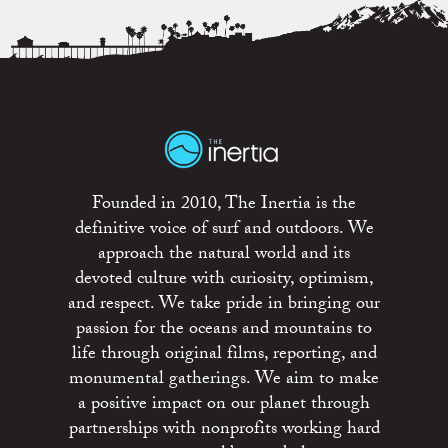
Founded in 2010, The Inertia is the
definitive voice of surf and outdoors. We
approach the natural world and its
devoted culture with curiosity, optimism,
and respect. We take pride in bringing our
passion for the oceans and mountains to
life through original films, reporting, and
monumental gatherings. We aim to make
a positive impact on our planet through
partnerships with nonprofits working hard