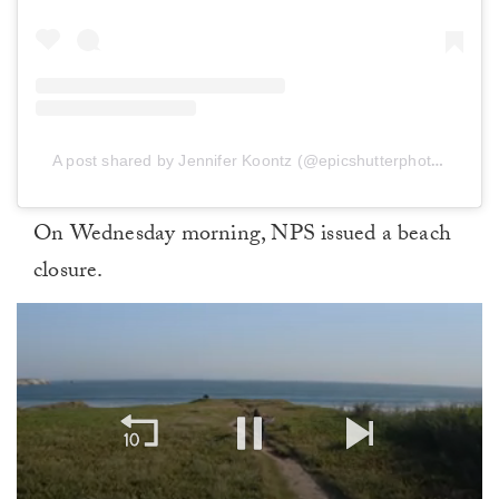
A post shared by Jennifer Koontz (@epicshutterphotography)
On Wednesday morning, NPS issued a beach
closure.