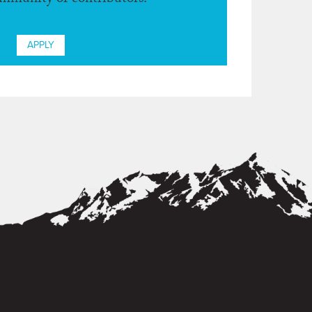
ommunity of contributors.
APPLY