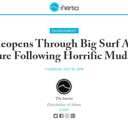
ENVIRONMENT
eopens Through Big Surf A
re Following Horrific Mud
THURSDAY JULY 19, 2018
The Inertia
Distributor of Ideas
STAFF