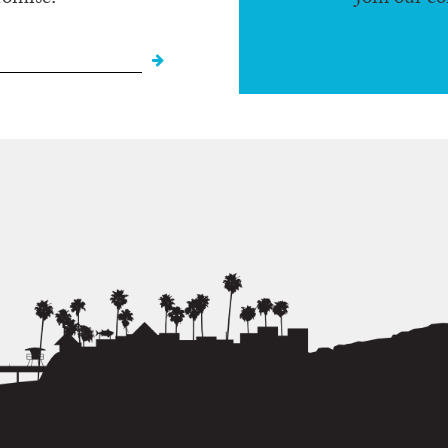
romise.
Join our c