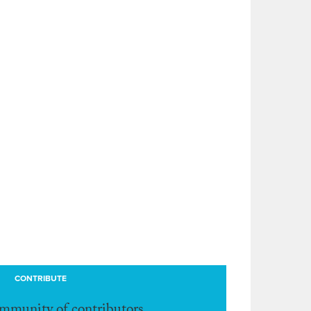
CONTRIBUTE