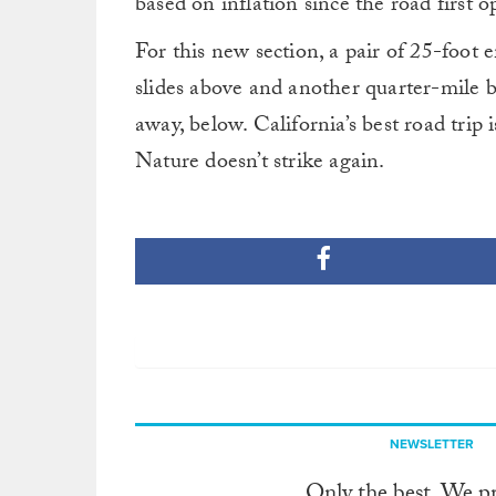
based on inflation since the road first 
For this new section, a pair of 25-foot
slides above and another quarter-mile 
away, below. California’s best road trip
Nature doesn’t strike again.
NEWSLETTER