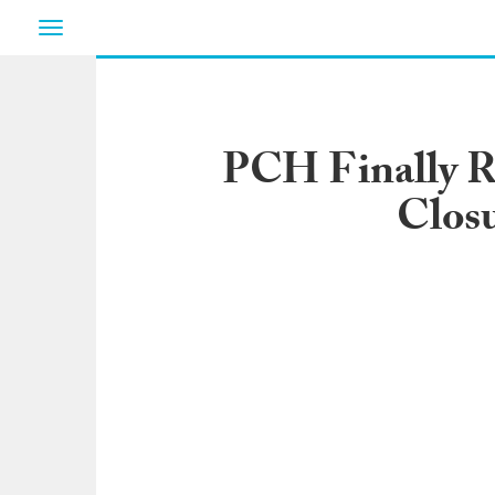
Toggle
navigation
PCH Finally R
Closu