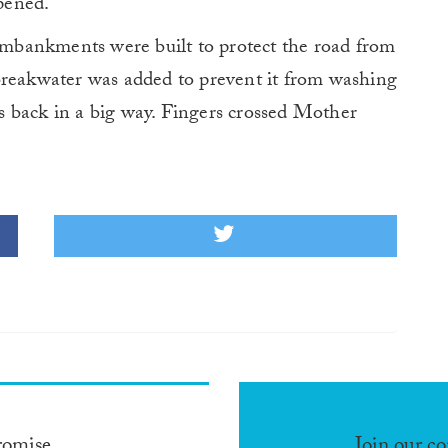
opened.
 embankments were built to protect the road from
breakwater was added to prevent it from washing
 is back in a big way. Fingers crossed Mother