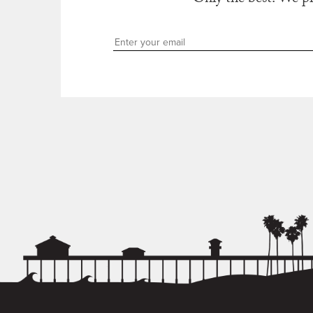
Only the best. We p