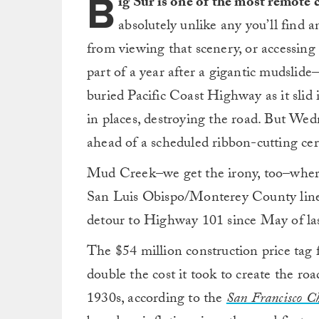
B
ig Sur is one of the most remote 
absolutely unlike any you’ll find 
from viewing that scenery, or accessing a
part of a year after a gigantic mudslide
buried Pacific Coast Highway as it slid
in places, destroying the road. But We
ahead of a scheduled ribbon-cutting ce
Mud Creek–we get the irony, too–where 
San Luis Obispo/Monterey County lines
detour to Highway 101 since May of las
The $54 million construction price tag f
double the cost it took to create the 
1930s, according to the
San Francisco Ch