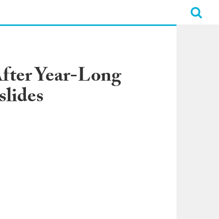
fter Year-Long
slides