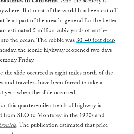
coastlines in California
. And the scenery is
anywhere. But most of the world has been cut off
t least part of the area in general for the better
–an estimated 5 million cubic yards of earth–
 into the ocean. The rubble was
30-40 feet deep
dnesday, the iconic highway reopened two days
remony Friday.
the slide occurred is eight miles north of the
 and travelers have been forced to take a
t year when the slide occurred.
or this quarter-mile stretch of highway is
road from SLO to Monterey in the 1920s and
ronicle
. The publication estimated that price