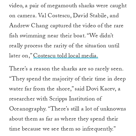
video, a pair of megamouth sharks were caught
on camera. Val Costescu, David Stabile, and
Andrew Chang captured the video of the rare
fish swimming near their boat. “We didn’t
really process the rarity of the situation until
later on,”
Costescu told local media.
There’s a reason the sharks are so rarely seen.
“They spend the majority of their time in deep
water far from the shore,” said Dovi Kacev, a
researcher with Scripps Institution of
Oceanography. “There’s still a lot of unknowns
about them as far as where they spend their
time because we see them so infrequently.”