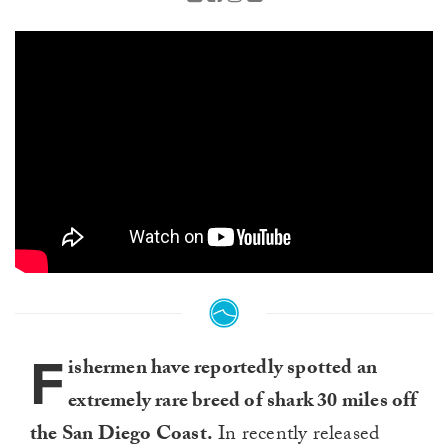
F
ishermen have reportedly spotted an
extremely rare breed of shark 30 miles off
the San Diego Coast.
In recently released