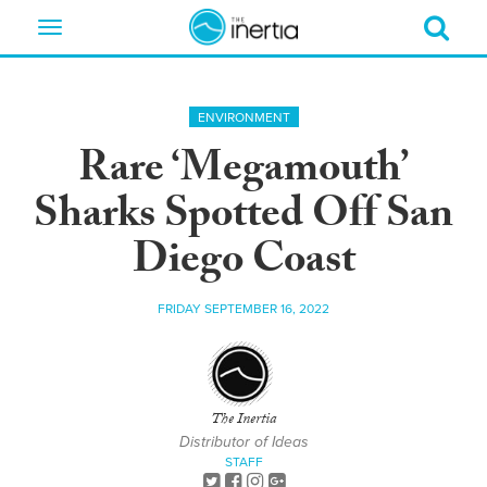
Toggle
navigation
ENVIRONMENT
Rare ‘Megamouth’
Sharks Spotted Off San
Diego Coast
FRIDAY SEPTEMBER 16, 2022
The Inertia
Distributor of Ideas
STAFF