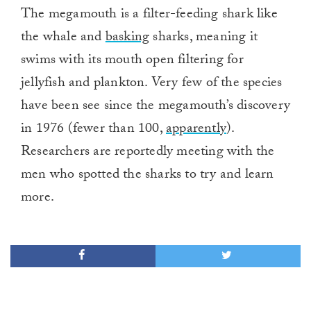
The megamouth is a filter-feeding shark like
the whale and
basking
sharks, meaning it
swims with its mouth open filtering for
jellyfish and plankton. Very few of the species
have been see since the megamouth’s discovery
in 1976 (fewer than 100,
apparently
).
Researchers are reportedly meeting with the
men who spotted the sharks to try and learn
more.