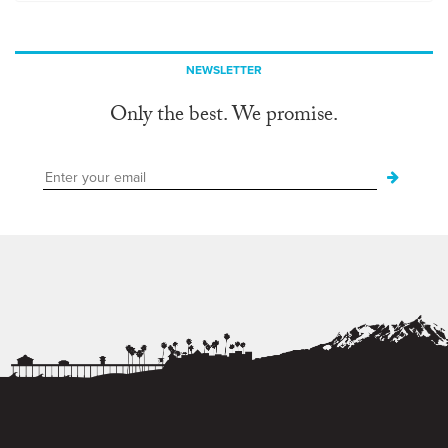
NEWSLETTER
Only the best. We promise.