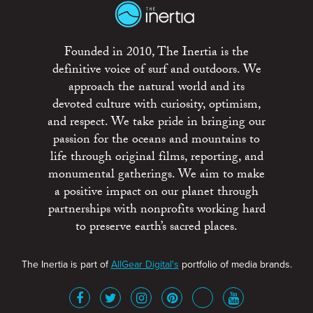
Founded in 2010, The Inertia is the
definitive voice of surf and outdoors. We
approach the natural world and its
devoted culture with curiosity, optimism,
and respect. We take pride in bringing our
passion for the oceans and mountains to
life through original films, reporting, and
monumental gatherings. We aim to make
a positive impact on our planet through
partnerships with nonprofits working hard
to preserve earth’s sacred places.
The Inertia is part of
AllGear Digital's
portfolio of media brands.