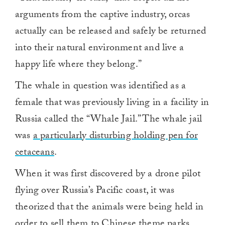
arguments from the captive industry, orcas
actually can be released and safely be returned
into their natural environment and live a
happy life where they belong.”
The whale in question was identified as a
female that was previously living in a facility in
Russia called the “Whale Jail.” The whale jail
was
a particularly disturbing holding pen for
cetaceans
.
When it was first discovered by a drone pilot
flying over Russia’s Pacific coast, it was
theorized that the animals were being held in
order to sell them to Chinese theme parks.