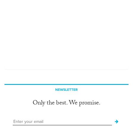
NEWSLETTER
Only the best. We promise.