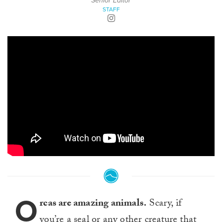
Senior Editor
STAFF
O
rcas are amazing animals.
Scary, if
you’re a seal or any other creature that