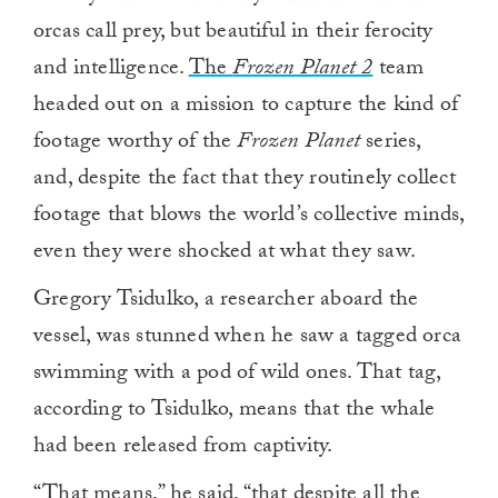
orcas call prey, but beautiful in their ferocity
and intelligence.
The
Frozen Planet 2
team
headed out on a mission to capture the kind of
footage worthy of the
Frozen Planet
series,
and, despite the fact that they routinely collect
footage that blows the world’s collective minds,
even they were shocked at what they saw.
Gregory Tsidulko, a researcher aboard the
vessel, was stunned when he saw a tagged orca
swimming with a pod of wild ones. That tag,
according to Tsidulko, means that the whale
had been released from captivity.
“That means,” he said, “that despite all the