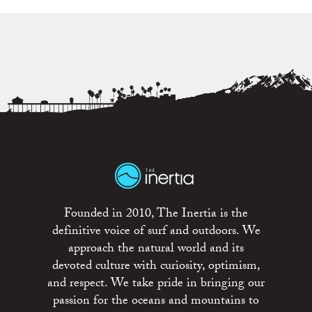
Founded in 2010, The Inertia is the
definitive voice of surf and outdoors. We
approach the natural world and its
devoted culture with curiosity, optimism,
and respect. We take pride in bringing our
passion for the oceans and mountains to