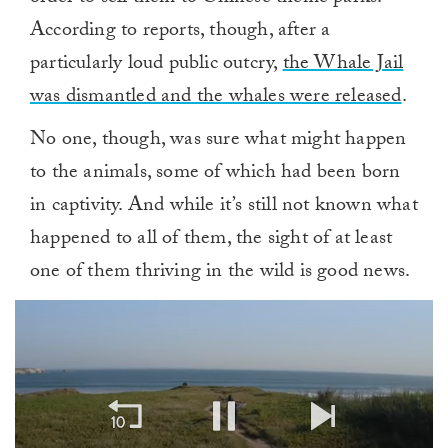
According to reports, though, after a
particularly loud public outcry,
the Whale Jail
was dismantled and the whales were released
.
No one, though, was sure what might happen
to the animals, some of which had been born
in captivity. And while it’s still not known what
happened to all of them, the sight of at least
one of them thriving in the wild is good news.