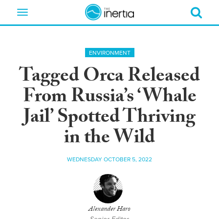
Toggle
navigation
ENVIRONMENT
Tagged Orca Released
From Russia’s ‘Whale
Jail’ Spotted Thriving
in the Wild
WEDNESDAY OCTOBER 5, 2022
Alexander Haro