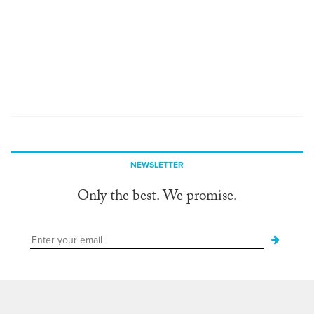
NEWSLETTER
Only the best. We promise.