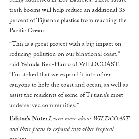
being addressed in Los Laureles. These future
trash booms will help reduce an additional 35
percent of Tijuana’s plastics from reaching the
Pacific Ocean.
“This is a great project with a big impact on
reducing pollution on our binational coast,”
said Yehuda Ben-Hamo of WILDCOAST.
“I’m stoked that we expand it into other
canyons to help the coast and ocean, as well as
assist the residents of some of Tijuana’s most
underserved communities.”
Editor’s Note:
Learn more about WILDCOAST
and their plans to expand into other tropical