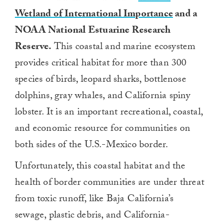
Wetland of International Importance
and a
NOAA National Estuarine Research
Reserve.
This coastal and marine ecosystem
provides critical habitat for more than 300
species of birds, leopard sharks, bottlenose
dolphins, gray whales, and California spiny
lobster. It is an important recreational, coastal,
and economic resource for communities on
both sides of the U.S.-Mexico border.
Unfortunately, this coastal habitat and the
health of border communities are under threat
from toxic runoff, like Baja California’s
sewage, plastic debris, and California-