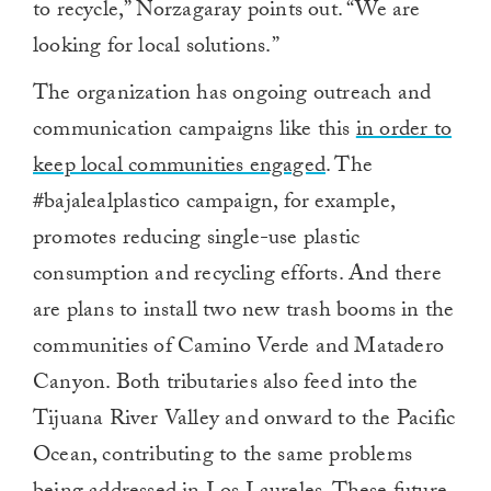
to recycle,” Norzagaray points out. “We are
looking for local solutions.”
The organization has ongoing outreach and
communication campaigns like this
in order to
keep local communities engaged
. The
#bajalealplastico campaign, for example,
promotes reducing single-use plastic
consumption and recycling efforts. And there
are plans to install two new trash booms in the
communities of Camino Verde and Matadero
Canyon. Both tributaries also feed into the
Tijuana River Valley and onward to the Pacific
Ocean, contributing to the same problems