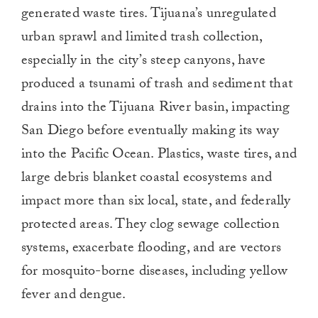
generated waste tires. Tijuana’s unregulated
urban sprawl and limited trash collection,
especially in the city’s steep canyons, have
produced a tsunami of trash and sediment that
drains into the Tijuana River basin, impacting
San Diego before eventually making its way
into the Pacific Ocean. Plastics, waste tires, and
large debris blanket coastal ecosystems and
impact more than six local, state, and federally
protected areas. They clog sewage collection
systems, exacerbate flooding, and are vectors
for mosquito-borne diseases, including yellow
fever and dengue.