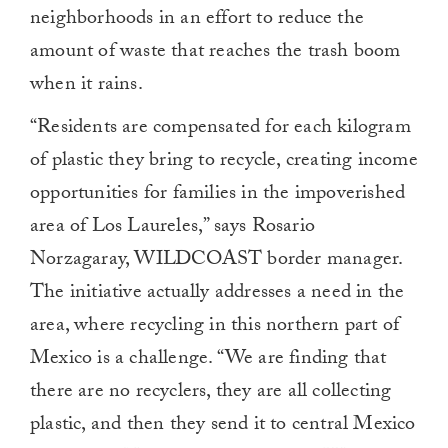
neighborhoods in an effort to reduce the
amount of waste that reaches the trash boom
when it rains.
“Residents are compensated for each kilogram
of plastic they bring to recycle, creating income
opportunities for families in the impoverished
area of Los Laureles,” says Rosario
Norzagaray, WILDCOAST border manager.
The initiative actually addresses a need in the
area, where recycling in this northern part of
Mexico is a challenge. “We are finding that
there are no recyclers, they are all collecting
plastic, and then they send it to central Mexico