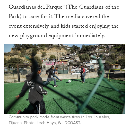
Guardianas del Parque” (The Guardians of the
Park) to care for it. The media covered the
event extensively and kids started enjoying the
new playground equipment immediately.
Community park made from waste tires in Los Laureles,
Tijuana. Photo: Leah Hays, WILDCOAST.