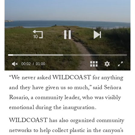
00:03
01:00
0
“We never asked WILDCOAST for anything
of
1
and they have given us so much,” said Señora
minute,
0
Rosario, a community leader, who was visibly
emotional during the inauguration.
WILDCOAST has also organized community
networks to help collect plastic in the canyon’s