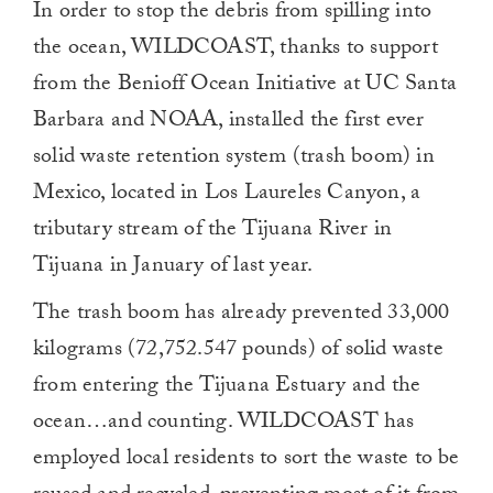
In order to stop the debris from spilling into
the ocean, WILDCOAST, thanks to support
from the Benioff Ocean Initiative at UC Santa
Barbara and NOAA, installed the first ever
solid waste retention system (trash boom) in
Mexico, located in Los Laureles Canyon, a
tributary stream of the Tijuana River in
Tijuana in January of last year.
The trash boom has already prevented 33,000
kilograms (72,752.547 pounds) of solid waste
from entering the Tijuana Estuary and the
ocean…and counting. WILDCOAST has
employed local residents to sort the waste to be