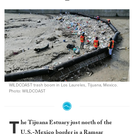
WILDCOAST trash boom in Los Laureles, Tijuana, Mexico.
Photo: WILDCOAST
T
he Tijuana Estuary just north of the
U.S.-Mexico border is a
Ramsar