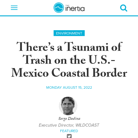
Toggle
navigation
ENVIRONMENT
There’s a Tsunami of
Trash on the U.S.-
Mexico Coastal Border
MONDAY AUGUST 15, 2022
Serge Dedina
Executive Director, WILDCOAST
FEATURED