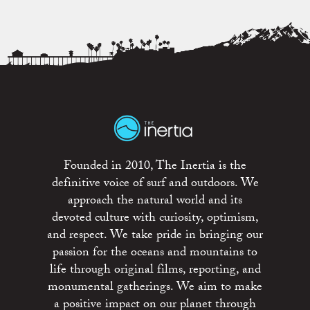
Founded in 2010, The Inertia is the
definitive voice of surf and outdoors. We
approach the natural world and its
devoted culture with curiosity, optimism,
and respect. We take pride in bringing our
passion for the oceans and mountains to
life through original films, reporting, and
monumental gatherings. We aim to make
a positive impact on our planet through