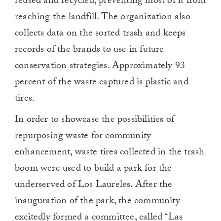
reused and recycled, preventing most of it from
reaching the landfill. The organization also
collects data on the sorted trash and keeps
records of the brands to use in future
conservation strategies. Approximately 93
percent of the waste captured is plastic and
tires.
In order to showcase the possibilities of
repurposing waste for community
enhancement, waste tires collected in the trash
boom were used to build a park for the
underserved of Los Laureles. After the
inauguration of the park, the community
excitedly formed a committee, called “Las