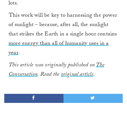
lots.
This work will be key to harnessing the power
of sunlight – because, after all, the sunlight
that strikes the Earth in a single hour contains
more energy than all of humanity uses in a
year
.
This article was originally published on
The
Conversation
. Read the
original article
.