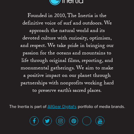
Founded in 2010, The Inertia is the
definitive voice of surf and outdoors. We
approach the natural world and its
devoted culture with curiosity, optimism,
and respect. We take pride in bringing our
passion for the oceans and mountains to
life through original films, reporting, and
monumental gatherings. We aim to make
a positive impact on our planet through
partnerships with nonprofits working hard
to preserve earth’s sacred places.
The Inertia is part of
AllGear Digital's
portfolio of media brands.