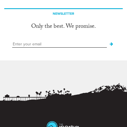
NEWSLETTER
Only the best. We promise.