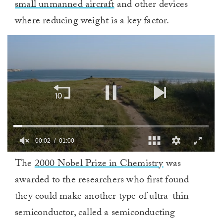
small unmanned aircraft
and other devices
where reducing weight is a key factor.
00:03
01:00
0
The
2000 Nobel Prize in Chemistry
was
of
1
awarded to the researchers who first found
minute,
0
they could make another type of ultra-thin
semiconductor, called a semiconducting