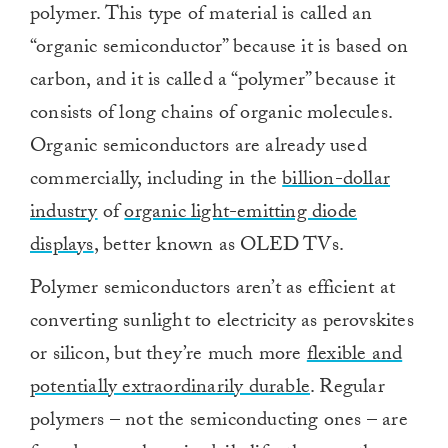
polymer. This type of material is called an
“organic semiconductor” because it is based on
carbon, and it is called a “polymer” because it
consists of long chains of organic molecules.
Organic semiconductors are already used
commercially, including in the
billion-dollar
industry
of
organic light-emitting diode
displays
, better known as OLED TVs.
Polymer semiconductors aren’t as efficient at
converting sunlight to electricity as perovskites
or silicon, but they’re much more
flexible and
potentially extraordinarily durable
. Regular
polymers – not the semiconducting ones – are