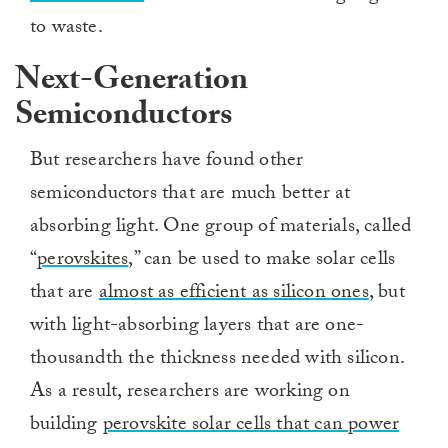
to waste.
Next-Generation
Semiconductors
But researchers have found other
semiconductors that are much better at
absorbing light. One group of materials, called
“
perovskites
,” can be used to make solar cells
that are
almost as efficient as silicon ones
, but
with light-absorbing layers that are one-
thousandth the thickness needed with silicon.
As a result, researchers are working on
building
perovskite solar cells that can power