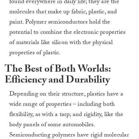
found everywhere in daily life; they are the
molecules that make up fabric, plastic, and
paint. Polymer semiconductors hold the
potential to combine the electronic properties
of materials like silicon with the physical
properties of plastic.
The Best of Both Worlds:
Efficiency and Durability
Depending on their structure, plastics have a
wide range of properties – including both
flexibility, as with a tarp; and rigidity, like the
body panels of some automobiles.
Semiconducting polymers have rigid molecular