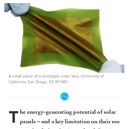
A small piece of a prototype solar tarp. University of
California, San Diego, CC BY-ND
T
he energy-generating potential of solar
panels – and a key limitation on their use