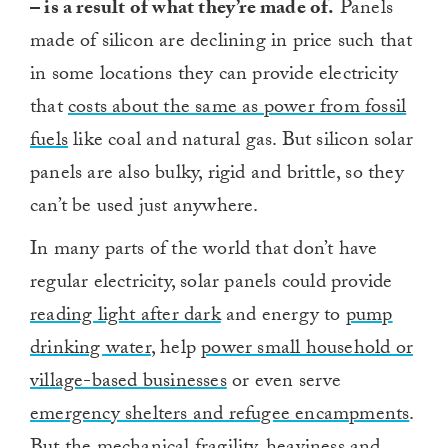
– is a result of what they’re made of.
Panels
made of silicon are declining in price such that
in some locations they can provide electricity
that
costs about the same as power from fossil
fuels
like coal and natural gas. But silicon solar
panels are also bulky, rigid and brittle, so they
can’t be used just anywhere.
In many parts of the world that don’t have
regular electricity, solar panels could provide
reading light after dark
and energy to
pump
drinking water
, help
power small household or
village-based businesses
or even serve
emergency shelters and refugee encampments
.