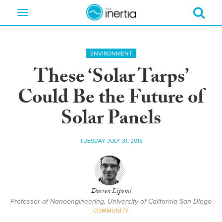
Toggle
navigation
ENVIRONMENT
These ‘Solar Tarps’
Could Be the Future of
Solar Panels
TUESDAY JULY 31, 2018
Darren Lipomi
Professor of Nanoengineering, University of California San Diego
COMMUNITY