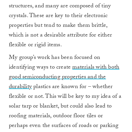
structures, and many are composed of tiny
crystals. These are key to their electronic
properties but tend to make them brittle,
which is not a desirable attribute for either
flexible or rigid items.
My group’s work has been focused on
identifying ways to create
materials with both
good semiconducting properties and the
durability
plastics are known for – whether
flexible or not. This will be key to my idea of a
solar tarp or blanket, but could also lead to
roofing materials, outdoor floor tiles or
perhaps even the surfaces of roads or parking