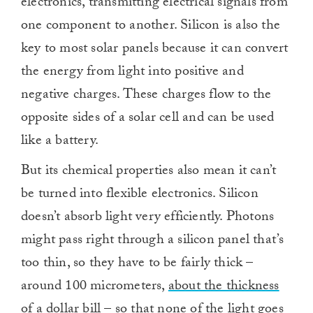
electronics, transmitting electrical signals from
one component to another. Silicon is also the
key to most solar panels because it can convert
the energy from light into positive and
negative charges. These charges flow to the
opposite sides of a solar cell and can be used
like a battery.
But its chemical properties also mean it can’t
be turned into flexible electronics. Silicon
doesn’t absorb light very efficiently. Photons
might pass right through a silicon panel that’s
too thin, so they have to be fairly thick –
around 100 micrometers,
about the thickness
of a dollar bill
– so that none of the light goes