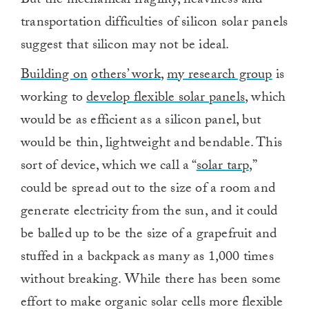
But the mechanical fragility, heaviness and
transportation difficulties of silicon solar panels
suggest that silicon may not be ideal.
Building on
others’ work
,
my research group
is
working to
develop flexible solar panels
, which
would be as efficient as a silicon panel, but
would be thin, lightweight and bendable. This
sort of device, which we call a “
solar tarp
,”
could be spread out to the size of a room and
generate electricity from the sun, and it could
be balled up to be the size of a grapefruit and
stuffed in a backpack as many as 1,000 times
without breaking. While there has been some
effort to make organic solar cells more flexible