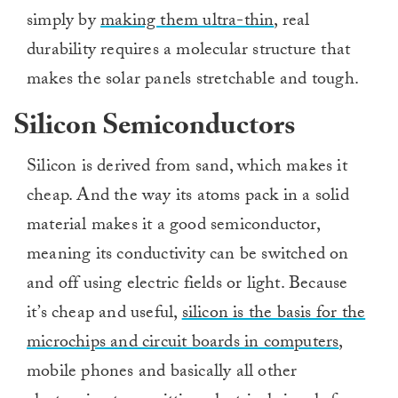
simply by
making them ultra-thin
, real
durability requires a molecular structure that
makes the solar panels stretchable and tough.
Silicon Semiconductors
Silicon is derived from sand, which makes it
cheap. And the way its atoms pack in a solid
material makes it a good semiconductor,
meaning its conductivity can be switched on
and off using electric fields or light. Because
it’s cheap and useful,
silicon is the basis for the
microchips and circuit boards in computers
,
mobile phones and basically all other