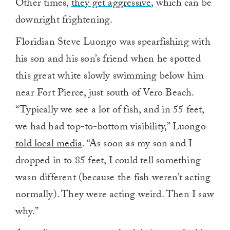
Other times,
they get aggressive
, which can be
downright frightening.
Floridian Steve Luongo was spearfishing with
his son and his son’s friend when he spotted
this great white slowly swimming below him
near Fort Pierce, just south of Vero Beach.
“Typically we see a lot of fish, and in 55 feet,
we had had top-to-bottom visibility,” Luongo
told local media
. “As soon as my son and I
dropped in to 85 feet, I could tell something
wasn different (because the fish weren’t acting
normally). They were acting weird. Then I saw
why.”