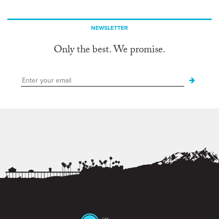
NEWSLETTER
Only the best. We promise.