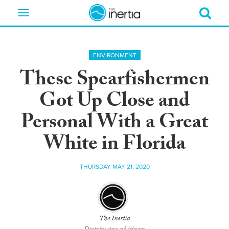
Toggle
navigation
ENVIRONMENT
These Spearfishermen
Got Up Close and
Personal With a Great
White in Florida
THURSDAY MAY 21, 2020
The Inertia