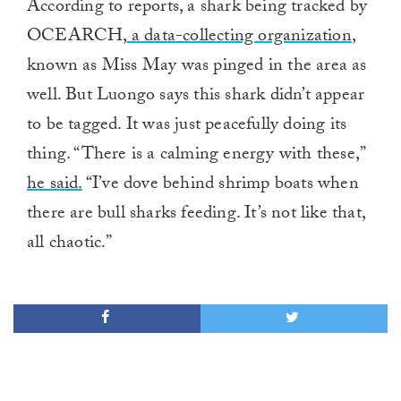
According to reports, a shark being tracked by
OCEARCH,
a data-collecting organization
,
known as Miss May was pinged in the area as
well. But Luongo says this shark didn’t appear
to be tagged. It was just peacefully doing its
thing. “There is a calming energy with these,”
he said.
“I’ve dove behind shrimp boats when
there are bull sharks feeding. It’s not like that,
all chaotic.”