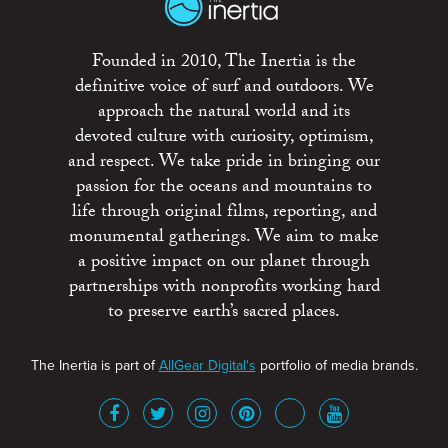
Founded in 2010, The Inertia is the
definitive voice of surf and outdoors. We
approach the natural world and its
devoted culture with curiosity, optimism,
and respect. We take pride in bringing our
passion for the oceans and mountains to
life through original films, reporting, and
monumental gatherings. We aim to make
a positive impact on our planet through
partnerships with nonprofits working hard
to preserve earth’s sacred places.
The Inertia is part of
AllGear Digital's
portfolio of media brands.