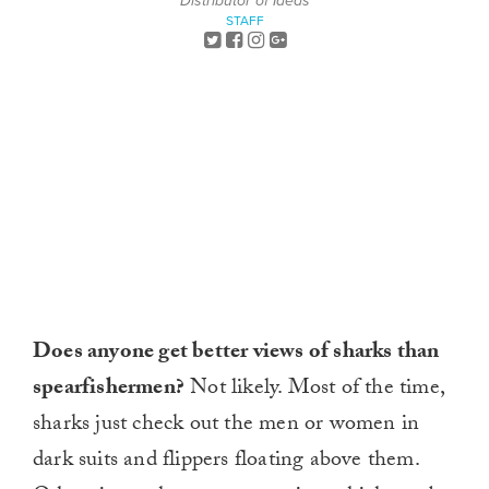
Distributor of Ideas
STAFF
Does anyone get better views of sharks than
spearfishermen?
Not likely. Most of the time,
sharks just check out the men or women in
dark suits and flippers floating above them.