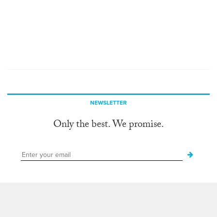
NEWSLETTER
Only the best. We promise.