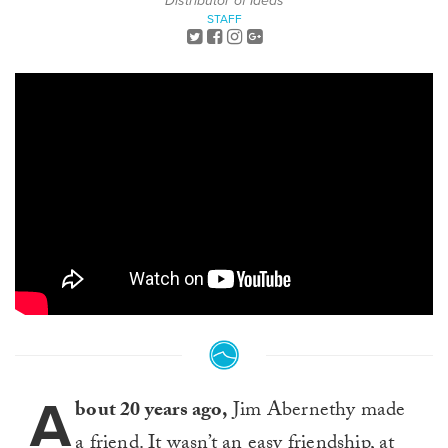
Distributor of Ideas
STAFF
A
bout 20 years ago,
Jim Abernethy made
a friend. It wasn’t an easy friendship, at