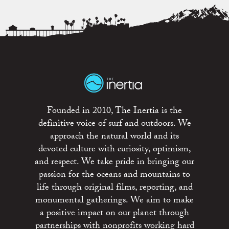
Founded in 2010, The Inertia is the
definitive voice of surf and outdoors. We
approach the natural world and its
devoted culture with curiosity, optimism,
and respect. We take pride in bringing our
passion for the oceans and mountains to
life through original films, reporting, and
monumental gatherings. We aim to make
a positive impact on our planet through
partnerships with nonprofits working hard