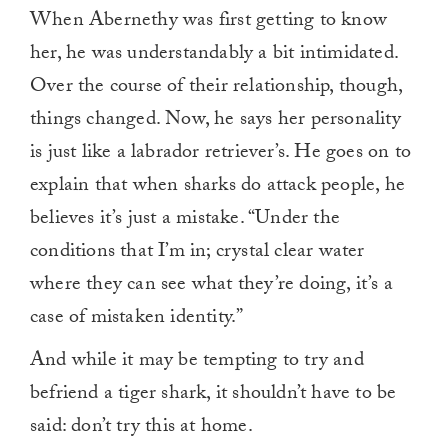
When Abernethy was first getting to know
her, he was understandably a bit intimidated.
Over the course of their relationship, though,
things changed. Now, he says her personality
is just like a labrador retriever’s. He goes on to
explain that when sharks do attack people, he
believes it’s just a mistake. “Under the
conditions that I’m in; crystal clear water
where they can see what they’re doing, it’s a
case of mistaken identity.”
And while it may be tempting to try and
befriend a tiger shark, it shouldn’t have to be
said: don’t try this at home.