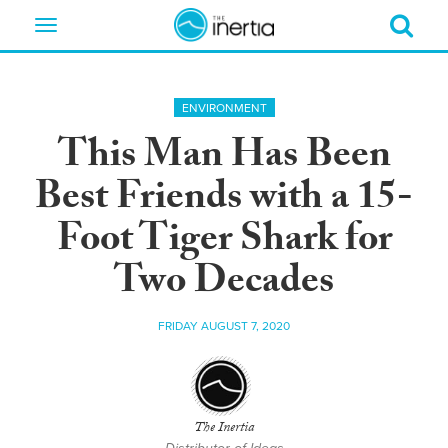
Toggle
navigation
ENVIRONMENT
This Man Has Been
Best Friends with a 15-
Foot Tiger Shark for
Two Decades
FRIDAY AUGUST 7, 2020
The Inertia