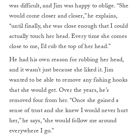
was difficult, and Jim was happy to oblige. “She
would come closer and closer,” he explains,
“until finally, she was close enough that I could
actually touch her head. Every time she comes
close to me, I’d rub the top of her head.”
He had his own reason for rubbing her head,
and it wasn’t just because she liked it. Jim
wanted to be able to remove any fishing hooks
that she would get. Over the years, he’s
removed four from her. “Once she gained a
sense of trust and she knew I would never hurt
her,” he says, “she would follow me around
everywhere I go.”