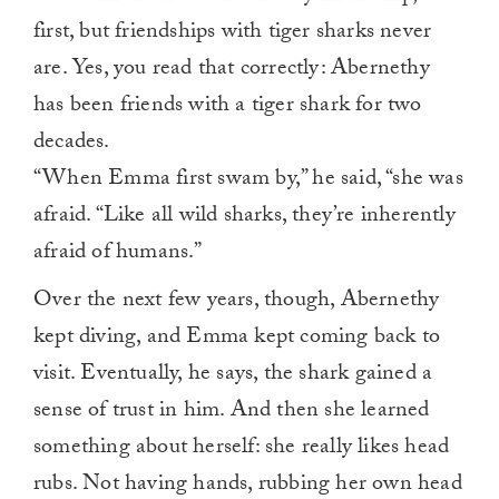
first, but friendships with tiger sharks never
are. Yes, you read that correctly: Abernethy
has been friends with a tiger shark for two
decades.
“When Emma first swam by,” he said, “she was
afraid. “Like all wild sharks, they’re inherently
afraid of humans.”
Over the next few years, though, Abernethy
kept diving, and Emma kept coming back to
visit. Eventually, he says, the shark gained a
sense of trust in him. And then she learned
something about herself: she really likes head
rubs. Not having hands, rubbing her own head