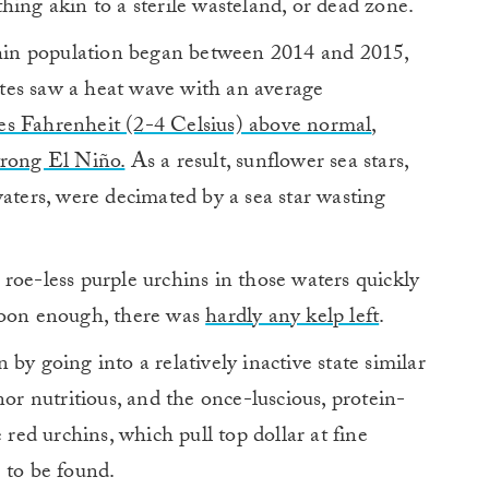
hing akin to a sterile wasteland, or dead zone.
rchin population began between 2014 and 2015,
tes saw a heat wave with an average
es Fahrenheit (2-4 Celsius) above normal
,
trong El Niño.
As a result, sunflower sea stars,
waters, were decimated by a sea star wasting
roe-less purple urchins in those waters quickly
soon enough, there was
hardly any kelp left
.
by going into a relatively inactive state similar
nor nutritious, and the once-luscious, protein-
 red urchins, which pull top dollar at fine
 to be found.