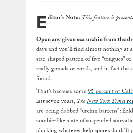
E
ditor’s Note:
This feature is presen
Open any given sea urchin from the dr
days and you’ll find almost nothing at al
star-shaped pattern of five “tongues” or 
really gonads or corals, and in fact the 
found.
That’s because some
95 percent of Cali
last seven years,
The
New York Times
re
are being dubbed “urchin barrens”: field
zombie-like state of suspended starvati
plucking whatever kelp spores do drift p