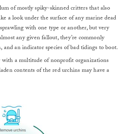
um of mostly spiky-skinned critters that also
ake a look under the surface of any marine dead
sprawling with one type or another, but very
almost any given fallout, they’re commonly
, and an indicator species of bad tidings to boot.
with a multitude of nonprofit organizations
laden contents of the red urchins may have a