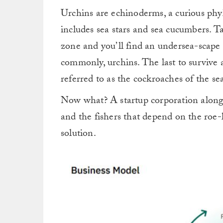
Urchins are echinoderms, a curious phyl
includes sea stars and sea cucumbers. T
zone and you’ll find an undersea-scape 
commonly, urchins. The last to survive 
referred to as the cockroaches of the sea
Now what? A startup corporation along 
and the fishers that depend on the roe-
solution.