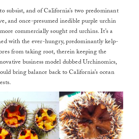
e to subsist, and of California’s two predominant
sive, and once-presumed inedible purple urchin
more commercially sought red urchins. It’s a
lined with the ever-hungry, predominantly kelp-
pores from taking root, therein keeping the
nnovative business model dubbed Urchinomics,
ould bring balance back to California’s ocean
ests.