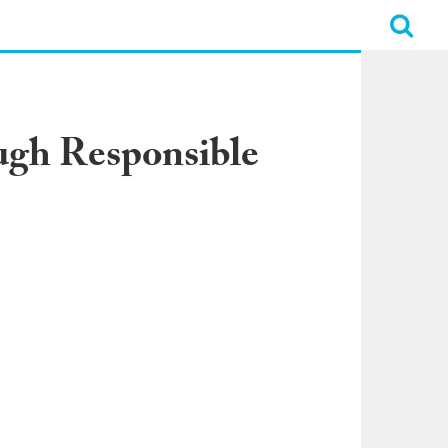
ugh Responsible