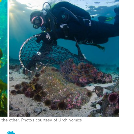
lp the other. Photos courtesy of Urchinomics