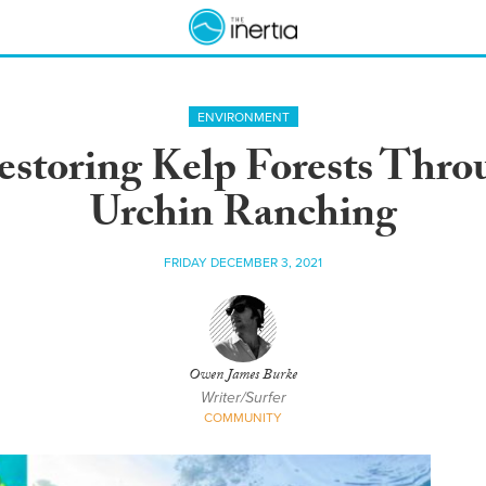
ENVIRONMENT
estoring Kelp Forests Thro
Urchin Ranching
FRIDAY DECEMBER 3, 2021
Owen James Burke
Writer/Surfer
COMMUNITY