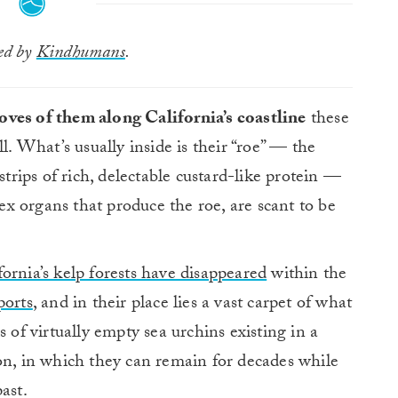
ted by
Kindhumans
.
oves of them along California’s coastline
these
l. What’s usually inside is their “roe” — the
strips of rich, delectable custard-like protein —
sex organs that produce the roe, are scant to be
fornia’s kelp forests have disappeared
within the
ports
, and in their place lies a vast carpet of what
s of virtually empty sea urchins existing in a
on, in which they can remain for decades while
ast.