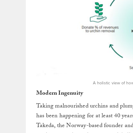
A holistic view of h
Modern Ingenuity
Taking malnourished urchins and plump
has been happening for at least 40 year
Takeda, the Norway-based founder a