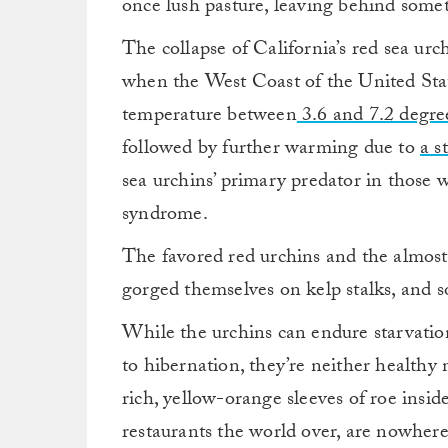
once lush pasture, leaving behind somet
The collapse of California’s red sea u
when the West Coast of the United Sta
temperature between
3.6 and 7.2 degre
followed by further warming due to
a s
sea urchins’ primary predator in those 
syndrome.
The favored red urchins and the almost 
gorged themselves on kelp stalks, and 
While the urchins can endure starvation 
to hibernation, they’re neither healthy 
rich, yellow-orange sleeves of roe inside
restaurants the world over, are nowhere