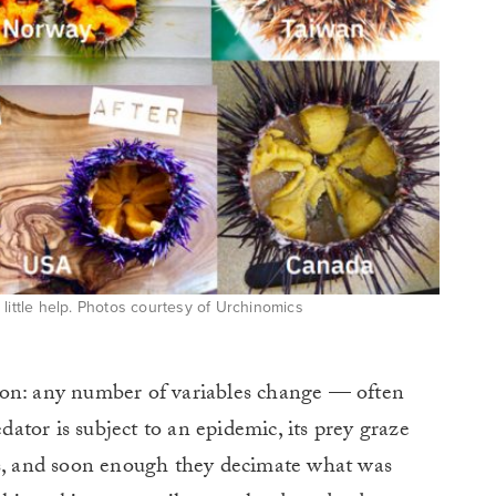
a little help. Photos courtesy of Urchinomics
ption: any number of variables change — often
tor is subject to an epidemic, its prey graze
ss, and soon enough they decimate what was