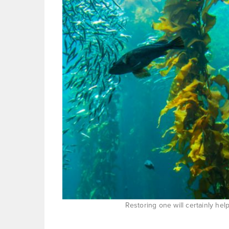
Restoring one will certainly he