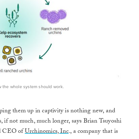
ow the whole system should work.
ing them up in captivity is nothing new, and
s, if not much, much longer, says Brian Tsuyoshi
nd CEO of
Urchinomics, Inc
., a company that is