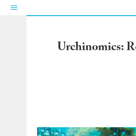
Toggle
navigation
Urchinomics: R