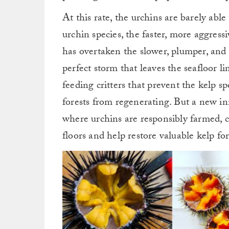
At this rate, the urchins are barely abl
urchin species, the faster, more aggres
has overtaken the slower, plumper, and 
perfect storm that leaves the seafloor 
feeding critters that prevent the kelp s
forests from regenerating. But a new i
where urchins are responsibly farmed, c
floors and help restore valuable kelp for