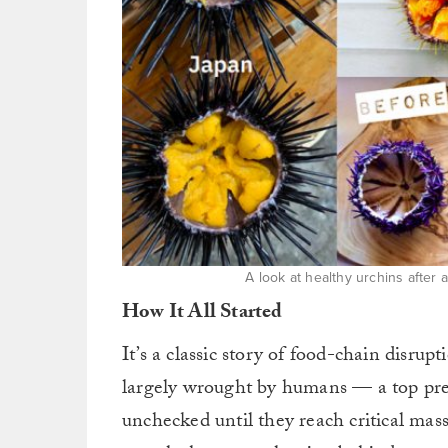
A look at healthy urchins after 
How It All Started
It’s a classic story of food-chain disru
largely wrought by humans — a top preda
unchecked until they reach critical ma