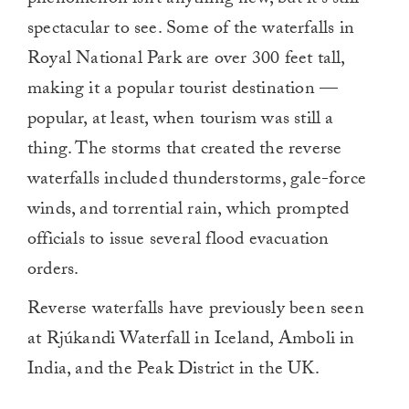
phenomenon isn’t anything new, but it’s still
spectacular to see. Some of the waterfalls in
Royal National Park are over 300 feet tall,
making it a popular tourist destination —
popular, at least, when tourism was still a
thing. The storms that created the reverse
waterfalls included thunderstorms, gale-force
winds, and torrential rain, which prompted
officials to issue several flood evacuation
orders.
Reverse waterfalls have previously been seen
at Rjúkandi Waterfall in Iceland, Amboli in
India, and the Peak District in the UK.