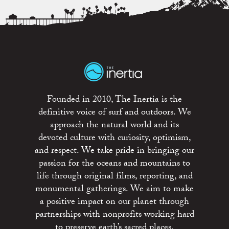
Founded in 2010, The Inertia is the
definitive voice of surf and outdoors. We
approach the natural world and its
devoted culture with curiosity, optimism,
and respect. We take pride in bringing our
passion for the oceans and mountains to
life through original films, reporting, and
monumental gatherings. We aim to make
a positive impact on our planet through
partnerships with nonprofits working hard
to preserve earth’s sacred places.