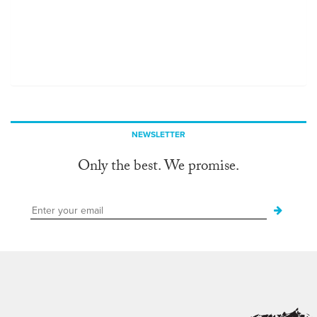
NEWSLETTER
Only the best. We promise.