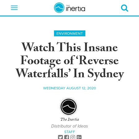
Toggle
navigation
ENVIRONMENT
Watch This Insane
Footage of ‘Reverse
Waterfalls’ In Sydney
WEDNESDAY AUGUST 12, 2020
The Inertia
Distributor of Ideas
STAFF