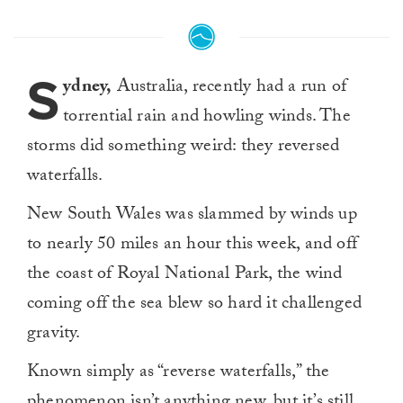
S
ydney,
Australia, recently had a run of
torrential rain and howling winds. The
storms did something weird: they reversed
waterfalls.
New South Wales was slammed by winds up
to nearly 50 miles an hour this week, and off
the coast of Royal National Park, the wind
coming off the sea blew so hard it challenged
gravity.
Known simply as “reverse waterfalls,” the