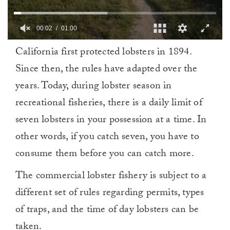
00:02
01:00
0
California first protected lobsters in 1894.
of
1
Since then, the rules have adapted over the
minute,
0
years. Today, during lobster season in
recreational fisheries, there is a daily limit of
seven lobsters in your possession at a time. In
other words, if you catch seven, you have to
consume them before you can catch more.
The commercial lobster fishery is subject to a
different set of rules regarding permits, types
of traps, and the time of day lobsters can be
taken.