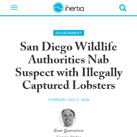
Toggle
navigation
ENVIRONMENT
San Diego Wildlife
Authorities Nab
Suspect with Illegally
Captured Lobsters
THURSDAY JULY 2, 2026
Evan Quarnstrom