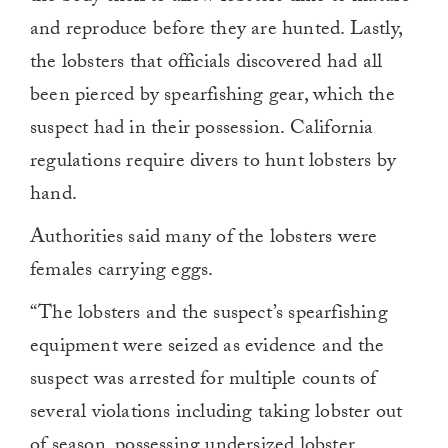
and reproduce before they are hunted. Lastly,
the lobsters that officials discovered had all
been pierced by spearfishing gear, which the
suspect had in their possession. California
regulations require divers to hunt lobsters by
hand.
Authorities said many of the lobsters were
females carrying eggs.
“The lobsters and the suspect’s spearfishing
equipment were seized as evidence and the
suspect was arrested for multiple counts of
several violations including taking lobster out
of season, possessing undersized lobster,