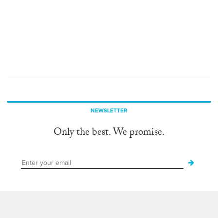
NEWSLETTER
Only the best. We promise.