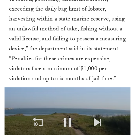
exceeding the daily bag limit of lobster,
harvesting within a state marine reserve, using
an unlawful method of take, fishing without a
valid license, and failing to possess a measuring
device,” the department said in its statement.
“Penalties for these crimes are expensive,
violators face a maximum of $1,000 per
violation and up to six months of jail time.”