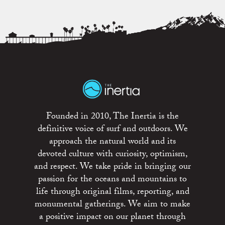
Founded in 2010, The Inertia is the
definitive voice of surf and outdoors. We
approach the natural world and its
devoted culture with curiosity, optimism,
and respect. We take pride in bringing our
passion for the oceans and mountains to
life through original films, reporting, and
monumental gatherings. We aim to make
a positive impact on our planet through