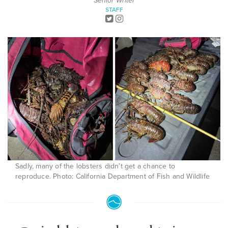
Senior Writer
STAFF
Sadly, many of the lobsters didn’t get a chance to
reproduce. Photo: California Department of Fish and Wildlife