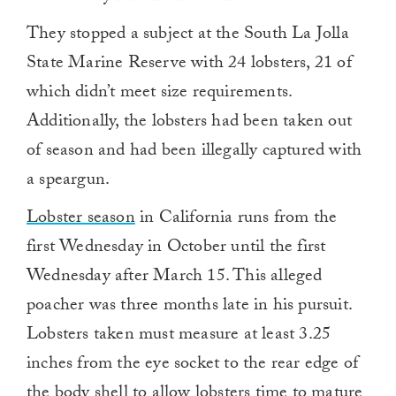
They stopped a subject at the South La Jolla
State Marine Reserve with 24 lobsters, 21 of
which didn’t meet size requirements.
Additionally, the lobsters had been taken out
of season and had been illegally captured with
a speargun.
Lobster season
in California runs from the
first Wednesday in October until the first
Wednesday after March 15. This alleged
poacher was three months late in his pursuit.
Lobsters taken must measure at least 3.25
inches from the eye socket to the rear edge of
the body shell to allow lobsters time to mature