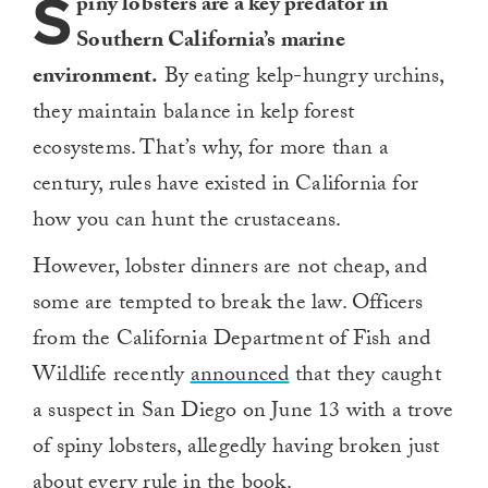
S
piny lobsters are a key predator in
Southern California’s marine
environment.
By eating kelp-hungry urchins,
they maintain balance in kelp forest
ecosystems. That’s why, for more than a
century, rules have existed in California for
how you can hunt the crustaceans.
However, lobster dinners are not cheap, and
some are tempted to break the law. Officers
from the California Department of Fish and
Wildlife recently
announced
that they caught
a suspect in San Diego on June 13 with a trove
of spiny lobsters, allegedly having broken just
about every rule in the book.