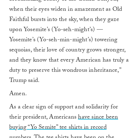
when their eyes widen in amazement as Old
Faithful bursts into the sky, when they gaze
upon Yosemite’s (Yo-seh-might’s) —
Yosemite’s (Yo-seh-min-might’s) towering
sequoias, their love of country grows stronger,
and they know that every American has truly a
duty to preserve this wondrous inheritance,”
Trump said.
Amen.
As a clear sign of support and solidarity for
their president, Americans
have since been
buying “Yo Semite” tee shirts in record