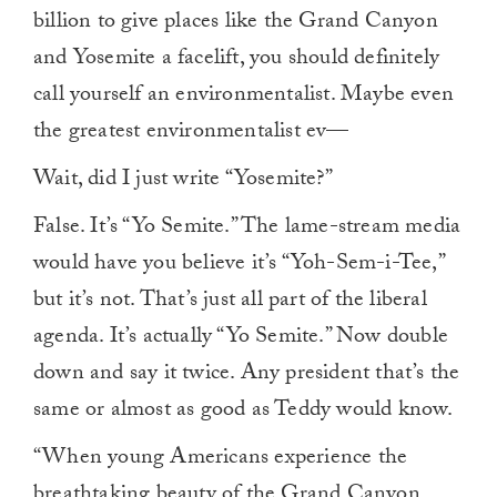
billion to give places like the Grand Canyon
and Yosemite a facelift, you should definitely
call yourself an environmentalist. Maybe even
the greatest environmentalist ev—
Wait, did I just write “Yosemite?”
False. It’s “Yo Semite.” The lame-stream media
would have you believe it’s “Yoh-Sem-i-Tee,”
but it’s not. That’s just all part of the liberal
agenda. It’s actually “Yo Semite.” Now double
down and say it twice. Any president that’s the
same or almost as good as Teddy would know.
“When young Americans experience the
breathtaking beauty of the Grand Canyon,