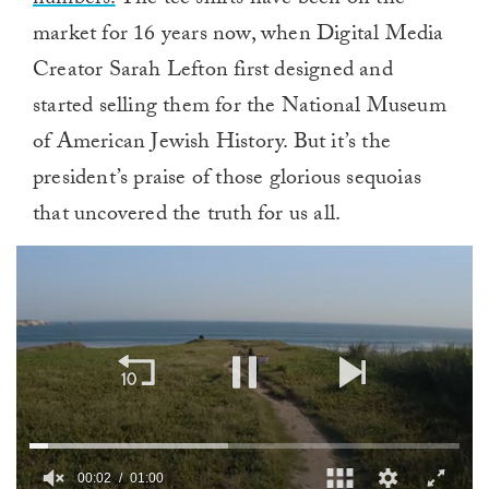
numbers.
The tee shirts have been on the
market for 16 years now, when Digital Media
Creator Sarah Lefton first designed and
started selling them for the National Museum
of American Jewish History. But it’s the
president’s praise of those glorious sequoias
that uncovered the truth for us all.
00:02
01:00