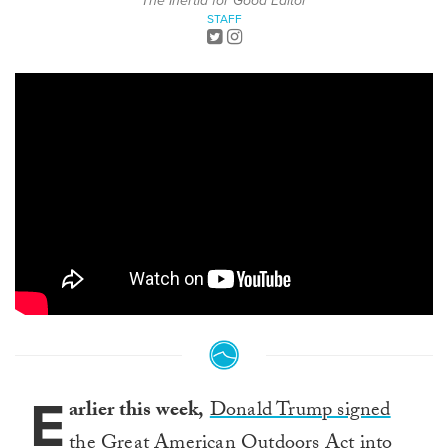
The Inertia for Good Editor
STAFF
E
arlier this week,
Donald Trump signed
the Great American Outdoors Act into