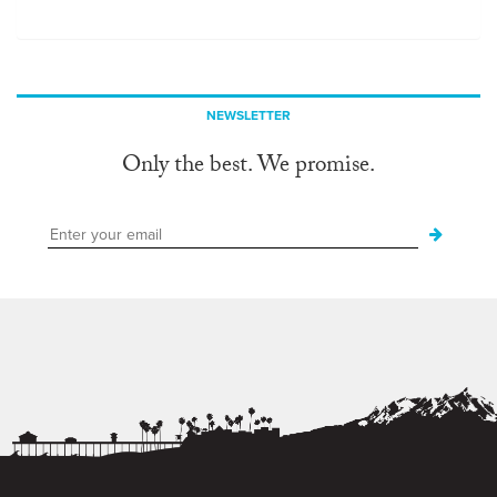
NEWSLETTER
Only the best. We promise.