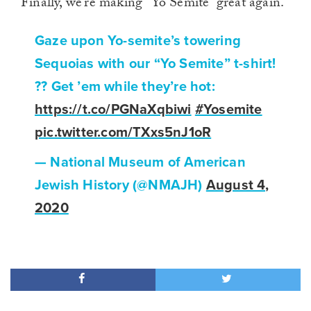
Finally, we’re making “Yo Semite” great again.
Gaze upon Yo-semite’s towering
Sequoias with our “Yo Semite” t-shirt!
?? Get ’em while they’re hot:
https://t.co/PGNaXqbiwi
#Yosemite
pic.twitter.com/TXxs5nJ1oR
— National Museum of American
Jewish History (@NMAJH)
August 4,
2020