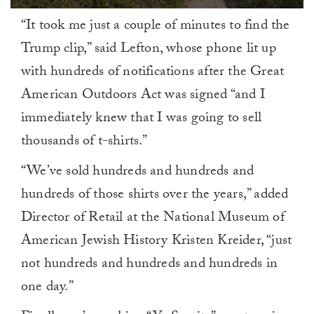
0
“It took me just a couple of minutes to find the
of
1
Trump clip,” said Lefton, whose phone lit up
minute,
0
with hundreds of notifications after the Great
American Outdoors Act was signed “and I
immediately knew that I was going to sell
thousands of t-shirts.”
“We’ve sold hundreds and hundreds and
hundreds of those shirts over the years,” added
Director of Retail at the National Museum of
American Jewish History Kristen Kreider, “just
not hundreds and hundreds and hundreds in
one day.”