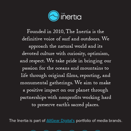
Founded in 2010, The Inertia is the
definitive voice of surf and outdoors. We
approach the natural world and its
devoted culture with curiosity, optimism,
and respect. We take pride in bringing our
passion for the oceans and mountains to
life through original films, reporting, and
monumental gatherings. We aim to make
a positive impact on our planet through
partnerships with nonprofits working hard
to preserve earth’s sacred places.
The Inertia is part of
AllGear Digital's
portfolio of media brands.