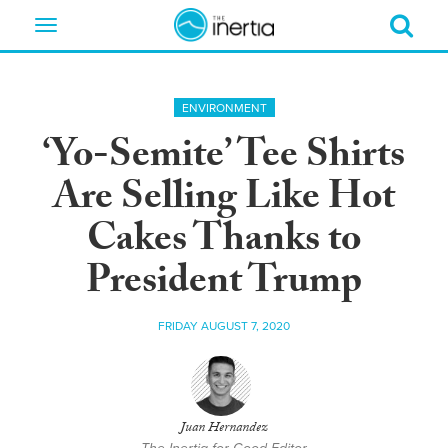
Toggle
navigation
ENVIRONMENT
‘Yo-Semite’ Tee Shirts
Are Selling Like Hot
Cakes Thanks to
President Trump
FRIDAY AUGUST 7, 2020
Juan Hernandez