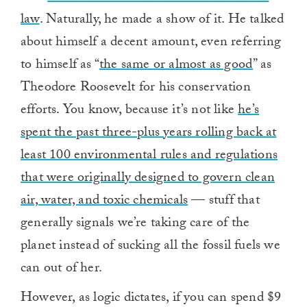
law
. Naturally, he made a show of it. He talked
about himself a decent amount, even referring
to himself as “
the same or almost as good
” as
Theodore Roosevelt for his conservation
efforts. You know, because it’s not like
he’s
spent the past three-plus years rolling back at
least 100 environmental rules and regulations
that were originally designed to govern clean
air, water, and toxic chemicals
— stuff that
generally signals we’re taking care of the
planet instead of sucking all the fossil fuels we
can out of her.
However, as logic dictates, if you can spend $9