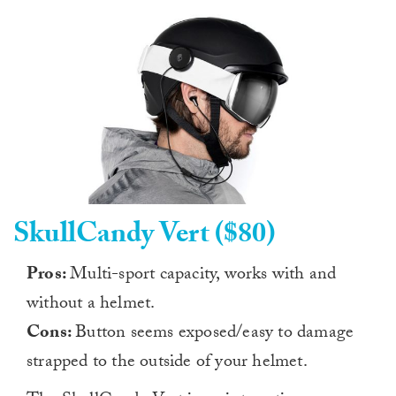
SkullCandy Vert ($80)
Pros:
Multi-sport capacity, works with and
without a helmet.
Cons:
Button seems exposed/easy to damage
strapped to the outside of your helmet.