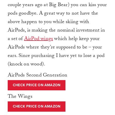
couple years ago at Big Bear) you can kiss your
pods goodbye. A great way to not have the
above happen to you while skiing with
AirPods, is making the nominal investment in
a set of
AirPod wings
which help keep your
AirPods where they’re supposed to be – your
ears. Since purchasing I have yet to lose a pod
(knock on wood).
AirPods Second Generation
CHECK PRICE ON AMAZON
The Wings
CHECK PRICE ON AMAZON