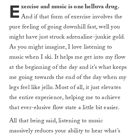
E
xercise and music is one helluva drug.
And if that form of exercise involves the
pure feeling of going downhill fast, well you
might have just struck adrenaline-junkie gold.
As you might imagine, I love listening to
music when I ski. It helps me get into my flow
at the beginning of the day and it’s what keeps
me going towards the end of the day when my
legs feel like jello. Most of all, it just elevates
the entire experience, helping me to achieve
that ever-elusive flow state a little bit easier.
All that being said, listening to music
massively reduces your ability to hear what’s