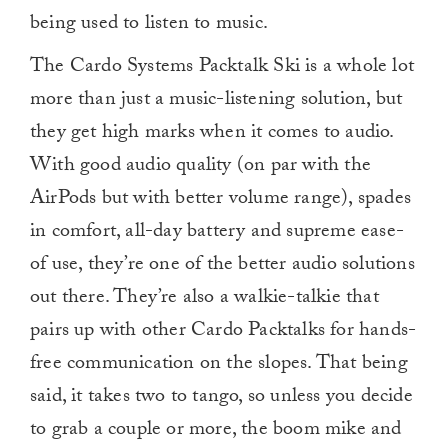
being used to listen to music.
The Cardo Systems Packtalk Ski is a whole lot
more than just a music-listening solution, but
they get high marks when it comes to audio.
With good audio quality (on par with the
AirPods but with better volume range), spades
in comfort, all-day battery and supreme ease-
of use, they’re one of the better audio solutions
out there. They’re also a walkie-talkie that
pairs up with other Cardo Packtalks for hands-
free communication on the slopes. That being
said, it takes two to tango, so unless you decide
to grab a couple or more, the boom mike and