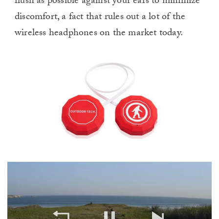
flush as possible against your ears to minimize
discomfort, a fact that rules out a lot of the
wireless headphones on the market today.