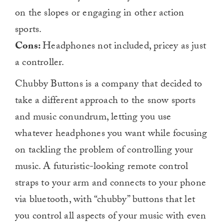
on the slopes or engaging in other action
sports.
Cons:
Headphones not included, pricey as just
a controller.
Chubby Buttons is a company that decided to
take a different approach to the snow sports
and music conundrum, letting you use
whatever headphones you want while focusing
on tackling the problem of controlling your
music. A futuristic-looking remote control
straps to your arm and connects to your phone
via bluetooth, with “chubby” buttons that let
you control all aspects of your music with even