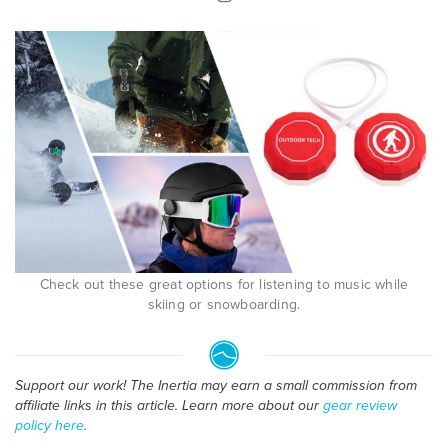
Check out these great options for listening to music while
skiing or snowboarding.
Support our work! The Inertia may earn a small commission from
affiliate links in this article. Learn more about our
gear review
policy here
.