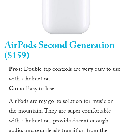
AirPods Second Generation
($159)
Pros:
Double tap controls are very easy to use
with a helmet on.
Cons:
Easy to lose.
AirPods are my go-to solution for music on
the mountain. They are super comfortable
with a helmet on, provide decent enough
audio, and seamlessly transition from the