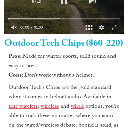
0
Outdoor Tech Chips ($60-220)
seconds
of
1
minute,
Pros:
Made for winter sports, solid sound and
0
easy to use.
Cons:
Don’t work without a helmet.
Outdoor Tech’s Chips are the gold standard
when it comes to helmet audio. Available in
true wireless
,
wireless
and
wired
options, you’re
able to rock these no matter where you stand
on the wired/wireless debate. Sound is solid, as