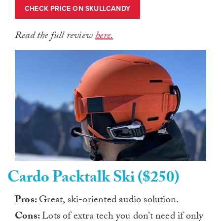
CHECK PRICE ON SKULLCANDY
Read the full review
here.
Cardo Packtalk Ski ($250)
Pros:
Great, ski-oriented audio solution.
Cons:
Lots of extra tech you don’t need if only