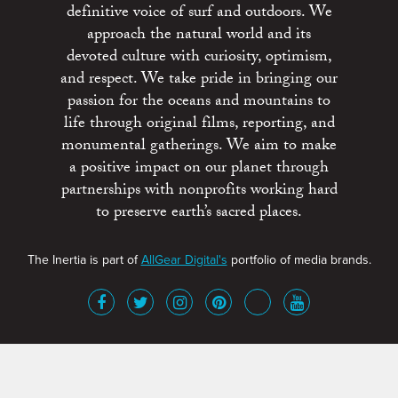
definitive voice of surf and outdoors. We
approach the natural world and its
devoted culture with curiosity, optimism,
and respect. We take pride in bringing our
passion for the oceans and mountains to
life through original films, reporting, and
monumental gatherings. We aim to make
a positive impact on our planet through
partnerships with nonprofits working hard
to preserve earth’s sacred places.
The Inertia is part of
AllGear Digital's
portfolio of media brands.
About
Advertise
Terms of Service
x
Contact
Get Involved
Privacy Policy