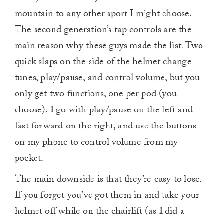
mountain to any other sport I might choose.
The second generation’s tap controls are the
main reason why these guys made the list. Two
quick slaps on the side of the helmet change
tunes, play/pause, and control volume, but you
only get two functions, one per pod (you
choose). I go with play/pause on the left and
fast forward on the right, and use the buttons
on my phone to control volume from my
pocket.
The main downside is that they’re easy to lose.
If you forget you’ve got them in and take your
helmet off while on the chairlift (as I did a