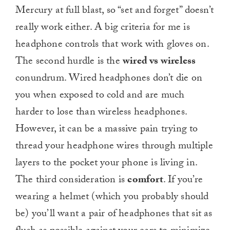
Mercury at full blast, so “set and forget” doesn’t
really work either. A big criteria for me is
headphone controls that work with gloves on.
The second hurdle is the
wired vs wireless
conundrum. Wired headphones don’t die on
you when exposed to cold and are much
harder to lose than wireless headphones.
However, it can be a massive pain trying to
thread your headphone wires through multiple
layers to the pocket your phone is living in.
The third consideration is
comfort
. If you’re
wearing a helmet (which you probably should
be) you’ll want a pair of headphones that sit as