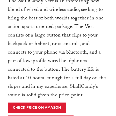
The SkullCandy Vert is an interesting new
blend of wired and wireless audio, seeking to
bring the best of both worlds together in one
action sports oriented package. The Vert
consists of a large button that clips to your
backpack or helmet, runs controls, and
connects to your phone via bluetooth, and a
pair of low-profile wired headphones
connected to the button. The battery life is
listed at 10 hours, enough for a full day on the
slopes and in my experience, SkullCandy’s
sound is solid given the price-point.
CHECK PRICE ON AMAZON