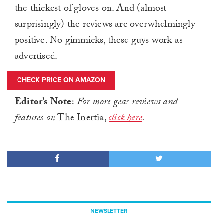
the thickest of gloves on. And (almost
surprisingly) the reviews are overwhelmingly
positive. No gimmicks, these guys work as
advertised.
CHECK PRICE ON AMAZON
Editor’s Note:
For more gear reviews and
features on
The Inertia,
click here
.
NEWSLETTER