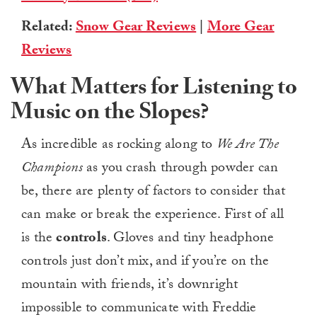
Related:
Snow Gear Reviews
|
More Gear
Reviews
What Matters for Listening to
Music on the Slopes?
As incredible as rocking along to
We Are The
Champions
as you crash through powder can
be, there are plenty of factors to consider that
can make or break the experience. First of all
is the
controls
. Gloves and tiny headphone
controls just don’t mix, and if you’re on the
mountain with friends, it’s downright
impossible to communicate with Freddie