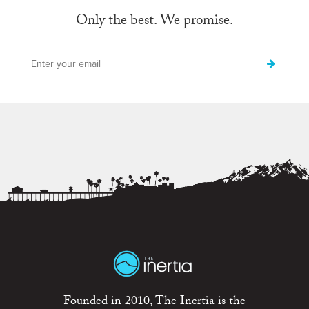
Only the best. We promise.
Founded in 2010, The Inertia is the