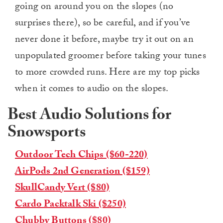
going on around you on the slopes (no
surprises there), so be careful, and if you’ve
never done it before, maybe try it out on an
unpopulated groomer before taking your tunes
to more crowded runs. Here are my top picks
when it comes to audio on the slopes.
Best Audio Solutions for
Snowsports
Outdoor Tech Chips ($60-220)
AirPods 2nd Generation ($159)
SkullCandy Vert ($80)
Cardo Packtalk Ski ($250)
Chubby Buttons ($80)