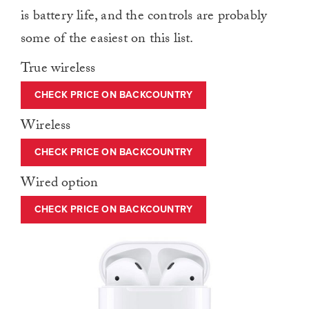
is battery life, and the controls are probably
some of the easiest on this list.
True wireless
CHECK PRICE ON BACKCOUNTRY
Wireless
CHECK PRICE ON BACKCOUNTRY
Wired option
CHECK PRICE ON BACKCOUNTRY