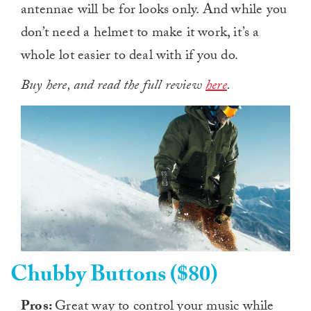
antennae will be for looks only. And while you
don’t need a helmet to make it work, it’s a
whole lot easier to deal with if you do.
Buy here, and read the full review
here
.
Chubby Buttons ($80)
Pros:
Great way to control your music while