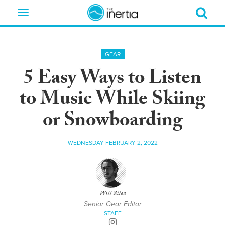
Toggle
navigation
GEAR
5 Easy Ways to Listen
to Music While Skiing
or Snowboarding
WEDNESDAY FEBRUARY 2, 2022
Will Sileo
Senior Gear Editor
STAFF