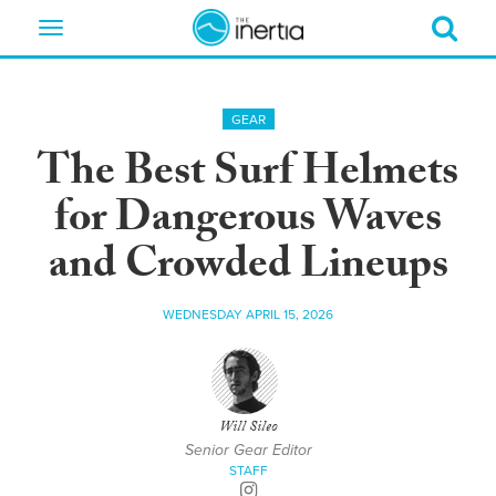
Toggle
navigation
GEAR
The Best Surf Helmets
for Dangerous Waves
and Crowded Lineups
WEDNESDAY APRIL 15, 2026
Will Sileo
Senior Gear Editor
STAFF