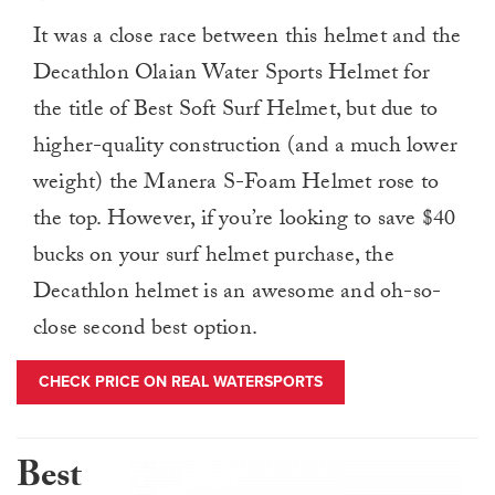
It was a close race between this helmet and the
Decathlon Olaian Water Sports Helmet for
the title of Best Soft Surf Helmet, but due to
higher-quality construction (and a much lower
weight) the Manera S-Foam Helmet rose to
the top. However, if you’re looking to save $40
bucks on your surf helmet purchase, the
Decathlon helmet is an awesome and oh-so-
close second best option.
CHECK PRICE ON REAL WATERSPORTS
Best