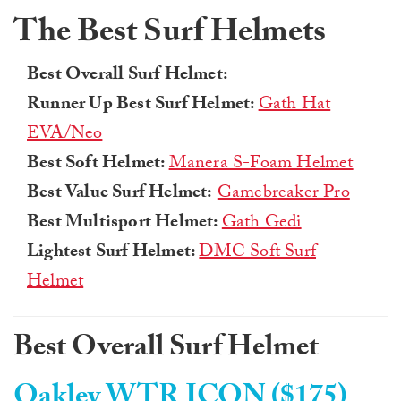
The Best Surf Helmets
Best Overall Surf Helmet:
Runner Up Best Surf Helmet:
Gath Hat
EVA/Neo
Best Soft Helmet:
Manera S-Foam Helmet
Best Value Surf Helmet:
Gamebreaker Pro
Best Multisport Helmet:
Gath Gedi
Lightest Surf Helmet:
DMC Soft Surf
Helmet
Best Overall Surf Helmet
Oakley WTR ICON ($175)