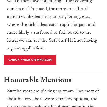
we’d rather have something stiffer covering
our heads. That said, for more casual surf
activities, like learning to surf, foiling, etc.,
where the risk is less catastrophic impact and
more likely a surfboard or foil-board to the
head, we can see the Soft Surf Helmet having
a great application.
CHECK PRICE ON AMAZON
Honorable Mentions
Surf helmets are picking up steam. For most of
their history, there were very few options, and