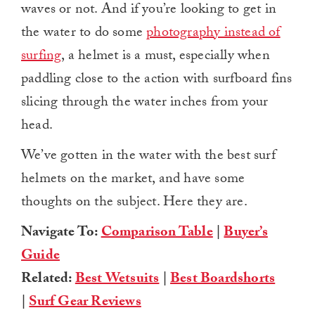
waves or not. And if you’re looking to get in
the water to do some
photography instead of
surfing
, a helmet is a must, especially when
paddling close to the action with surfboard fins
slicing through the water inches from your
head.
We’ve gotten in the water with the best surf
helmets on the market, and have some
thoughts on the subject. Here they are.
Navigate To:
Comparison Table
|
Buyer’s
Guide
Related:
Best Wetsuits
|
Best Boardshorts
|
Surf Gear Reviews