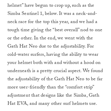
helmet” have begun to crop up, such as the
Simba Sentinel 1, below. It was a neck-and-
neck race for the top this year, and we had a
tough time giving the “best overall” nod to one
or the other. In the end, we went with the
Gath Hat Neo due to the adjustability. For
cold-water surfers, having the ability to wear
your helmet both with and without a hood on
underneath is a pretty crucial aspect. We found
the adjustability of the Gath Hat Neo to be far
more user-friendly than the “comfort strip”
adjustment that designs like the Simba, Gath
Hat EVA, and many other surf helmets use.