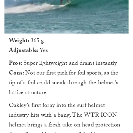
0
Weight:
365 g
of
1
Adjustable:
Yes
minute,
0
Pros:
Super lightweight and drains instantly
Cons:
Not our first pick for foil sports, as the
tip of a foil could sneak through the helmet’s
lattice structure
Oakley’s first foray into the surf helmet
industry hits with a bang. The WTR ICON
helmet brings a fresh take on head protection