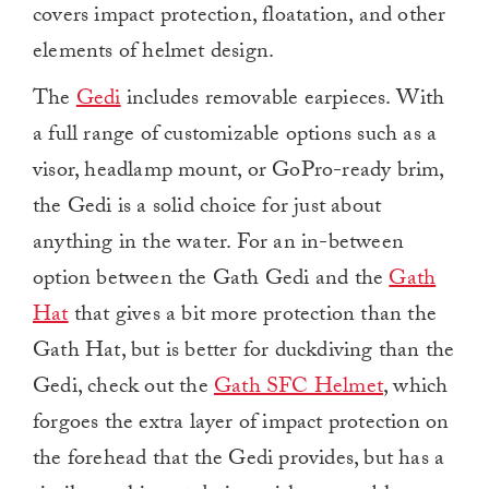
covers impact protection, floatation, and other
elements of helmet design.
The
Gedi
includes removable earpieces. With
a full range of customizable options such as a
visor, headlamp mount, or GoPro-ready brim,
the Gedi is a solid choice for just about
anything in the water. For an in-between
option between the Gath Gedi and the
Gath
Hat
that gives a bit more protection than the
Gath Hat, but is better for duckdiving than the
Gedi, check out the
Gath SFC Helmet
, which
forgoes the extra layer of impact protection on
the forehead that the Gedi provides, but has a