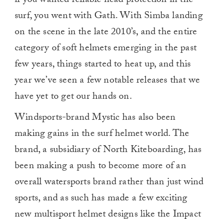
if you wanted reliable head protection in the
surf, you went with Gath. With Simba landing
on the scene in the late 2010’s, and the entire
category of soft helmets emerging in the past
few years, things started to heat up, and this
year we’ve seen a few notable releases that we
have yet to get our hands on.
Windsports-brand Mystic has also been
making gains in the surf helmet world. The
brand, a subsidiary of North Kiteboarding, has
been making a push to become more of an
overall watersports brand rather than just wind
sports, and as such has made a few exciting
new multisport helmet designs like the Impact