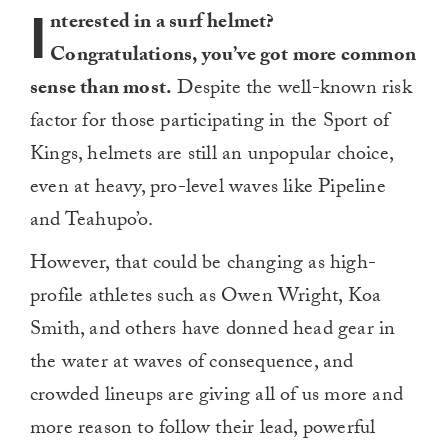
I
nterested in a surf helmet?
Congratulations, you’ve got more common
sense than most.
Despite the well-known risk
factor for those participating in the Sport of
Kings, helmets are still an unpopular choice,
even at heavy, pro-level waves like Pipeline
and Teahupo’o.
However, that could be changing as high-
profile athletes such as Owen Wright, Koa
Smith, and others have donned head gear in
the water at waves of consequence, and
crowded lineups are giving all of us more and
more reason to follow their lead, powerful