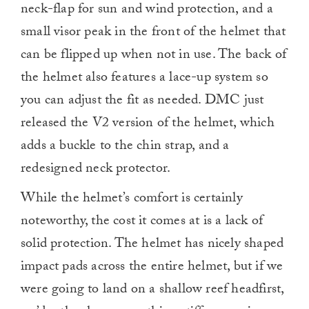
neck-flap for sun and wind protection, and a
small visor peak in the front of the helmet that
can be flipped up when not in use. The back of
the helmet also features a lace-up system so
you can adjust the fit as needed. DMC just
released the V2 version of the helmet, which
adds a buckle to the chin strap, and a
redesigned neck protector.
While the helmet’s comfort is certainly
noteworthy, the cost it comes at is a lack of
solid protection. The helmet has nicely shaped
impact pads across the entire helmet, but if we
were going to land on a shallow reef headfirst,