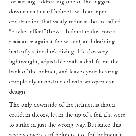
for surfing, addressing one of the biggest
downsides to surf helmets with an open
construction that vastly reduces the so-called
“bucket effect” (how a helmet makes more
resistance against the water), and draining
instantly after duck diving. It’s also very
lightweight, adjustable with a dial-fit on the
back of the helmet, and leaves your hearing
completely unobstructed with an open ear
design.
The only downside of the helmet, is that it
could, in theory, let in the tip of a foil if it were
to strike in just the wrong way. But since this
review covers surf helmets, not foil helmets, it