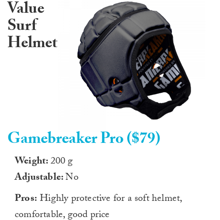
Value
Surf
Helmet
Gamebreaker Pro ($79)
Weight:
200 g
Adjustable:
No
Pros:
Highly protective for a soft helmet,
comfortable, good price