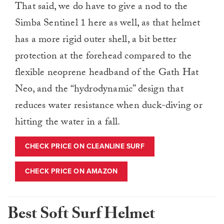
That said, we do have to give a nod to the
Simba Sentinel 1 here as well, as that helmet
has a more rigid outer shell, a bit better
protection at the forehead compared to the
flexible neoprene headband of the Gath Hat
Neo, and the “hydrodynamic” design that
reduces water resistance when duck-diving or
hitting the water in a fall.
CHECK PRICE ON CLEANLINE SURF
CHECK PRICE ON AMAZON
Best Soft Surf Helmet