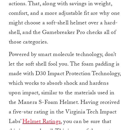
actions. That, along with savings in weight,
comfort, and a more adjustable fit are why one
might choose a soft-shell helmet over a hard-
shell, and the Gamebreaker Pro checks all of
those categories.
Powered by smart molecule technology, don’t
let the soft shell fool you. The foam padding is
made with D30 Impact Protection Technology,
which works to absorb shock and hardens
upon impact, similar to the materials used in
the Manera S-Foam Helmet. Having received
a five-star rating in the Virginia Tech Impact
Labs’
Helmet Ratings
, you can be sure that