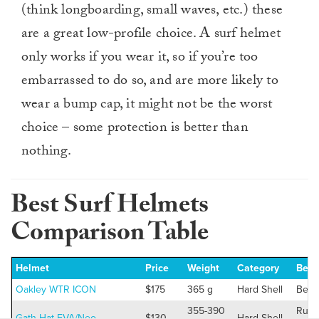
(think longboarding, small waves, etc.) these
are a great low-profile choice. A surf helmet
only works if you wear it, so if you’re too
embarrassed to do so, and are more likely to
wear a bump cap, it might not be the worst
choice – some protection is better than
nothing.
Best Surf Helmets
Comparison Table
Helmet
Price
Weight
Category
Best
Oakley WTR ICON
$175
365 g
Hard Shell
Best 
355-390
Runn
Gath Hat EVA/Neo
$130
Hard Shell