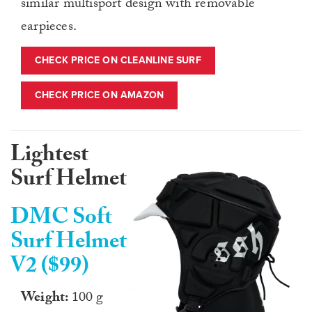
similar multisport design with removable
earpieces.
CHECK PRICE ON CLEANLINE SURF
CHECK PRICE ON AMAZON
Lightest
Surf Helmet
DMC Soft
Surf Helmet
V2 ($99)
Weight:
100 g