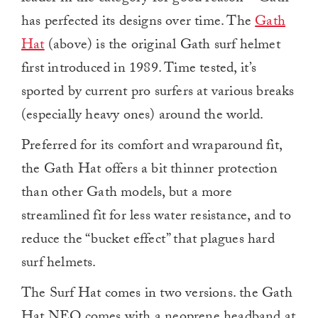
has perfected its designs over time. The
Gath
Hat
(above) is the original Gath surf helmet
first introduced in 1989. Time tested, it’s
sported by current pro surfers at various breaks
(especially heavy ones) around the world.
Preferred for its comfort and wraparound fit,
the Gath Hat offers a bit thinner protection
than other Gath models, but a more
streamlined fit for less water resistance, and to
reduce the “bucket effect” that plagues hard
surf helmets.
The Surf Hat comes in two versions. the Gath