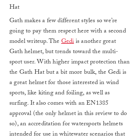
Hat
Gath makes a few different styles so we’re
going to pay them respect here with a second
model writeup. The
Gedi
is another great
Gath helmet, but trends toward the multi-
sport user. With higher impact protection than
the Gath Hat but a bit more bulk, the Gedi is
a great helmet for those interested in wind
sports, like kiting and foiling, as well as
surfing. It also comes with an EN1385
approval (the only helmet in this review to do
so), an accreditation for watersports helmets
intended for use in whitewater scenarios that