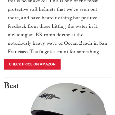
this is no snake oil. This is one of the most
protective soft helmets that we’ve seen out
there, and have heard nothing but positive
feedback from those hitting the water in it,
including an ER room doctor at the
notoriously heavy wave of Ocean Beach in San
Francisco. That’s gotta count for something.
CHECK PRICE ON AMAZON
Best