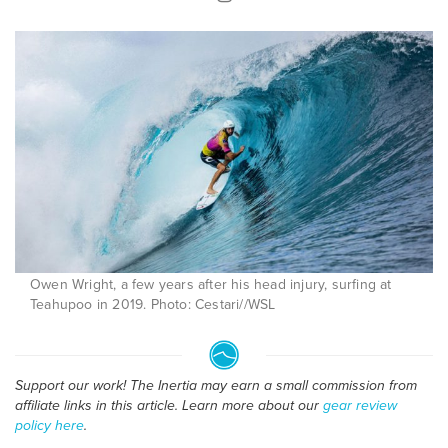
Owen Wright, a few years after his head injury, surfing at
Teahupoo in 2019. Photo: Cestari//WSL
Support our work! The Inertia may earn a small commission from
affiliate links in this article. Learn more about our
gear review
policy here
.