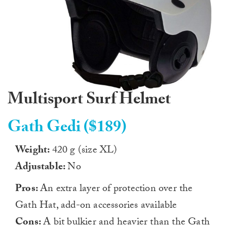
Multisport Surf Helmet
Gath Gedi ($189)
Weight:
420 g (size XL)
Adjustable:
No
Pros:
An extra layer of protection over the
Gath Hat, add-on accessories available
Cons:
A bit bulkier and heavier than the Gath