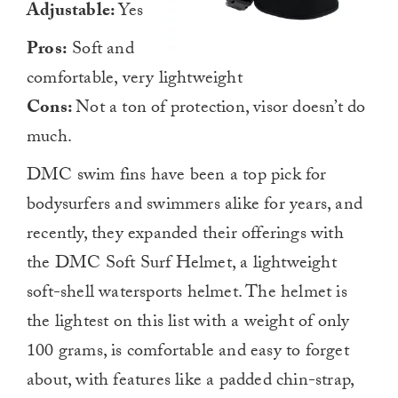
Adjustable:
Yes
Pros:
Soft and
comfortable, very lightweight
Cons:
Not a ton of protection, visor doesn’t do
much.
DMC swim fins have been a top pick for
bodysurfers and swimmers alike for years, and
recently, they expanded their offerings with
the DMC Soft Surf Helmet, a lightweight
soft-shell watersports helmet. The helmet is
the lightest on this list with a weight of only
100 grams, is comfortable and easy to forget
about, with features like a padded chin-strap,