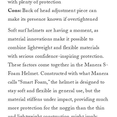
with plenty of protection
Cons:
Back of head adjustment piece can
make its presence known if overtightened
Soft surf helmets are having a moment, as
material innovations make it possible to
combine lightweight and flexible materials
with serious confidence-inspiring protection.
These factors come together in the Manera S-
Foam Helmet. Constructed with what Manera
calls “Smart Foam,” the helmet is designed to
stay soft and flexible in general use, but the
material stiffens under impact, providing much
more protection for the noggin than the thin