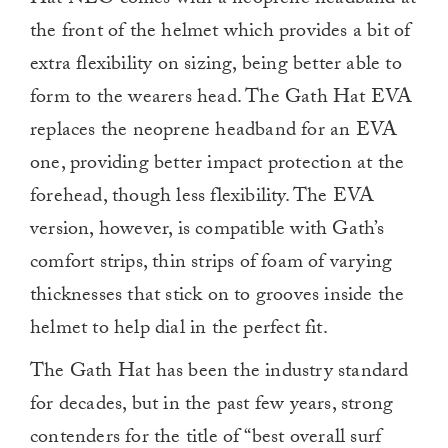
Hat NEO comes with a neoprene headband at
the front of the helmet which provides a bit of
extra flexibility on sizing, being better able to
form to the wearers head. The Gath Hat EVA
replaces the neoprene headband for an EVA
one, providing better impact protection at the
forehead, though less flexibility. The EVA
version, however, is compatible with Gath’s
comfort strips, thin strips of foam of varying
thicknesses that stick on to grooves inside the
helmet to help dial in the perfect fit.
The Gath Hat has been the industry standard
for decades, but in the past few years, strong
contenders for the title of “best overall surf