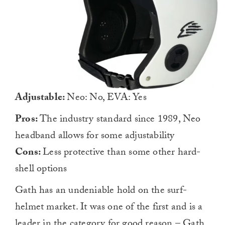
Adjustable:
Neo: No, EVA: Yes
Pros:
The industry standard since 1989, Neo
headband allows for some adjustability
Cons:
Less protective than some other hard-
shell options
Gath has an undeniable hold on the surf-
helmet market. It was one of the first and is a
leader in the category for good reason – Gath