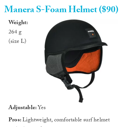
Manera S-Foam Helmet ($90)
Weight:
264 g
(size L)
Adjustable:
Yes
Pros:
Lightweight, comfortable surf helmet