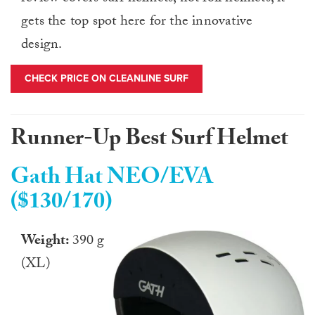
gets the top spot here for the innovative
design.
CHECK PRICE ON CLEANLINE SURF
Runner-Up Best Surf Helmet
Gath Hat NEO/EVA
($130/170)
Weight:
390 g
(XL)