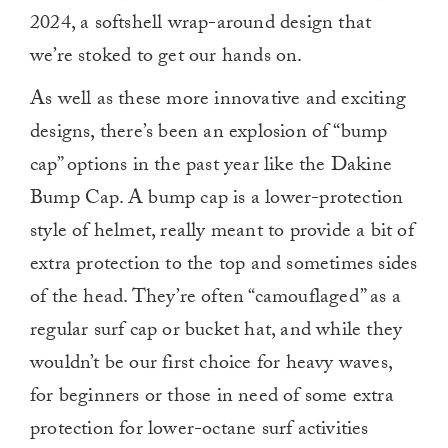
2024, a softshell wrap-around design that
we’re stoked to get our hands on.
As well as these more innovative and exciting
designs, there’s been an explosion of “bump
cap” options in the past year like the Dakine
Bump Cap. A bump cap is a lower-protection
style of helmet, really meant to provide a bit of
extra protection to the top and sometimes sides
of the head. They’re often “camouflaged” as a
regular surf cap or bucket hat, and while they
wouldn’t be our first choice for heavy waves,
for beginners or those in need of some extra
protection for lower-octane surf activities