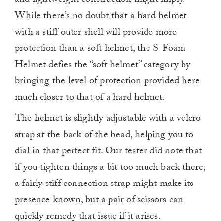
and lightweight construction might imply.
While there’s no doubt that a hard helmet
with a stiff outer shell will provide more
protection than a soft helmet, the S-Foam
Helmet defies the “soft helmet” category by
bringing the level of protection provided here
much closer to that of a hard helmet.
The helmet is slightly adjustable with a velcro
strap at the back of the head, helping you to
dial in that perfect fit. Our tester did note that
if you tighten things a bit too much back there,
a fairly stiff connection strap might make its
presence known, but a pair of scissors can
quickly remedy that issue if it arises.