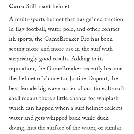
Cons:
Still a soft helmet
A multi-sports helmet that has gained traction
in flag football, water polo, and other contact-
ish sports, the GameBreaker Pro has been
seeing more and more use in the surf with
surprisingly good results. Adding to its
reputation, the GameBreaker recently became
the helmet of choice for Justine Dupont, the
best female big wave surfer of our time. Its soft
shell means there’s little chance for whiplash
which can happen when a surf helmet collects
water and gets whipped back while duck-
diving, hits the surface of the water, or similar