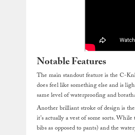
Notable Features
The main standout feature is the C-Kni
does feel like something else and is lig
same level of waterproofing and breathabi
Another brilliant stroke of design is the
it’s actually a vest of some sorts. While 
bibs as opposed to pants) and the water