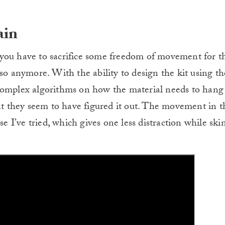
ain
 have to sacrifice some freedom of movement for th
so anymore. With the ability to design the kit using th
complex algorithms on how the material needs to hang
 they seem to have figured it out. The movement in t
se I’ve tried, which gives one less distraction while sk