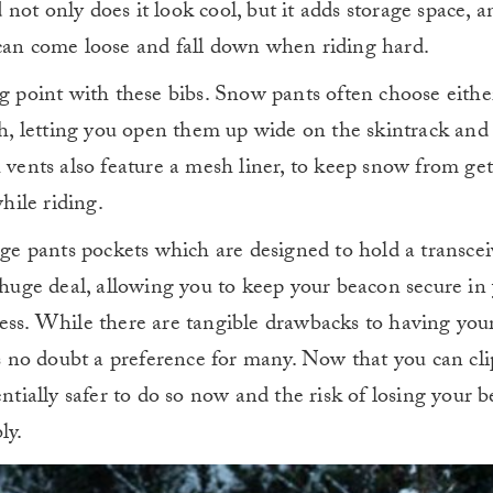
not only does it look cool, but it adds storage space, 
 can come loose and fall down when riding hard.
ng point with these bibs. Snow pants often choose eithe
oth, letting you open them up wide on the skintrack an
 vents also feature a mesh liner, to keep snow from get
ile riding.
rge pants pockets which are designed to hold a transcei
is a huge deal, allowing you to keep your beacon secure in
ness. While there are tangible drawbacks to having you
’s no doubt a preference for many. Now that you can clip
entially safer to do so now and the risk of losing your
ly.