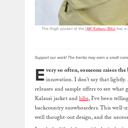
The thigh pocket of the
[AK] Kalausi Bibs
has a d
Support our work! The Inertia may earn a small commi
E
very so often, someone raises the
innovation. I don’t say that lightly.
releases and sample offers to see what 
Kalausi jacket and
bibs
, I’ve been tellin
backcountry snowboarders. This well-m
well thought-out design, and the necess