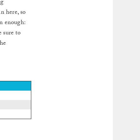
ng
n here, so
on enough:
 sure to
the