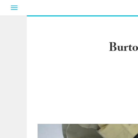
Toggle
navigation
Burto