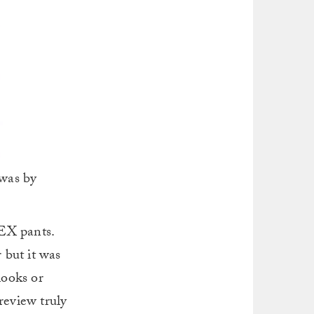
 was by
TEX pants.
 but it was
looks or
review truly