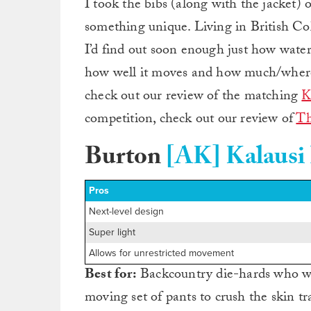
I took the bibs (along with the jacket) ou
something unique. Living in British Col
I’d find out soon enough just how waterp
how well it moves and how much/where I
check out our review of the matching
K
competition, check out our review of
Th
Burton
[AK] Kalausi
Pros
Next-level design
Super light
Allows for unrestricted movement
Best for:
Backcountry die-hards who wa
moving set of pants to crush the skin tr