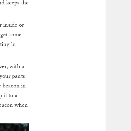
and keeps the
r inside or
d get some
ting in
ver, with a
 your pants
r beacon in
 it to a
 beacon when