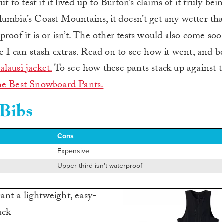
t to test if it lived up to Burton’s claims of it truly bei
umbia’s Coast Mountains, it doesn’t get any wetter tha
roof it is or isn’t. The other tests would also come so
 can stash extras. Read on to see how it went, and be
alausi jacket.
To see how these pants stack up against 
e Best Snowboard Pants.
 Bibs
Cons
Expensive
Upper third isn’t waterproof
nt a lightweight, easy-
ack