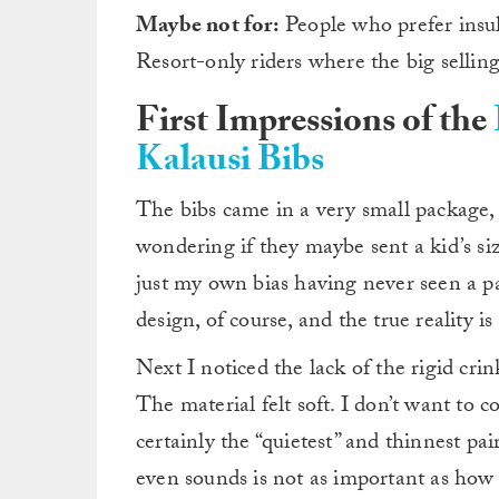
Maybe not for:
People who prefer insula
Resort-only riders where the big selling
First Impressions of the
Kalausi Bibs
The bibs came in a very small package,
wondering if they maybe sent a kid’s si
just my own bias having never seen a pai
design, of course, and the true reality i
Next I noticed the lack of the rigid c
The material felt soft. I don’t want to 
certainly the “quietest” and thinnest pa
even sounds is not as important as how