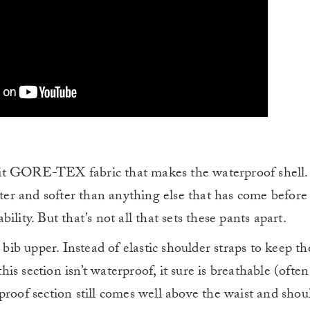
t GORE-TEX fabric that makes the waterproof shell. I
hter and softer than anything else that has come before 
lity. But that’s not all that sets these pants apart.
 bib upper. Instead of elastic shoulder straps to keep th
this section isn’t waterproof, it sure is breathable (often
proof section still comes well above the waist and shou