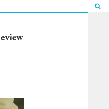
Review