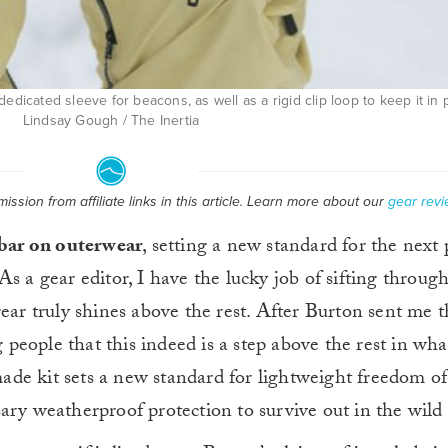
edicated sleeve for beacons, as well as a rigid clip loop to keep it in 
Lindsay Gough / The Inertia
ssion from affiliate links in this article. Learn more about our
gear revi
 bar on outerwear
, setting a new standard for the next
 As a gear editor, I have the lucky job of sifting throug
gear truly shines above the rest. After Burton sent me 
g people that this indeed is a step above the rest in what
ade kit sets a new standard for lightweight freedom 
ary weatherproof protection to survive out in the wil