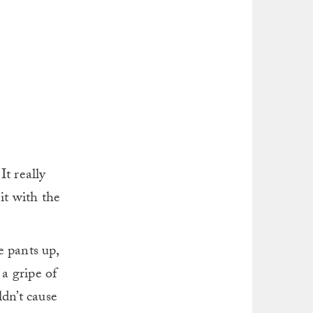
t really
it with the
e pants up,
 a gripe of
ldn’t cause