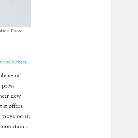
place. Photo:
ew policy here
.
 phase of
h press
their new
 it offers
of movement,
d mountains.