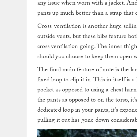
any issue when worn with a jacket. And 
pants up much better than a strap that
Cross-ventilation is another huge selli
outside vents, but these bibs feature b
cross ventilation going. The inner thigh
should you choose to keep them open wh
The final main feature of note is the la
fixed loop to clip it in. This in itself 
pocket as opposed to using a chest har
the pants as opposed to on the torso, it
dedicated loop in your pants, it’s expon
pulling it out has gone down considerab