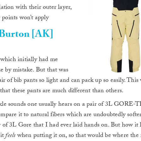
tion with their outer layer,
 points won’t apply
Burton [AK]
 which initially had me
ze by mistake. But that was
r of bib pants so light and can pack up so easily. This
s that these pants are much different than others.
rinkle sounds one usually hears on a pair of 3L GORE-
compare it to natural fibers which are undoubtedly softer
ir of 3L Gore that I had ever laid hands on. But how it 
 it
feels
when putting it on, so that would be where the 