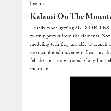
began.
Kalausi On The Mount
Usually when getting 3L GORE-TEX you
to truly protect from the elements. Not 
modeling tech they are able to crunch 
unencumbered movement. I can say that
felt the most unrestricted of anything el
mountain.