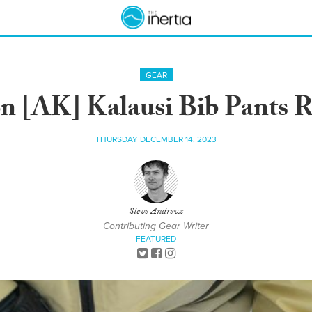
GEAR
n [AK] Kalausi Bib Pants 
THURSDAY DECEMBER 14, 2023
Steve Andrews
Contributing Gear Writer
FEATURED