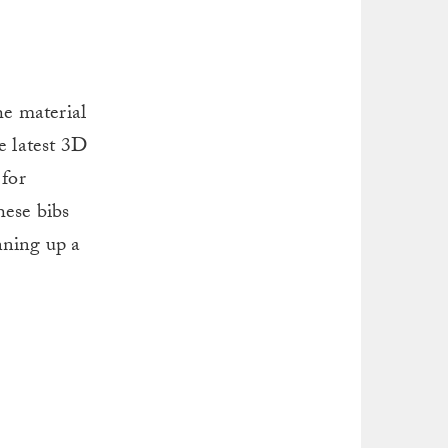
e material
e latest 3D
 for
hese bibs
inning up a