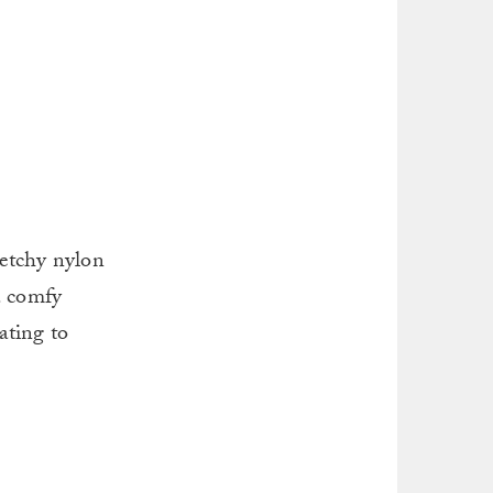
retchy nylon
a comfy
ating to