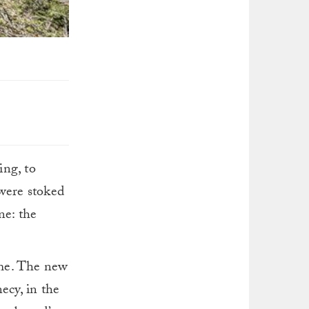
ing, to
were stoked
ne: the
ime. The new
ecy, in the