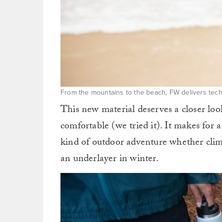
From the mountains to the beach, FW delivers tech
This new material deserves a closer look
comfortable (we tried it). It makes for 
kind of outdoor adventure whether clim
an underlayer in winter.