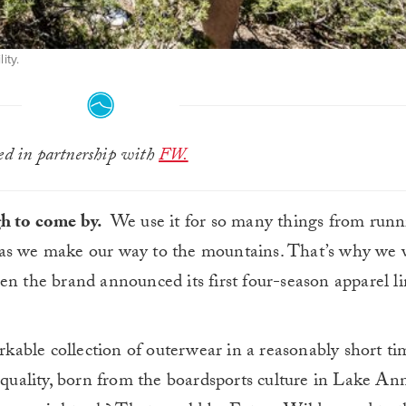
ity.
ted in partnership with
FW.
gh to come by.
We use it for so many things from runn
 as we make our way to the mountains. That’s why we 
n the brand announced its first four-season apparel li
able collection of outerwear in a reasonably short t
 quality, born from the boardsports culture in Lake Ann