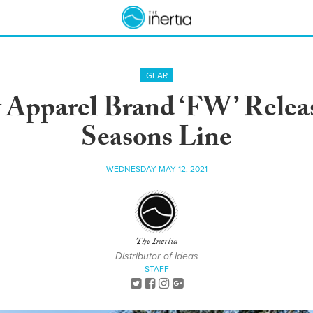
GEAR
 Apparel Brand ‘FW’ Relea
Seasons Line
WEDNESDAY MAY 12, 2021
The Inertia
Distributor of Ideas
STAFF