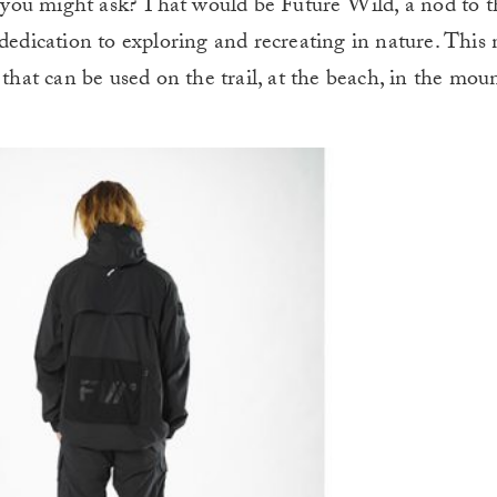
you might ask? That would be Future Wild, a nod to t
 dedication to exploring and recreating in nature. This
 that can be used on the trail, at the beach, in the moun