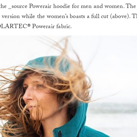
 the _source Powerair hoodie for men and women. The
 version while the women’s boasts a full cut (above). 
 POLARTEC® Powerair fabric.