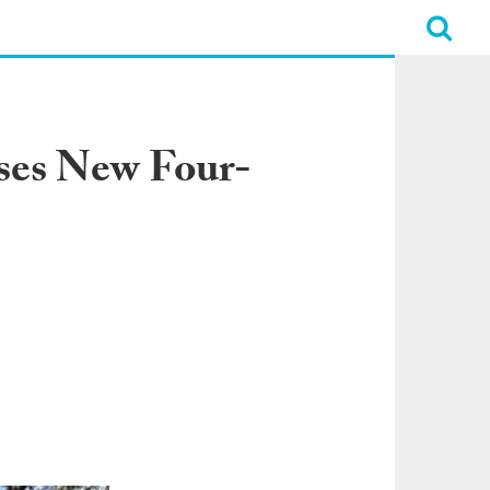
ses New Four-