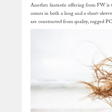
Another fantastic offering from FW is
comes in both a long and a short-sleeve
are constructed from quality, rugged