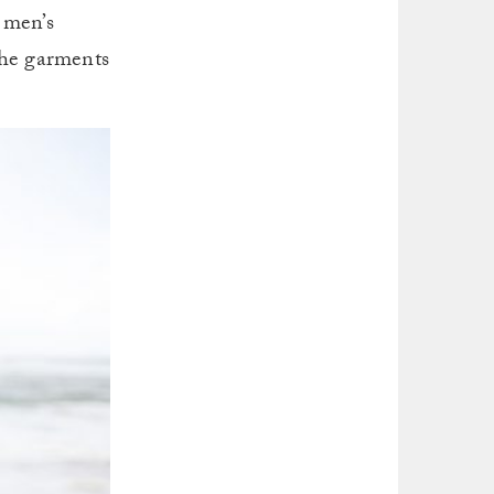
 men’s
The garments