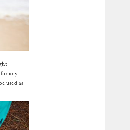
ght
 for any
be used as