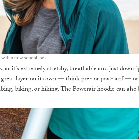
 with a new-school look.
, as it’s extremely stretchy, breathable and just downri
a great layer on its own — think pre- or post-surf — or
bing, biking, or hiking. The Powerair hoodie can also 