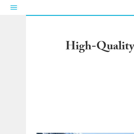
Toggle
navigation
High-Quality