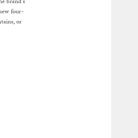
he brand’s
 new four-
tains, or