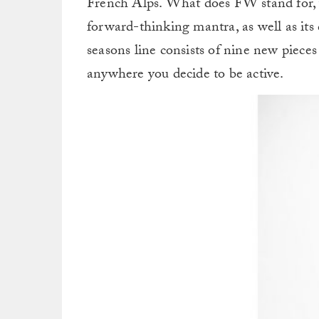
French Alps. What does FW stand for, 
forward-thinking mantra, as well as its
seasons line consists of nine new pieces
anywhere you decide to be active.