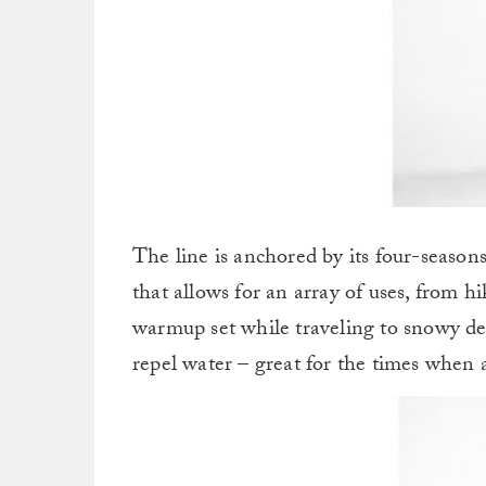
The line is anchored by its four-season
that allows for an array of uses, from 
warmup set while traveling to snowy d
repel water – great for the times when 