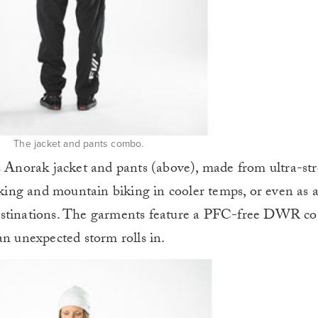
The jacket and pants combo.
s Anorak jacket and pants (above), made from ultra-st
hiking and mountain biking in cooler temps, or even as 
estinations. The garments feature a PFC-free DWR co
an unexpected storm rolls in.