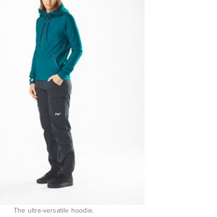
The ultra-versatile hoodie.