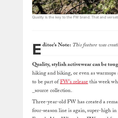
Quality is the key to the FW brand. That and versatil
E
ditor’s Note:
This feature was crea
Quality, stylish activewear can be tou
hiking and biking, or even as warmups
to be part of
FW’s release
this week whe
_source collection.
Three-year-old FW has created a remark
four-season line is again, super-high in