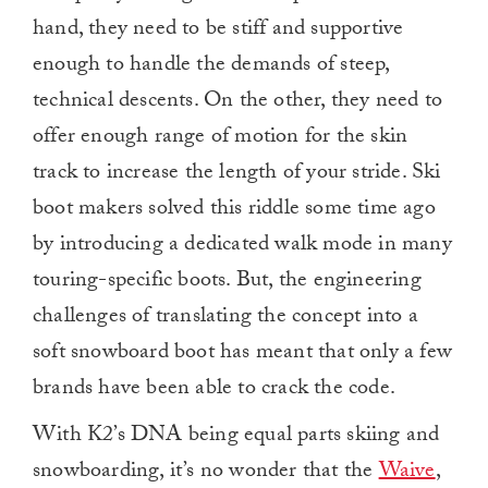
hand, they need to be stiff and supportive
enough to handle the demands of steep,
technical descents. On the other, they need to
offer enough range of motion for the skin
track to increase the length of your stride. Ski
boot makers solved this riddle some time ago
by introducing a dedicated walk mode in many
touring-specific boots. But, the engineering
challenges of translating the concept into a
soft snowboard boot has meant that only a few
brands have been able to crack the code.
With K2’s DNA being equal parts skiing and
snowboarding, it’s no wonder that the
Waive
,