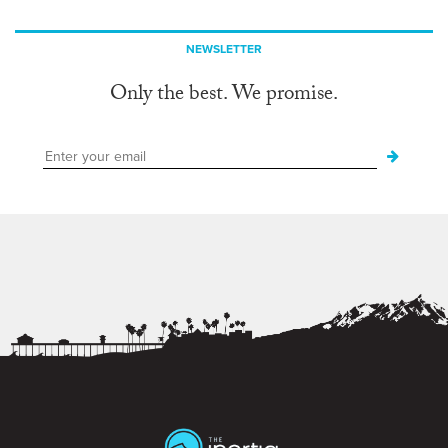
NEWSLETTER
Only the best. We promise.