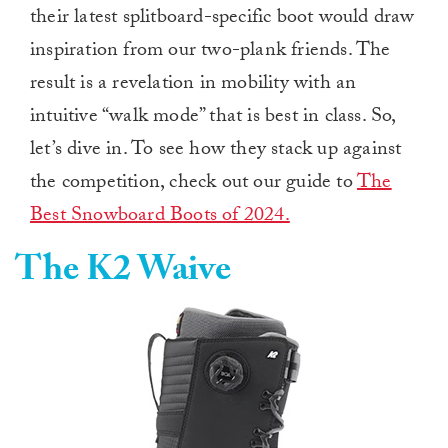
their latest splitboard-specific boot would draw
inspiration from our two-plank friends. The
result is a revelation in mobility with an
intuitive “walk mode” that is best in class. So,
let’s dive in. To see how they stack up against
the competition, check out our guide to
The
Best Snowboard Boots of 2024.
The K2 Waive