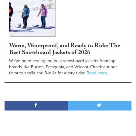
Warm, Waterproof, and Ready to Ride: The
Best Snowboard Jackets of 2026
We've been testing the best snowboard jackets from top
brands like Burton, Patagonia, and Volcom. Check out our
favorite shells and 3-in-1s for every rider.
Read more…