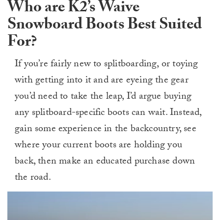
Who are K2’s Waive
Snowboard Boots Best Suited
For?
If you’re fairly new to splitboarding, or toying
with getting into it and are eyeing the gear
you’d need to take the leap, I’d argue buying
any splitboard-specific boots can wait. Instead,
gain some experience in the backcountry, see
where your current boots are holding you
back, then make an educated purchase down
the road.