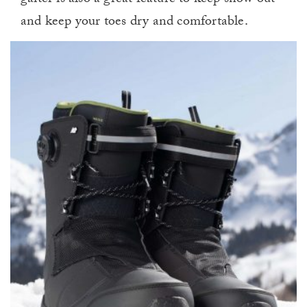
gaiter is also a great feature to keep snow out
and keep your toes dry and comfortable.