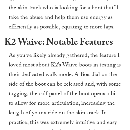
the skin track who is looking for a boot that’ll
take the abuse and help them use energy as
efficiently as possible, equating to more laps.
K2 Waive: Notable Features
As you’ve likely already gathered, the feature I
loved most about K2’s Waive boots in testing is
their dedicated walk mode. A Boa dial on the
side of the boot can be released and, with some
tugging, the calf panel of the boot opens a bit
to allow for more articulation, increasing the
length of your stride on the skin track. In
practice, this was extremely intuitive and easy