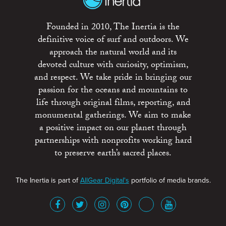
Founded in 2010, The Inertia is the
definitive voice of surf and outdoors. We
approach the natural world and its
devoted culture with curiosity, optimism,
and respect. We take pride in bringing our
passion for the oceans and mountains to
life through original films, reporting, and
monumental gatherings. We aim to make
a positive impact on our planet through
partnerships with nonprofits working hard
to preserve earth’s sacred places.
The Inertia is part of
AllGear Digital's
portfolio of media brands.