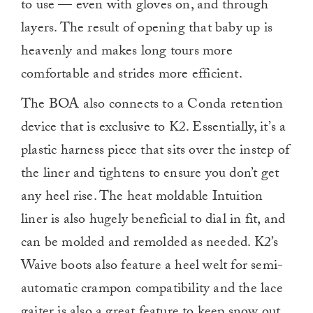
to use — even with gloves on, and through
layers. The result of opening that baby up is
heavenly and makes long tours more
comfortable and strides more efficient.
The BOA also connects to a Conda retention
device that is exclusive to K2. Essentially, it’s a
plastic harness piece that sits over the instep of
the liner and tightens to ensure you don’t get
any heel rise. The heat moldable Intuition
liner is also hugely beneficial to dial in fit, and
can be molded and remolded as needed. K2’s
Waive boots also feature a heel welt for semi-
automatic crampon compatibility and the lace