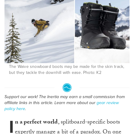
The Waive snowboard boots may be made for the skin track,
but they tackle the downhill with ease. Photo: K2
Support our work! The Inertia may earn a small commission from
affiliate links in this article. Learn more about our
gear review
policy here
.
I
n a perfect world
, splitboard-specific boots
expertly manage a bit of a paradox. On one