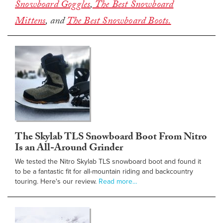
Snowboard Goggles
,
The Best Snowboard
Mittens
, and
The Best Snowboard Boots.
The Skylab TLS Snowboard Boot From Nitro
Is an All-Around Grinder
We tested the Nitro Skylab TLS snowboard boot and found it
to be a fantastic fit for all-mountain riding and backcountry
touring. Here's our review.
Read more…