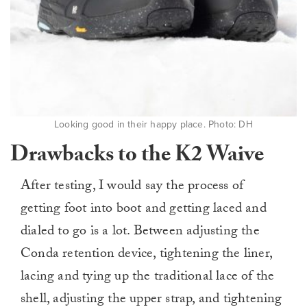
Looking good in their happy place. Photo: DH
Drawbacks to the K2 Waive
After testing, I would say the process of
getting foot into boot and getting laced and
dialed to go is a lot. Between adjusting the
Conda retention device, tightening the liner,
lacing and tying up the traditional lace of the
shell, adjusting the upper strap, and tightening