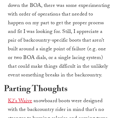
down the BOA, there was some experimenting
with order of operations that needed to
happen on my part to get the proper process
and fit I was looking for. Still, I appreciate a
pair of backcountry-specific boots that aren’t
built around a single point of failure (e.g. one
or two BOA dials, or a single lacing system)
that could make things difficult in the unlikely
event something breaks in the backcountry.
Parting Thoughts
K2’s Waive
snowboard boots were designed
with the backcountry rider in mind that’s no