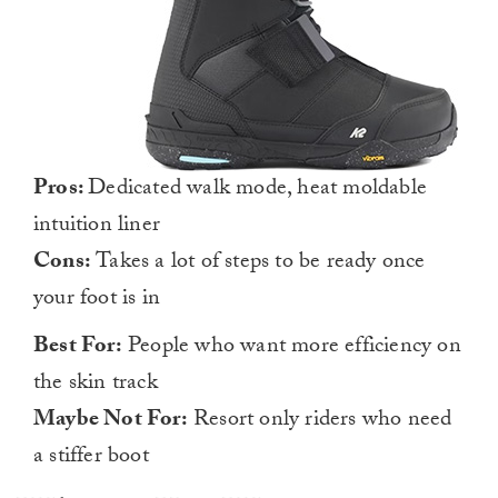
Pros:
Dedicated walk mode, heat moldable
intuition liner
Cons:
Takes a lot of steps to be ready once
your foot is in
Best For:
People who want more efficiency on
the skin track
Maybe Not For:
Resort only riders who need
a stiffer boot