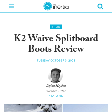
Toggle
navigation
GEAR
K2 Waive Splitboard
Boots Review
TUESDAY OCTOBER 3, 2023
Dylan Heyden
Writer/Surfer
FEATURED