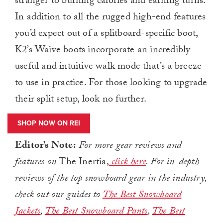
stranger to burning calories and earning turns.
In addition to all the rugged high-end features
you’d expect out of a splitboard-specific boot,
K2’s Waive boots incorporate an incredibly
useful and intuitive walk mode that’s a breeze
to use in practice. For those looking to upgrade
their split setup, look no further.
SHOP NOW ON REI
Editor’s Note:
For more gear reviews and
features on
The Inertia,
click here
.
For in-depth
reviews of the top snowboard gear in the industry,
check out our guides to
The Best Snowboard
Jackets
,
The Best Snowboard Pants
,
The Best