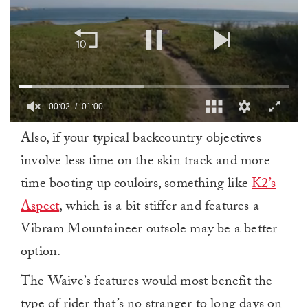
00:03
01:00
0
Also, if your typical backcountry objectives
of
1
involve less time on the skin track and more
minute,
0
time booting up couloirs, something like
K2’s
Aspect
, which is a bit stiffer and features a
Vibram Mountaineer outsole may be a better
option.
The Waive’s features would most benefit the
type of rider that’s no stranger to long days on