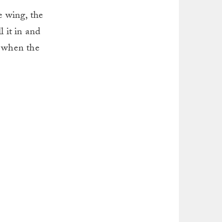
e wing, the
l it in and
t when the