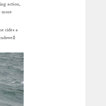
ing action,
be more
e rides a
indswell