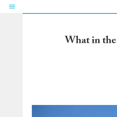
Toggle
navigation
What in the