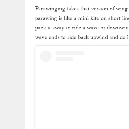
Parawinging takes that version of wing-f
parawing is like a mini kite on short li
pack it away to ride a wave or downwi
wave ends to ride back upwind and do it