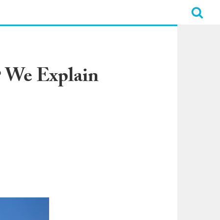
? We Explain