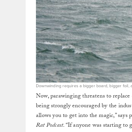
Downwinding requires a bigger board, bigger foil, an
Now, parawinging threatens to replac
being strongly encouraged by the indust
allows you to get into the magic,” say
Rat Podcast
. “If anyone was starting to