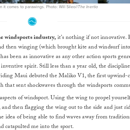
it comes to parawings. Photo: Will Sileo//
The Inertia
he windsports industry,
it’s nothing if not innovative.
 and then winging (which brought kite and windsurf int
as been as innovative as any other action sports genr
inventive spirit. Still less than a year old, the disciplin
iding Maui debuted the Maliko V1, the first upwind-
ch that sent shockwaves through the windsports commu
 aspects of windsport. U
sing the wing to propel yourself
 and then flagging the wing out to the side and just ri
the idea of being able to find waves away from tradition
d catapulted me into the sport.