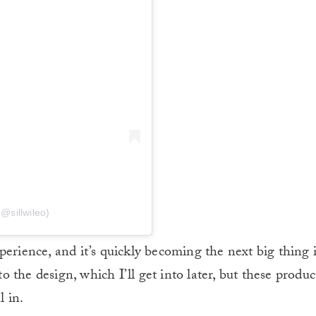
(@sillwileo)
perience, and it’s quickly becoming the next big thing 
the design, which I’ll get into later, but these product
l in.