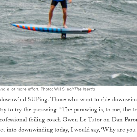
d a lot more effort. Photo: Will Sileo//
The Inertia
e downwind SUPing. Those who want to ride downwind
ry to try the parawing. “The parawing is, to me, the to
s professional foiling coach Gwen Le Tutor on Dan Paro
 get into downwinding today, I would say, ‘Why are you 