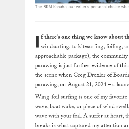
The BRM Kanaha, our writer’s personal choice when 
I
f there’s one thing we know about t
windsurfing, to kitesurfing, foiling,
approachable package), the community h
parawing is just further evidence of this 
the scene when Greg Drexler of Boardr
parawing, on August 21, 2024 – a laun
Wing-foil surfing is one of my favorite
wave, boat wake, or piece of wind swell,
wave with your foil. A surfer at heart, 
breaks is what captured my attention an