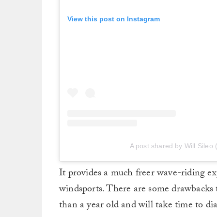
View this post on Instagram
A post shared by Will Sileo 
It provides a much freer wave-riding ex
windsports. There are some drawbacks to 
than a year old and will take time to dia