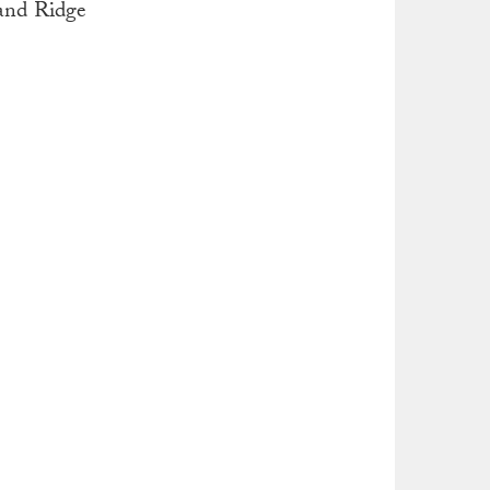
 and Ridge