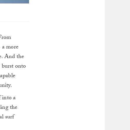
 From
o a more
e. And the
e burst onto
capable
nity.
 into a
ding the
al surf