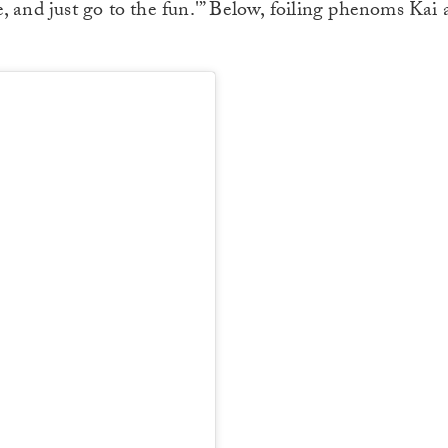
, and just go to the fun.'” Below, foiling phenoms Kai