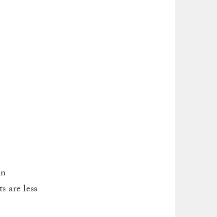
in
s are less