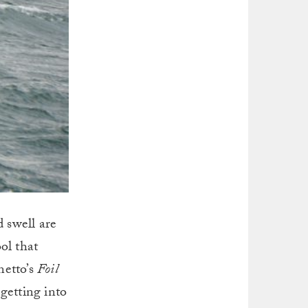
 swell are
ol that
netto’s
Foil
getting into