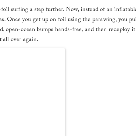
oil surfing a step further. Now, instead of an inflatabl
nes. Once you get up on foil using the parawing, you pul
nd, open-ocean bumps hands-free, and then redeploy i
 all over again.