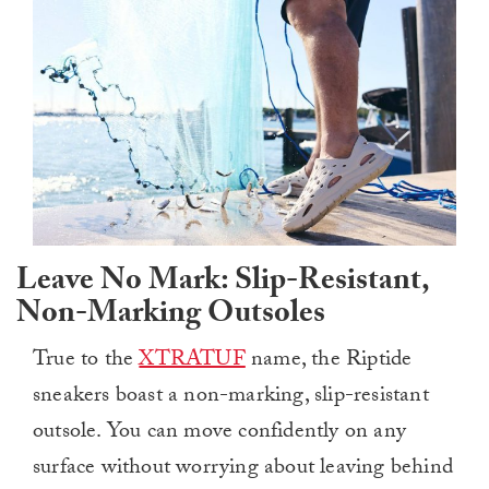
Leave No Mark: Slip-Resistant,
Non-Marking Outsoles
True to the
XTRATUF
name, the Riptide
sneakers boast a non-marking, slip-resistant
outsole. You can move confidently on any
surface without worrying about leaving behind