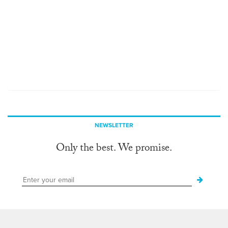
NEWSLETTER
Only the best. We promise.