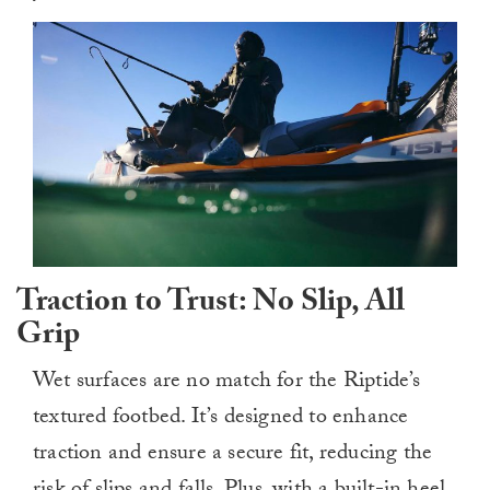
Traction to Trust: No Slip, All
Grip
Wet surfaces are no match for the Riptide’s
textured footbed. It’s designed to enhance
traction and ensure a secure fit, reducing the