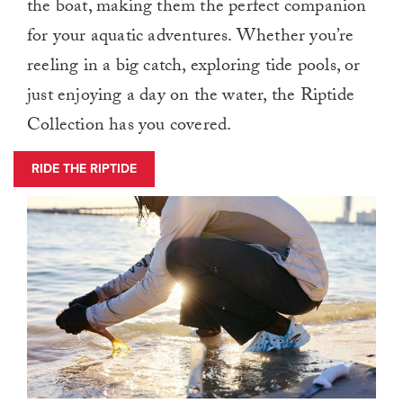
the boat, making them the perfect companion
for your aquatic adventures. Whether you’re
reeling in a big catch, exploring tide pools, or
just enjoying a day on the water, the Riptide
Collection has you covered.
RIDE THE RIPTIDE