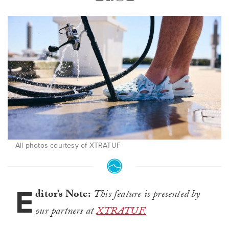
All photos courtesy of XTRATUF
E
ditor’s Note:
This feature is presented by
our partners at
XTRATUF.