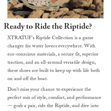
Ready to Ride the Riptide?
XTRATUF’s Riptide Collection is a game
changer for water lovers everywhere. With
eco-conscious materials, a secure fit, superior
traction, and an all-around versatile design,
these shoes are built to keep up with life both
on and off the boat.
Don’t miss your chance to experience the
perfect mix of style, comfort, and performance
— grab a pair, ride the Riptide, and dive into