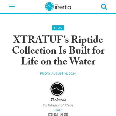
Toggle
navigation
GEAR
XTRATUF’s Riptide
Collection Is Built for
Life on the Water
FRIDAY AUGUST 16, 2024
The Inertia
Distributor of Ideas
STAFF