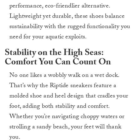
performance, eco-friendlier alternative.
Lightweight yet durable, these shoes balance
sustainability with the rugged functionality you
need for your aquatic exploits.
Stability on the High Seas:
Comfort You Can Count On
No one likes a wobbly walk on a wet dock.
That’s why the Riptide sneakers feature a
molded shoe and heel design that cradles your
foot, adding both stability and comfort.
Whether you’re navigating choppy waters or
strolling a sandy beach, your feet will thank
you.