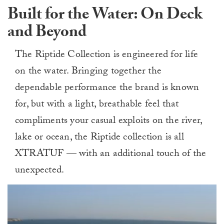
Built for the Water: On Deck
and Beyond
The Riptide Collection is engineered for life
on the water. Bringing together the
dependable performance the brand is known
for, but with a light, breathable feel that
compliments your casual exploits on the river,
lake or ocean, the Riptide collection is all
XTRATUF — with an additional touch of the
unexpected.