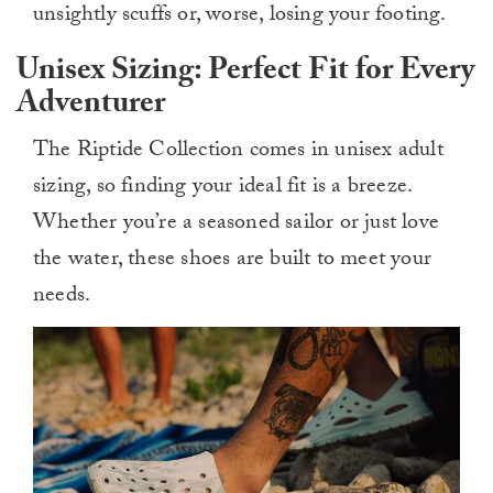
unsightly scuffs or, worse, losing your footing.
Unisex Sizing: Perfect Fit for Every
Adventurer
The Riptide Collection comes in unisex adult
sizing, so finding your ideal fit is a breeze.
Whether you’re a seasoned sailor or just love
the water, these shoes are built to meet your
needs.