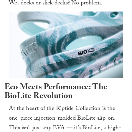
Wet docks or slick decks? No problem.
Eco Meets Performance: The
BioLite Revolution
At the heart of the Riptide Collection is the
one-piece injection-molded BioLite slip-on.
This isn’t just any EVA — it’s BioLite, a high-