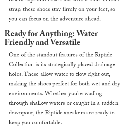
risk of slips and falls. Plus, with a built-in heel
strap, these shoes stay firmly on your feet, so
you can focus on the adventure ahead.
Ready for Anything: Water
Friendly and Versatile
One of the standout features of the Riptide
Collection is its strategically placed drainage
holes. These allow water to flow right out,
making the shoes perfect for both wet and dry
environments. Whether you’re wading
through shallow waters or caught in a sudden
downpour, the Riptide sneakers are ready to
keep you comfortable.