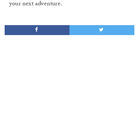
your next adventure.