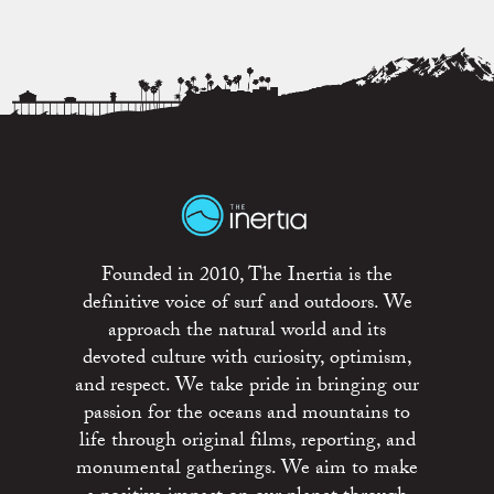
Founded in 2010, The Inertia is the
definitive voice of surf and outdoors. We
approach the natural world and its
devoted culture with curiosity, optimism,
and respect. We take pride in bringing our
passion for the oceans and mountains to
life through original films, reporting, and
monumental gatherings. We aim to make