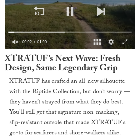
00:03
01:00
0
XTRATUF’s Next Wave: Fresh
of
1
Design, Same Legendary Grip
minute,
0
XTRATUF has crafted an all-new silhouette
with the Riptide Collection, but don’t worry —
they haven’t strayed from what they do best.
You’ll still get that signature non-marking,
slip-resistant outsole that made XTRATUF a
go-to for seafarers and shore-walkers alike.