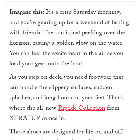
Imagine this:
It’s a crisp Saturday morning,
and you’re gearing up for a weekend of fishing
with friends. The sun is just peeking over the
horizon, casting a golden glow on the water.
You can feel the excitement in the air as you
load your gear onto the boat.
As you step on deck, you need footwear that
can handle the slippery surfaces, sudden
splashes, and long hours on your feet. That’s
where the all-new
Riptide Collection
from
XTRATUF comes in.
These shoes are designed for life on and off