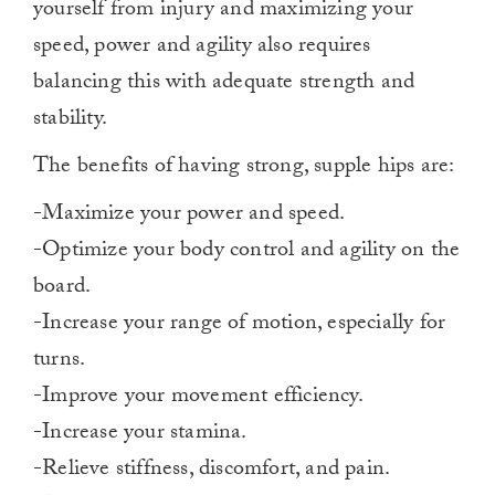
yourself from injury and maximizing your
speed, power and agility also requires
balancing this with adequate strength and
stability.
The benefits of having strong, supple hips are:
-Maximize your power and speed.
-Optimize your body control and agility on the
board.
-Increase your range of motion, especially for
turns.
-Improve your movement efficiency.
-Increase your stamina.
-Relieve stiffness, discomfort, and pain.