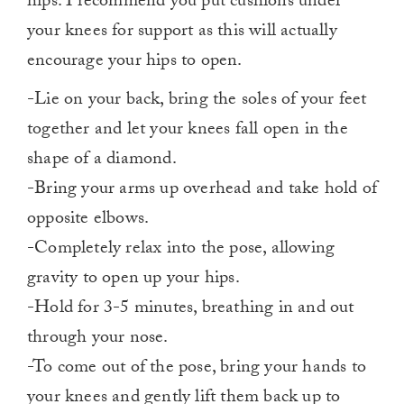
hips. I recommend you put cushions under
your knees for support as this will actually
encourage your hips to open.
-Lie on your back, bring the soles of your feet
together and let your knees fall open in the
shape of a diamond.
-Bring your arms up overhead and take hold of
opposite elbows.
-Completely relax into the pose, allowing
gravity to open up your hips.
-Hold for 3-5 minutes, breathing in and out
through your nose.
-To come out of the pose, bring your hands to
your knees and gently lift them back up to