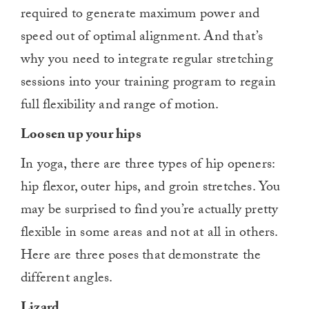
required to generate maximum power and
speed out of optimal alignment. And that’s
why you need to integrate regular stretching
sessions into your training program to regain
full flexibility and range of motion.
Loosen up your hips
In yoga, there are three types of hip openers:
hip flexor, outer hips, and groin stretches. You
may be surprised to find you’re actually pretty
flexible in some areas and not at all in others.
Here are three poses that demonstrate the
different angles.