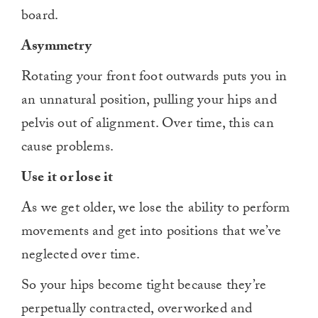
board.
Asymmetry
Rotating your front foot outwards puts you in
an unnatural position, pulling your hips and
pelvis out of alignment. Over time, this can
cause problems.
Use it or lose it
As we get older, we lose the ability to perform
movements and get into positions that we’ve
neglected over time.
So your hips become tight because they’re
perpetually contracted, overworked and