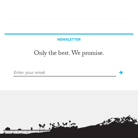
NEWSLETTER
Only the best. We promise.