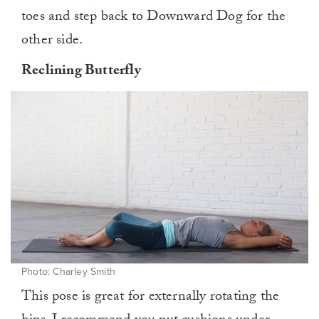
toes and step back to Downward Dog for the
other side.
Reclining Butterfly
Photo: Charley Smith
This pose is great for externally rotating the