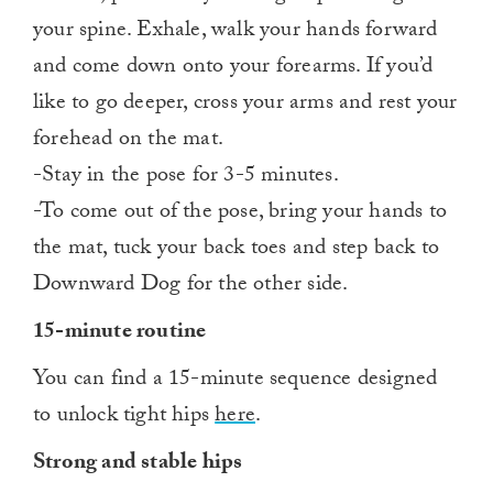
your spine. Exhale, walk your hands forward
and come down onto your forearms. If you’d
like to go deeper, cross your arms and rest your
forehead on the mat.
-Stay in the pose for 3-5 minutes.
-To come out of the pose, bring your hands to
the mat, tuck your back toes and step back to
Downward Dog for the other side.
15-minute routine
You can find a 15-minute sequence designed
to unlock tight hips
here
.
Strong and stable hips