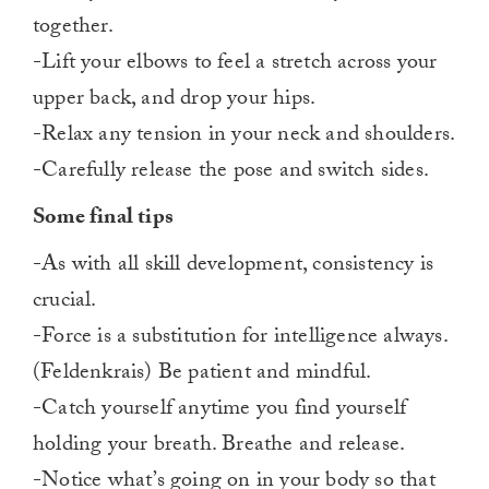
together.
-Lift your elbows to feel a stretch across your
upper back, and drop your hips.
-Relax any tension in your neck and shoulders.
-Carefully release the pose and switch sides.
Some final tips
-As with all skill development, consistency is
crucial.
-Force is a substitution for intelligence always.
(Feldenkrais) Be patient and mindful.
-Catch yourself anytime you find yourself
holding your breath. Breathe and release.
-Notice what’s going on in your body so that