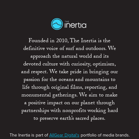
Founded in 2010, The Inertia is the
definitive voice of surf and outdoors. We
approach the natural world and its
devoted culture with curiosity, optimism,
and respect. We take pride in bringing our
passion for the oceans and mountains to
life through original films, reporting, and
monumental gatherings. We aim to make
a positive impact on our planet through
partnerships with nonprofits working hard
to preserve earth’s sacred places.
The Inertia is part of
AllGear Digital's
portfolio of media brands.