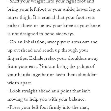
-Shift your weight into your right foot and
bring your left foot to your ankle, lower leg or
inner thigh. It is crucial that your foot rests
either above or below your knee as your knee
is not designed to bend sideways.
-On an inhalation, sweep your arms out and
up overhead and reach up through your
fingertips. Exhale, relax your shoulders away
from your ears. You can bring the palms of
your hands together or keep them shoulder-
width apart.
-Look straight ahead at a point that isn’t
moving to help you with your balance.
-Press your left foot firmly into the mat,