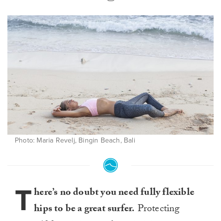
Photo: Maria Revelj, Bingin Beach, Bali
T
here’s no doubt you need fully flexible
hips to be a great surfer.
Protecting