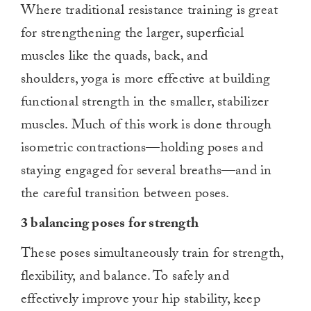
Where traditional resistance training is great
for strengthening the larger, superficial
muscles like the quads, back, and
shoulders, yoga is more effective at building
functional strength in the smaller, stabilizer
muscles. Much of this work is done through
isometric contractions—holding poses and
staying engaged for several breaths—and in
the careful transition between poses.
3 balancing poses for strength
These poses simultaneously train for strength,
flexibility, and balance. To safely and
effectively improve your hip stability, keep