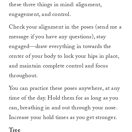
these three things in mind: alignment,
engagement, and control.
Check your alignment in the poses (send me a
message if you have any questions), stay
engaged—draw everything in towards the
center of your body to lock your hips in place,
and maintain complete control and focus
throughout.
You can practice these poses anywhere, at any
time of the day. Hold them for as long as you
can, breathing in and out through your nose.
Increase your hold times as you get stronger.
Tree