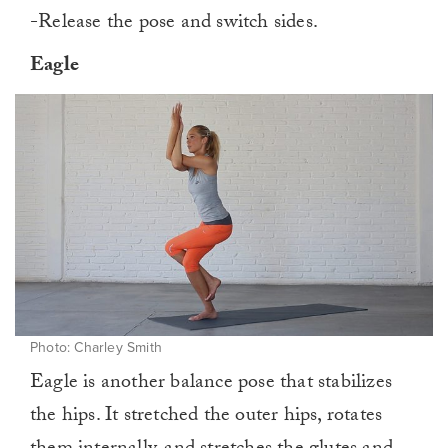
-Release the pose and switch sides.
Eagle
Photo: Charley Smith
Eagle is another balance pose that stabilizes
the hips. It stretched the outer hips, rotates