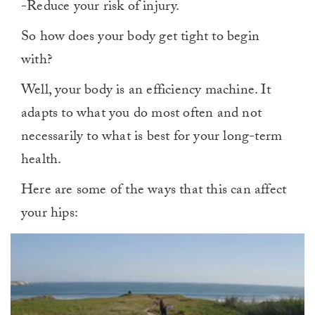
-Reduce your risk of injury.
So how does your body get tight to begin
with?
Well, your body is an efficiency machine. It
adapts to what you do most often and not
necessarily to what is best for your long-term
health.
Here are some of the ways that this can affect
your hips: