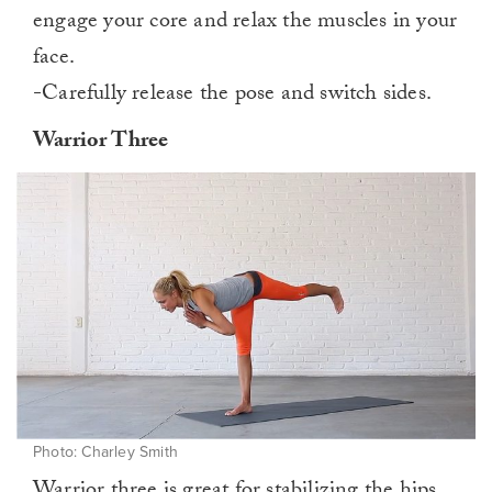
engage your core and relax the muscles in your
face.
-Carefully release the pose and switch sides.
Warrior Three
Photo: Charley Smith
Warrior three is great for stabilizing the hips