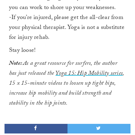
you can work to shore up your weaknesses.
-If you’re injured, please get the all-clear from
your physical therapist. Yoga is not a substitute
for injury rehab.
Stay loose!
Note:
As a great resource for surfers, the author
has just released
the
Yoga 15: Hip Mobility series
,
15 x 15-minute videos to loosen up tight hips,
increase hip mobility and build strength and
stability in the hip joints.