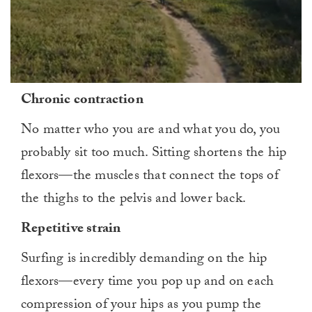
0
Chronic contraction
seconds
of
1
No matter who you are and what you do, you
minute,
0
probably sit too much. Sitting shortens the hip
flexors—the muscles that connect the tops of
the thighs to the pelvis and lower back.
Repetitive strain
Surfing is incredibly demanding on the hip
flexors—every time you pop up and on each
compression of your hips as you pump the