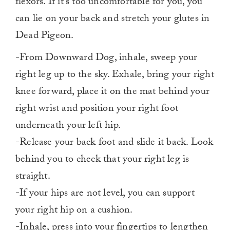
flexors. If it’s too uncomfortable for you, you
can lie on your back and stretch your glutes in
Dead Pigeon.
-From Downward Dog, inhale, sweep your
right leg up to the sky. Exhale, bring your right
knee forward, place it on the mat behind your
right wrist and position your right foot
underneath your left hip.
-Release your back foot and slide it back. Look
behind you to check that your right leg is
straight.
-If your hips are not level, you can support
your right hip on a cushion.
-Inhale, press into your fingertips to lengthen