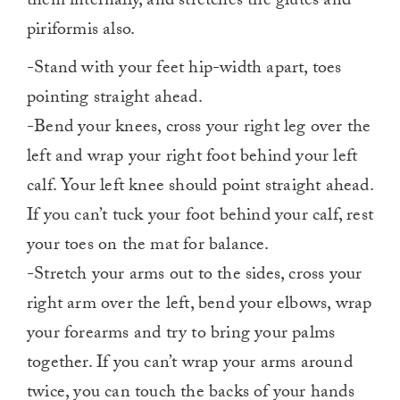
them internally, and stretches the glutes and
piriformis also.
-Stand with your feet hip-width apart, toes
pointing straight ahead.
-Bend your knees, cross your right leg over the
left and wrap your right foot behind your left
calf. Your left knee should point straight ahead.
If you can’t tuck your foot behind your calf, rest
your toes on the mat for balance.
-Stretch your arms out to the sides, cross your
right arm over the left, bend your elbows, wrap
your forearms and try to bring your palms
together. If you can’t wrap your arms around
twice, you can touch the backs of your hands