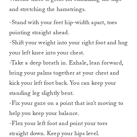
and stretching the hamstrings.
-Stand with your feet hip-width apart, toes
pointing straight ahead.
-Shift your weight into your right foot and hug
your left knee into your chest.
-Take a deep breath in. Exhale, lean forward,
bring your palms together at your chest and
kick your left foot back. You can keep your
standing leg slightly bent.
-Fix your gaze on a point that isn’t moving to
help you keep your balance.
-Flex your left foot and point your toes
straight down. Keep your hips level.