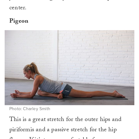
center.
Pigeon
Photo: Charley Smith
This is a great stretch for the outer hips and
piriformis and a passive stretch for the hip