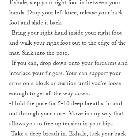
Exhale, step your right foot in between your
hands. Drop your left knee, release your back
foot and slide it back.
-Bring your right hand inside your right foot
and walk your right foot out to the edge of the
mat. Sink into the pose.
-If you can, drop down onto your forearms and
interlace your fingers. Your can support your
arms on a block or cushion until you’re loose
enough to get all the way down.
-Hold the pose for 5-10 deep breaths, in and
out through your nose. Move in any way that
allows you to free up tension in your hips.
-Take a deep breath in. Exhale, tuck your back