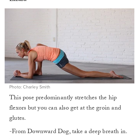
Lizard
Photo: Charley Smith
This pose predominantly stretches the hip
flexors but you can also get at the groin and
glutes.
-From Downward Dog, take a deep breath in.