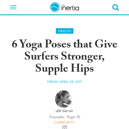
Toggle
navigation
HEALTH
6 Yoga Poses that Give
Surfers Stronger,
Supple Hips
FRIDAY APRIL 28, 2017
Abi Carver
Founder, Yoga 15
COMMUNITY