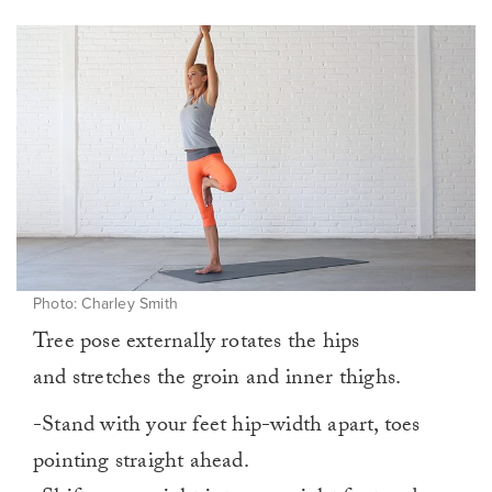
Photo: Charley Smith
Tree pose externally rotates the hips
and stretches the groin and inner thighs.
-Stand with your feet hip-width apart, toes
pointing straight ahead.