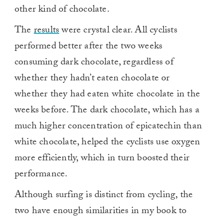
other kind of chocolate.
The
results
were crystal clear. All cyclists
performed better after the two weeks
consuming dark chocolate, regardless of
whether they hadn’t eaten chocolate or
whether they had eaten white chocolate in the
weeks before. The dark chocolate, which has a
much higher concentration of epicatechin than
white chocolate, helped the cyclists use oxygen
more efficiently, which in turn boosted their
performance.
Although surfing is distinct from cycling, the
two have enough similarities in my book to