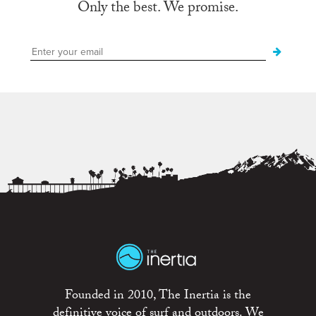
Only the best. We promise.
Founded in 2010, The Inertia is the
definitive voice of surf and outdoors. We