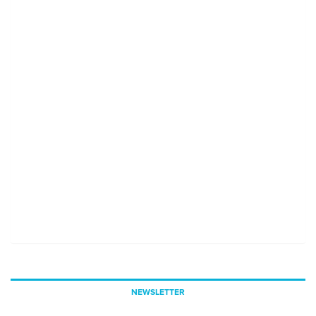
NEWSLETTER