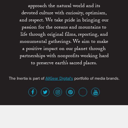
approach the natural world and its
devoted culture with curiosity, optimism,
and respect. We take pride in bringing our
passion for the oceans and mountains to
life through original films, reporting, and
monumental gatherings. We aim to make
a positive impact on our planet through
partnerships with nonprofits working hard
to preserve earth’s sacred places.
The Inertia is part of
AllGear Digital's
portfolio of media brands.
About
Advertise
Terms of Service
x
Contact
Get Involved
Privacy Policy