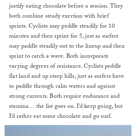
justify eating chocolate before a session. They
both combine steady exertion with brief
sprints. Cyclists may peddle steadily for 10
minutes and then sprint for 5, just as surfers
may paddle steadily out to the lineup and then
sprint to catch a wave. Both incorporate
varying degrees of resistance. Cyclists peddle
flat land and up steep hills, just as surfers have
to paddle through calm waters and against
strong currents. Both require endurance and
stamina… the list goes on. I’d keep going, but
I’d rather eat some chocolate and go surf.