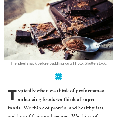
The ideal snack before paddling out? Photo: Shutterstock.
T
ypically when we think of performance
enhancing foods we think of super
foods.
We think of protein, and healthy fats,