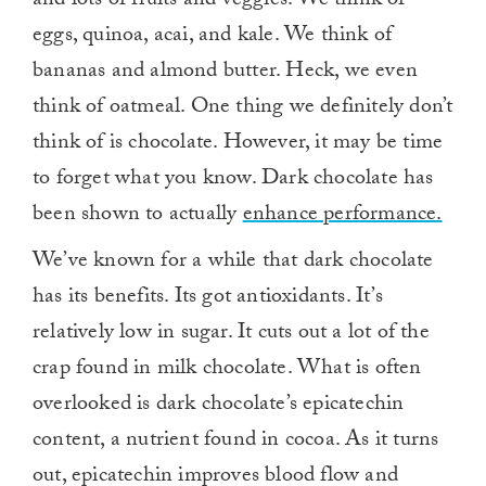
and lots of fruits and veggies. We think of
eggs, quinoa, acai, and kale. We think of
bananas and almond butter. Heck, we even
think of oatmeal. One thing we definitely don’t
think of is chocolate. However, it may be time
to forget what you know. Dark chocolate has
been shown to actually
enhance performance.
We’ve known for a while that dark chocolate
has its benefits. Its got antioxidants. It’s
relatively low in sugar. It cuts out a lot of the
crap found in milk chocolate. What is often
overlooked is dark chocolate’s epicatechin
content, a nutrient found in cocoa. As it turns
out, epicatechin improves blood flow and