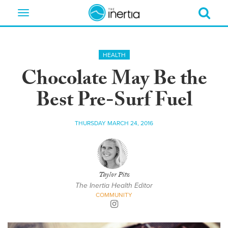
Toggle
navigation
HEALTH
Chocolate May Be the
Best Pre-Surf Fuel
THURSDAY MARCH 24, 2016
Taylor Pitz
The Inertia Health Editor
COMMUNITY