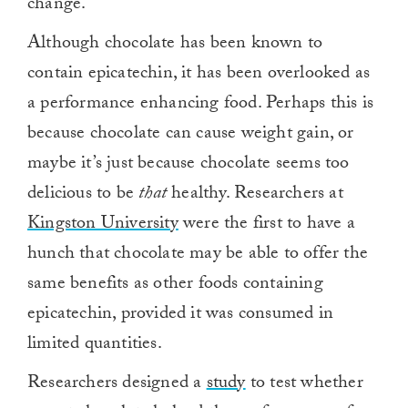
change.
Although chocolate has been known to
contain epicatechin, it has been overlooked as
a performance enhancing food. Perhaps this is
because chocolate can cause weight gain, or
maybe it’s just because chocolate seems too
delicious to be
that
healthy. Researchers at
Kingston University
were the first to have a
hunch that chocolate may be able to offer the
same benefits as other foods containing
epicatechin, provided it was consumed in
limited quantities.
Researchers designed a
study
to test whether