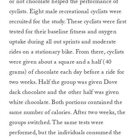
or not chocolate helped the performance of
cyclists. Eight male recreational cyclists were
recruited for the study. These cyclists were first
tested for their baseline fitness and oxygen
uptake during all out sprints and moderate
rides on a stationary bike. From there, cyclists
were given about a square and a half (40
grams) of chocolate each day before a ride for
two weeks. Half the group was given Dove
dark chocolate and the other half was given
white chocolate. Both portions contained the
same number of calories. After two weeks, the
groups switched. The same tests were
performed, but the individuals consumed the