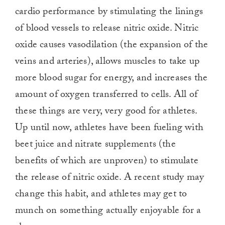
cardio performance by stimulating the linings
of blood vessels to release nitric oxide. Nitric
oxide causes vasodilation (the expansion of the
veins and arteries), allows muscles to take up
more blood sugar for energy, and increases the
amount of oxygen transferred to cells. All of
these things are very, very good for athletes.
Up until now, athletes have been fueling with
beet juice and nitrate supplements (the
benefits of which are unproven) to stimulate
the release of nitric oxide. A recent study may
change this habit, and athletes may get to
munch on something actually enjoyable for a