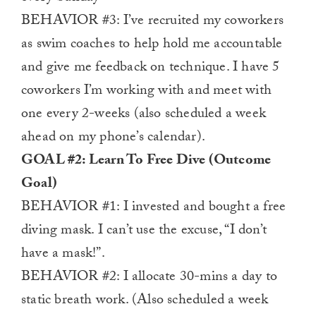
BEHAVIOR #3: I’ve recruited my coworkers
as swim coaches to help hold me accountable
and give me feedback on technique. I have 5
coworkers I’m working with and meet with
one every 2-weeks (also scheduled a week
ahead on my phone’s calendar).
GOAL #2: Learn To Free Dive (Outcome
Goal)
BEHAVIOR #1: I invested and bought a free
diving mask. I can’t use the excuse, “I don’t
have a mask!”.
BEHAVIOR #2: I allocate 30-mins a day to
static breath work. (Also scheduled a week