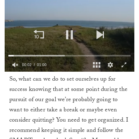
00:03
01:00
0
So, what can we do to set ourselves up for
of
1
success knowing that at some point during the
minute,
0
pursuit of our goal we’re probably going to
want to either take a break or maybe even
consider quitting? You need to get organized. I
recommend keeping it simple and follow the