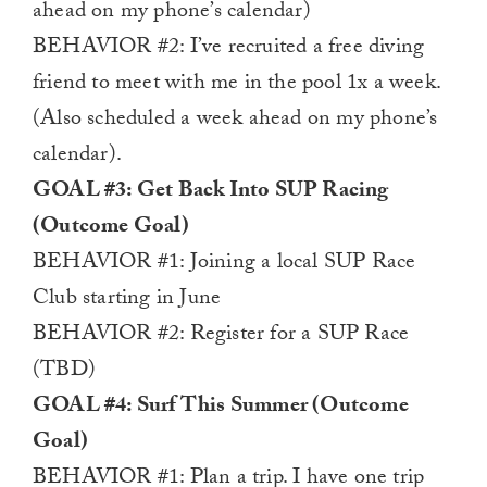
ahead on my phone’s calendar)
BEHAVIOR #2: I’ve recruited a free diving
friend to meet with me in the pool 1x a week.
(Also scheduled a week ahead on my phone’s
calendar).
GOAL #3: Get Back Into SUP Racing
(Outcome Goal)
BEHAVIOR #1: Joining a local SUP Race
Club starting in June
BEHAVIOR #2: Register for a SUP Race
(TBD)
GOAL #4: Surf This Summer (Outcome
Goal)
BEHAVIOR #1: Plan a trip. I have one trip