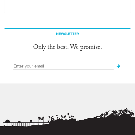
NEWSLETTER
Only the best. We promise.