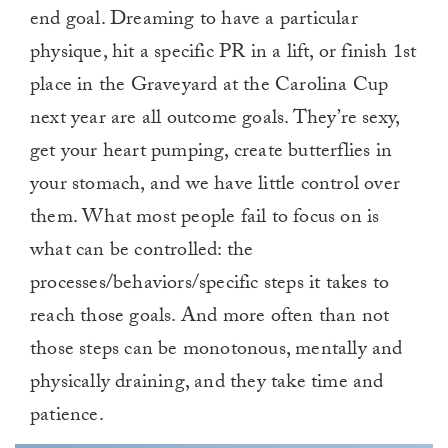
end goal. Dreaming to have a particular
physique, hit a specific PR in a lift, or finish 1st
place in the Graveyard at the Carolina Cup
next year are all outcome goals. They’re sexy,
get your heart pumping, create butterflies in
your stomach, and we have little control over
them. What most people fail to focus on is
what can be controlled: the
processes/behaviors/specific steps it takes to
reach those goals. And more often than not
those steps can be monotonous, mentally and
physically draining, and they take time and
patience.