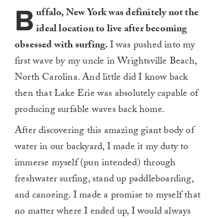
B
uffalo, New York was definitely not the
ideal location to live after becoming
obsessed with surfing.
I was pushed into my
first wave by my uncle in Wrightsville Beach,
North Carolina. And little did I know back
then that Lake Erie was absolutely capable of
producing surfable waves back home.
After discovering this amazing giant body of
water in our backyard, I made it my duty to
immerse myself (pun intended) through
freshwater surfing, stand up paddleboarding,
and canoeing. I made a promise to myself that
no matter where I ended up, I would always