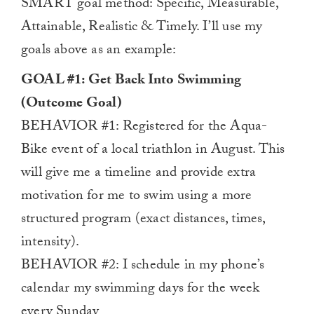
SMART goal method: Specific, Measurable,
Attainable, Realistic & Timely. I’ll use my
goals above as an example:
GOAL #1: Get Back Into Swimming
(Outcome Goal)
BEHAVIOR #1: Registered for the Aqua-
Bike event of a local triathlon in August. This
will give me a timeline and provide extra
motivation for me to swim using a more
structured program (exact distances, times,
intensity).
BEHAVIOR #2: I schedule in my phone’s
calendar my swimming days for the week
every Sunday