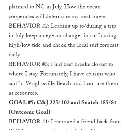
planned to NC in July. How the ocean
cooperates will determine my next move.
BEHAVIOR #2: Leading up to/during a trip
in July keep an eye on changes in surf during
high/low tide and check the local surf forecast
daily.
BEHAVIOR #3: Find best breaks closest to
where I stay. Fortunately, I have cousins who
surf in Wrightsville Beach and I can use them
as resources.
GOAL #5: C&J 225/102 and Snatch 185/84
(Outcome Goal)
BEHAVIOR #1: I recruited a friend back from