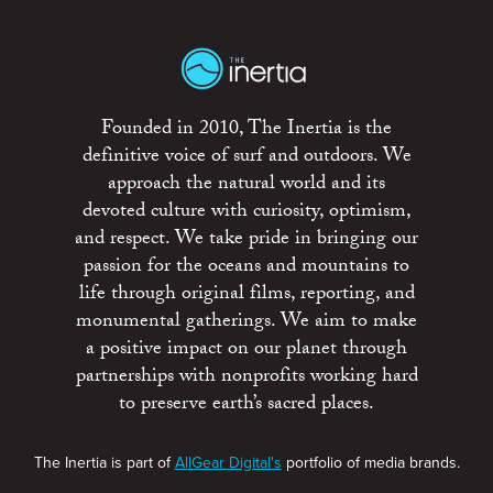
Founded in 2010, The Inertia is the
definitive voice of surf and outdoors. We
approach the natural world and its
devoted culture with curiosity, optimism,
and respect. We take pride in bringing our
passion for the oceans and mountains to
life through original films, reporting, and
monumental gatherings. We aim to make
a positive impact on our planet through
partnerships with nonprofits working hard
to preserve earth’s sacred places.
The Inertia is part of
AllGear Digital's
portfolio of media brands.