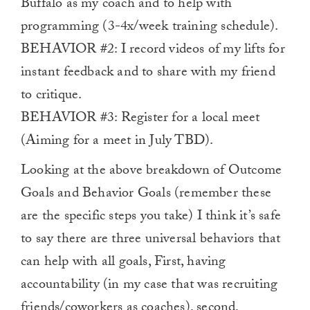
Buffalo as my coach and to help with
programming (3-4x/week training schedule).
BEHAVIOR #2: I record videos of my lifts for
instant feedback and to share with my friend
to critique.
BEHAVIOR #3: Register for a local meet
(Aiming for a meet in July TBD).
Looking at the above breakdown of Outcome
Goals and Behavior Goals (remember these
are the specific steps you take) I think it’s safe
to say there are three universal behaviors that
can help with all goals, First, having
accountability (in my case that was recruiting
friends/coworkers as coaches), second,