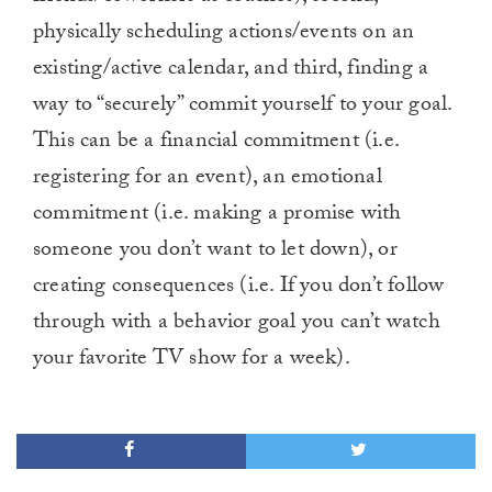
physically scheduling actions/events on an
existing/active calendar, and third, finding a
way to “securely” commit yourself to your goal.
This can be a financial commitment (i.e.
registering for an event), an emotional
commitment (i.e. making a promise with
someone you don’t want to let down), or
creating consequences (i.e. If you don’t follow
through with a behavior goal you can’t watch
your favorite TV show for a week).