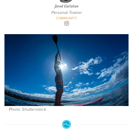
Jared Callahan
Personal Trainer
COMMUNITY
Photo: Shutterstock