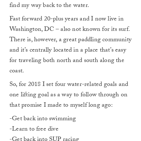
find my way back to the water.
Fast forward 20-plus years and I now live in
Washington, DC – also not known for its surf.
There is, however, a great paddling community
and it’s centrally located in a place that’s easy
for traveling both north and south along the
coast.
So, for 2018 I set four water-related goals and
one lifting goal as a way to follow through on
that promise I made to myself long ago:
-Get back into swimming
-Learn to free dive
-Get back into SUP racing