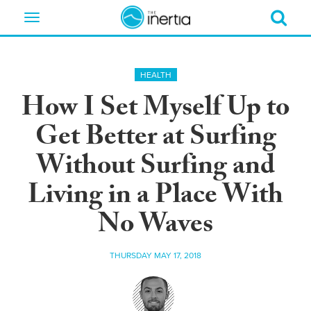
Toggle
navigation
HEALTH
How I Set Myself Up to
Get Better at Surfing
Without Surfing and
Living in a Place With
No Waves
THURSDAY MAY 17, 2018