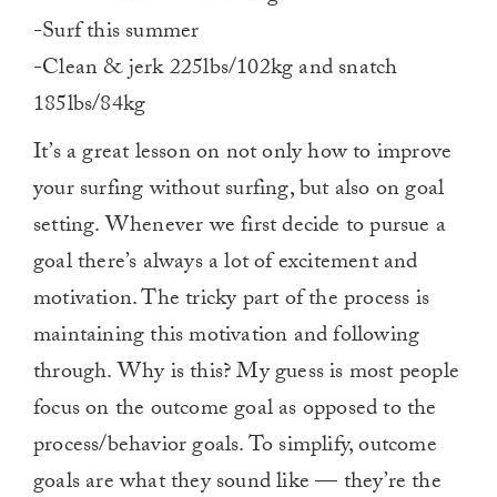
-Surf this summer
-Clean & jerk 225lbs/102kg and snatch
185lbs/84kg
It’s a great lesson on not only how to improve
your surfing without surfing, but also on goal
setting. Whenever we first decide to pursue a
goal there’s always a lot of excitement and
motivation. The tricky part of the process is
maintaining this motivation and following
through. Why is this? My guess is most people
focus on the outcome goal as opposed to the
process/behavior goals. To simplify, outcome
goals are what they sound like — they’re the