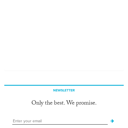
NEWSLETTER
Only the best. We promise.