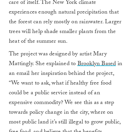
care of itself. The New York climate
experiences enough natural precipitation that
the forest can rely mostly on rainwater. Larger
trees will help shade smaller plants from the
heat of the summer sun.
The project was designed by artist Mary
Mattingly. She explained to
Brooklyn Based
in
an email her inspiration behind the project,
“We want to ask, what if healthy free food
could be a public service instead of an
expensive commodity? We see this as a step
towards policy change in the city, where on
most public land it’s still illegal to grow public,