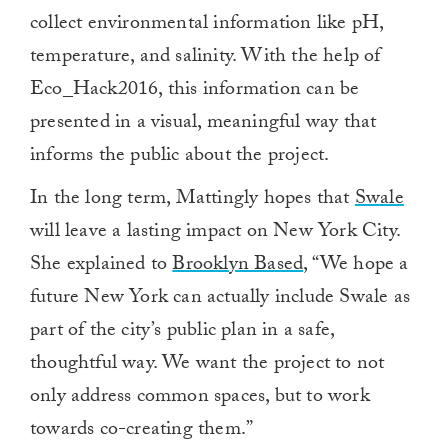
collect environmental information like pH,
temperature, and salinity. With the help of
Eco_Hack2016, this information can be
presented in a visual, meaningful way that
informs the public about the project.
In the long term, Mattingly hopes that
Swale
will leave a lasting impact on New York City.
She explained to
Brooklyn Based
, “We hope a
future New York can actually include Swale as
part of the city’s public plan in a safe,
thoughtful way. We want the project to not
only address common spaces, but to work
towards co-creating them.”