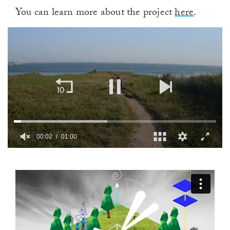
You can learn more about the project
here
.
00:02
01:00
0
of
1
minute,
0