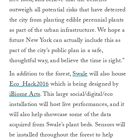
free food, and believe that the benefits
outweigh all potential risks that have deterred
the city from planting edible perennial plants
as part of the urban infrastructure. We hope a
future New York can actually include this as
part of the city’s public plan in a safe,
thoughtful way, and believe the time is right.”
In addition to the forest,
Swale
will also house
Eco_Hack2016
which is being designed by
iBiome Arts
. This large social/digital/eco
installation will host live performances, and it
will also help showcase some of the data
acquired from Swale’s plant beds. Sensors will
be installed throughout the forest to help