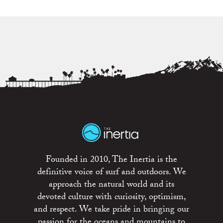
Founded in 2010, The Inertia is the
definitive voice of surf and outdoors. We
approach the natural world and its
devoted culture with curiosity, optimism,
and respect. We take pride in bringing our
passion for the oceans and mountains to