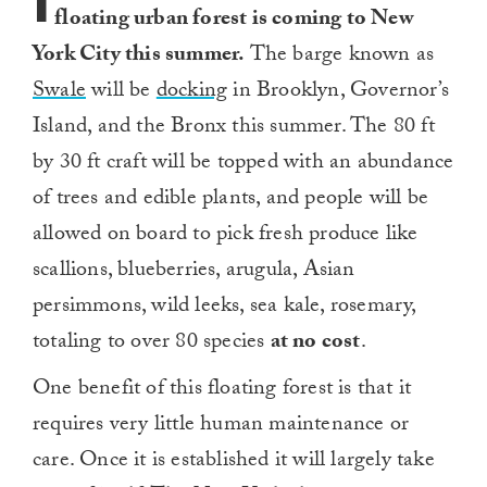
I
floating urban forest is coming to New
York City this summer.
The barge known as
Swale
will be
docking
in Brooklyn, Governor’s
Island, and the Bronx this summer. The 80 ft
by 30 ft craft will be topped with an abundance
of trees and edible plants, and people will be
allowed on board to pick fresh produce like
scallions, blueberries, arugula, Asian
persimmons, wild leeks, sea kale, rosemary,
totaling to over 80 species
at no cost
.
One benefit of this floating forest is that it
requires very little human maintenance or
care. Once it is established it will largely take