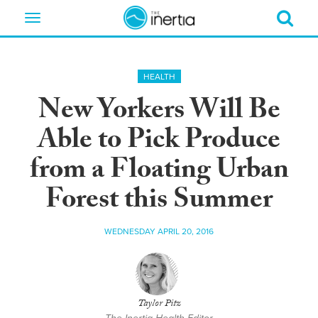
Toggle
navigation
HEALTH
New Yorkers Will Be
Able to Pick Produce
from a Floating Urban
Forest this Summer
WEDNESDAY APRIL 20, 2016
Taylor Pitz