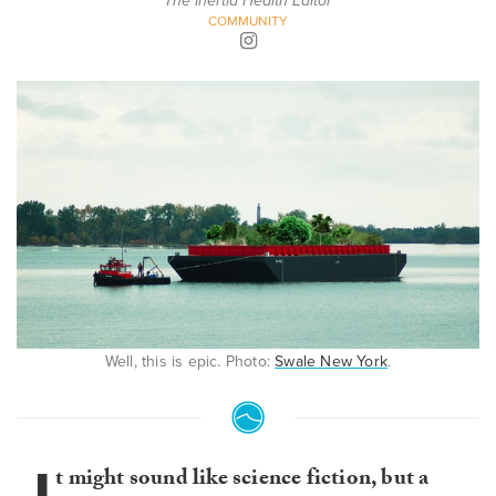
The Inertia Health Editor
COMMUNITY
Well, this is epic. Photo:
Swale New York
.
t might sound like science fiction, but a