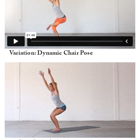
Variation: Dynamic Chair Pose