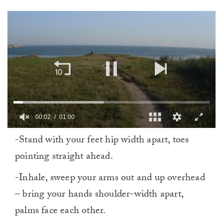
0
-Stand with your feet hip width apart, toes
of
1
pointing straight ahead.
minute,
0
-Inhale, sweep your arms out and up overhead
– bring your hands shoulder-width apart,
palms face each other.