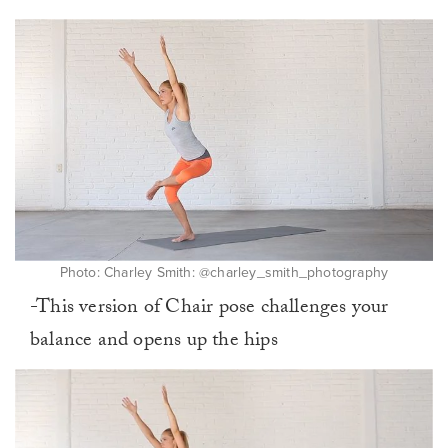
Photo: Charley Smith: @charley_smith_photography
-This version of Chair pose challenges your
balance and opens up the hips