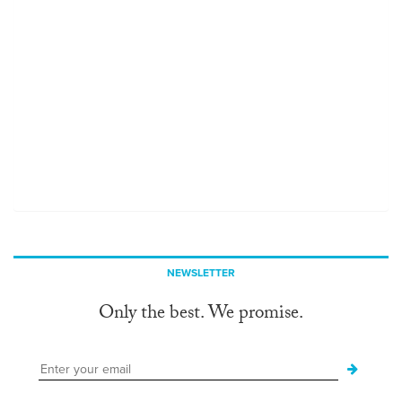
NEWSLETTER
Only the best. We promise.