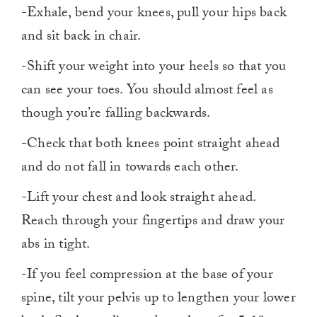
-Exhale, bend your knees, pull your hips back
and sit back in chair.
-Shift your weight into your heels so that you
can see your toes. You should almost feel as
though you’re falling backwards.
-Check that both knees point straight ahead
and do not fall in towards each other.
-Lift your chest and look straight ahead.
Reach through your fingertips and draw your
abs in tight.
-If you feel compression at the base of your
spine, tilt your pelvis up to lengthen your lower