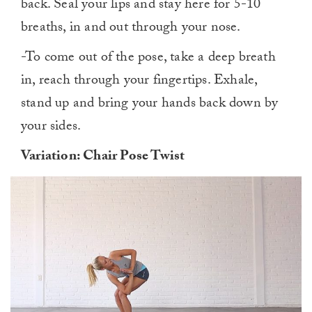
back. Seal your lips and stay here for 5-10
breaths, in and out through your nose.
-To come out of the pose, take a deep breath
in, reach through your fingertips. Exhale,
stand up and bring your hands back down by
your sides.
Variation: Chair Pose Twist