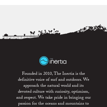
Founded in 2010, The Inertia is the
definitive voice of surf and outdoors. We
approach the natural world and its
devoted culture with curiosity, optimism,
and respect. We take pride in bringing our
passion for the oceans and mountains to