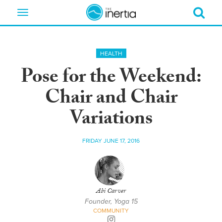
Toggle
navigation
HEALTH
Pose for the Weekend:
Chair and Chair
Variations
FRIDAY JUNE 17, 2016
Abi Carver
Founder, Yoga 15
COMMUNITY