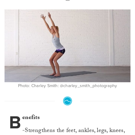
Photo: Charley Smith: @charley_smith_photography
B
enefits
-Strengthens the feet, ankles, legs, knees,