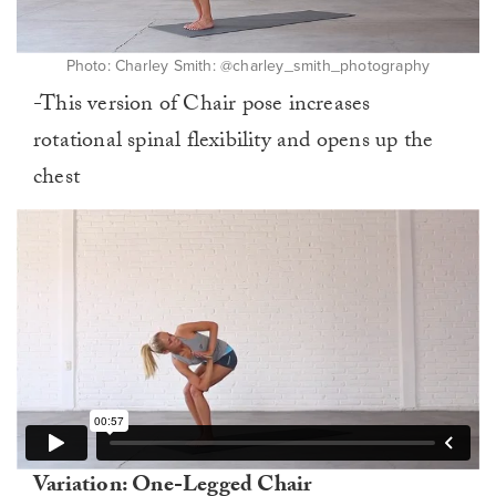
Photo: Charley Smith: @charley_smith_photography
-This version of Chair pose increases
rotational spinal flexibility and opens up the
chest
Variation: One-Legged Chair