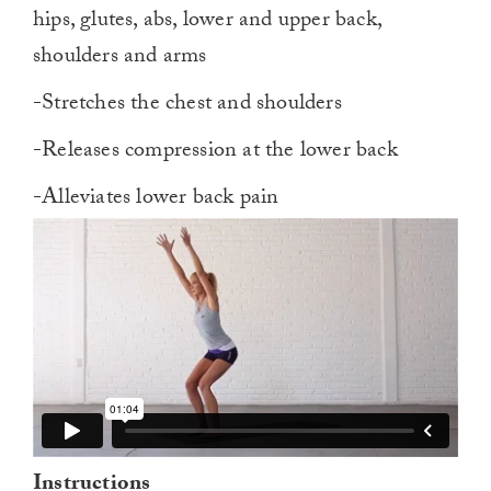
hips, glutes, abs, lower and upper back,
shoulders and arms
-Stretches the chest and shoulders
-Releases compression at the lower back
-Alleviates lower back pain
Instructions