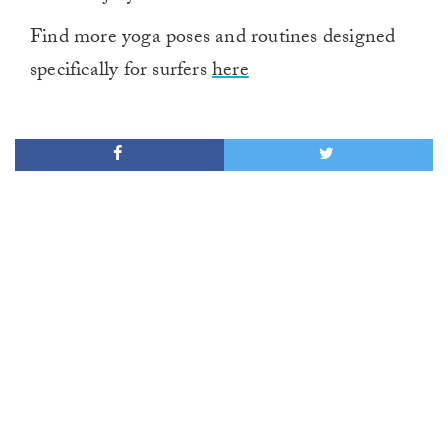
Find more yoga poses and routines designed
specifically for surfers
here