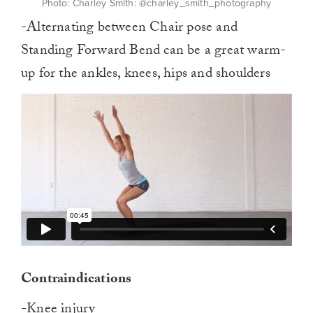
Photo: Charley Smith: @charley_smith_photography
-Alternating between Chair pose and
Standing Forward Bend can be a great warm-
up for the ankles, knees, hips and shoulders
Contraindications
-Knee injury