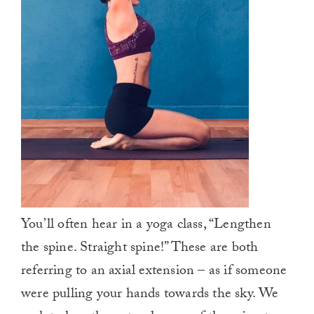
You’ll often hear in a yoga class, “Lengthen
the spine. Straight spine!” These are both
referring to an axial extension – as if someone
were pulling your hands towards the sky. We