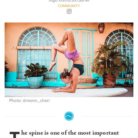
Yoga Instructor/Surfer
COMMUNITY
Photo: @monn_cheri
he spine is one of the most important