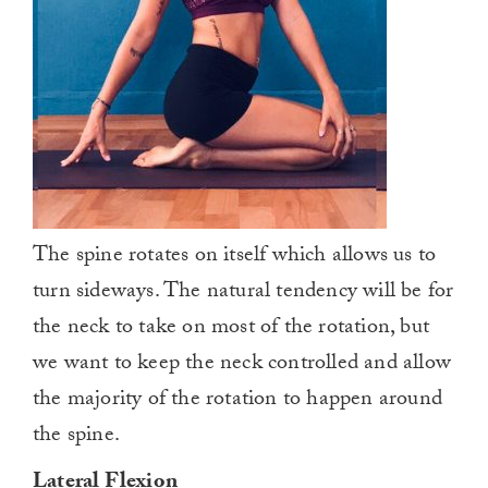
The spine rotates on itself which allows us to
turn sideways. The natural tendency will be for
the neck to take on most of the rotation, but
we want to keep the neck controlled and allow
the majority of the rotation to happen around
the spine.
Lateral Flexion