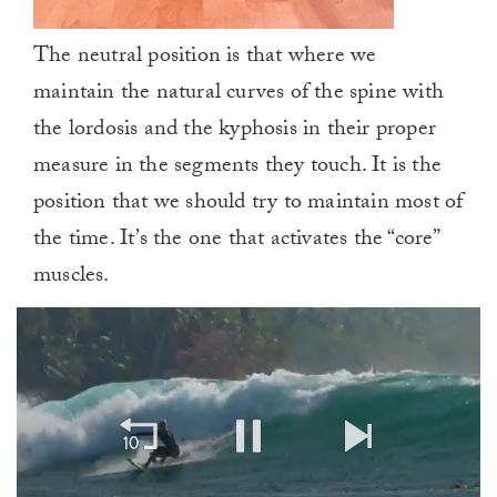
The neutral position is that where we
maintain the natural curves of the spine with
the lordosis and the kyphosis in their proper
measure in the segments they touch. It is the
position that we should try to maintain most of
the time. It’s the one that activates the “core”
muscles.