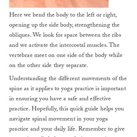
Here we bend the body to the left or right,
opening up the side body, strengthening the
obliques. We look for space between the ribs
and we activate the intercostal muscles. The
vertebrae meet on one side of the body while
on the other side they separate.
Understanding the different movements of the
spine as it applies to yoga practice is important
in ensuring you have a safe and effective
practice. Hopefully, this quick guide helps you
navigate spinal movement in your yoga
practice and your daily life. Remember to give