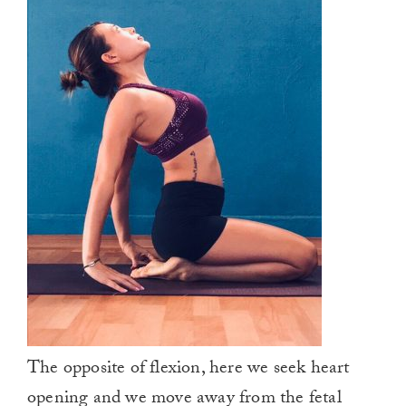
The opposite of flexion, here we seek heart
opening and we move away from the fetal