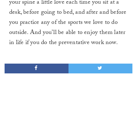
your spine a little love each time you sit at a
desk, before going to bed, and after and before
you practice any of the sports we love to do
outside. And you’ll be able to enjoy them later
in life if you do the preventative work now.