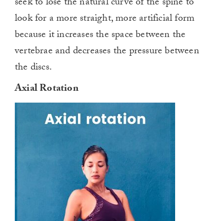
seek to lose the natural curve of the spine to
look for a more straight, more artificial form
because it increases the space between the
vertebrae and decreases the pressure between
the discs.
Axial Rotation