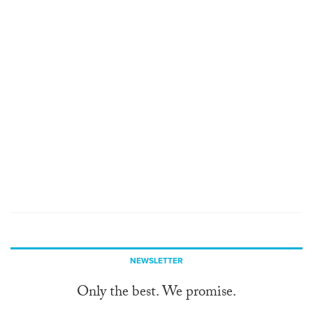
NEWSLETTER
Only the best. We promise.