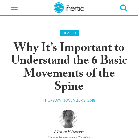
Toggle
navigation
HEALTH
Why It’s Important to
Understand the 6 Basic
Movements of the
Spine
THURSDAY NOVEMBER 8, 2018
Monica Villalobos