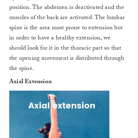
position. The abdomen is deactivated and the
muscles of the back are activated. The lumbar
spine is the area most prone to extension but
in order to have a healthy extension, we
should look for it in the thoracic part so that
the opening movement is distributed through
the spine.
Axial Extension