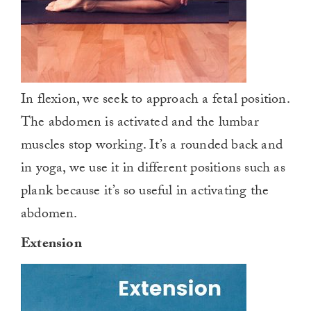
In flexion, we seek to approach a fetal position.
The abdomen is activated and the lumbar
muscles stop working. It’s a rounded back and
in yoga, we use it in different positions such as
plank because it’s so useful in activating the
abdomen.
Extension