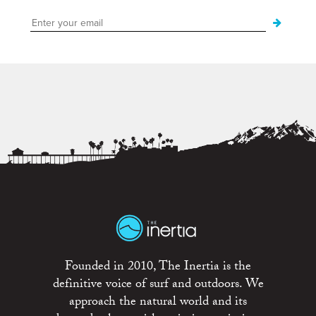
Founded in 2010, The Inertia is the
definitive voice of surf and outdoors. We
approach the natural world and its