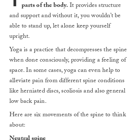
T
parts of the body.
It provides structure
and support and without it, you wouldn’t be
able to stand up, let alone keep yourself
upright.
Yoga is a practice that decompresses the spine
when done consciously, providing a feeling of
space. In some cases, yoga can even help to
alleviate pain from different spine conditions
like herniated discs, scoliosis and also general
low back pain.
Here are six movements of the spine to think
about:
Neutral spine