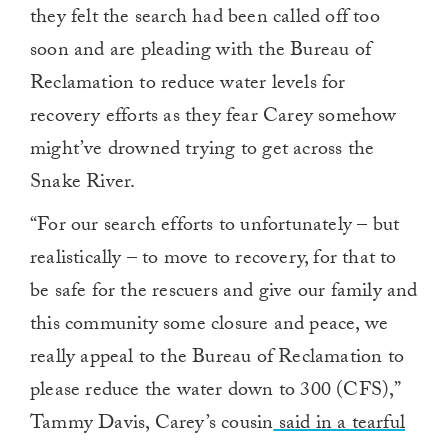
they felt the search had been called off too
soon and are pleading with the Bureau of
Reclamation to reduce water levels for
recovery efforts as they fear Carey somehow
might’ve drowned trying to get across the
Snake River.
“For our search efforts to unfortunately – but
realistically – to move to recovery, for that to
be safe for the rescuers and give our family and
this community some closure and peace, we
really appeal to the Bureau of Reclamation to
please reduce the water down to 300 (CFS),”
Tammy Davis, Carey’s cousin
said in a tearful