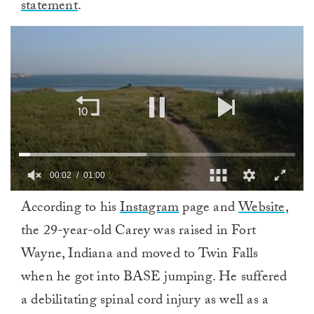
statement
.
00:02
01:00
0
According to his
Instagram
page and
Website
,
of
1
the 29-year-old Carey was raised in Fort
minute,
0
Wayne, Indiana and moved to Twin Falls
when he got into BASE jumping. He suffered
a debilitating spinal cord injury as well as a