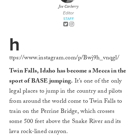
Joe Carberry
Editor
STAFF
h
ttps://www.instagram.com/p/Bwj9h_vnqgl/
Twin Falls, Idaho has become a Mecca in the
sport of BASE jumping.
It’s one of the only
legal places to jump in the country and pilots
from around the world come to Twin Falls to
train on the Perrine Bridge, which crosses
some 500 feet above the Snake River and its
lava rock-lined canyon.