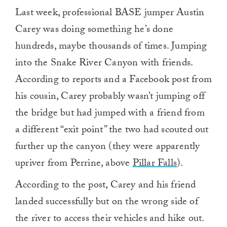
Last week, professional BASE jumper Austin
Carey was doing something he’s done
hundreds, maybe thousands of times. Jumping
into the Snake River Canyon with friends.
According to reports and a Facebook post from
his cousin, Carey probably wasn’t jumping off
the bridge but had jumped with a friend from
a different “exit point” the two had scouted out
further up the canyon (they were apparently
upriver from Perrine, above
Pillar Falls
).
According to the post, Carey and his friend
landed successfully but on the wrong side of
the river to access their vehicles and hike out.