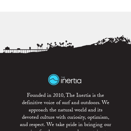
Founded in 2010, The Inertia is the
definitive voice of surf and outdoors. We
approach the natural world and its
devoted culture with curiosity, optimism,
and respect. We take pride in bringing our