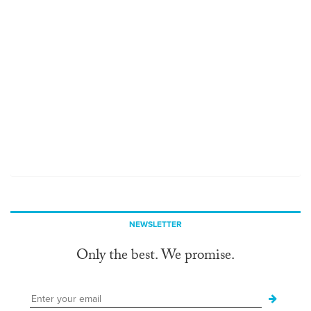
NEWSLETTER
Only the best. We promise.