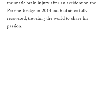
traumatic brain injury after an accident on the
Perrine Bridge in 2014 but had since fully
recovered, traveling the world to chase his
passion.