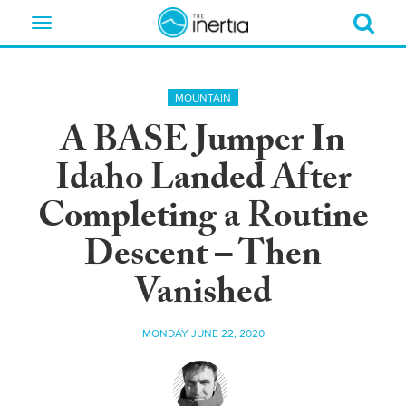
Toggle
navigation
MOUNTAIN
A BASE Jumper In
Idaho Landed After
Completing a Routine
Descent – Then
Vanished
MONDAY JUNE 22, 2020