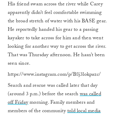
His friend swam across the river while Carey
apparently didn’t feel comfortable swimming
the broad stretch of water with his BASE gear.
He reportedly handed his gear to a passing
kayaker to take across for him and then went
looking for another way to get across the river.
That was Thursday afternoon. He hasn’t been
seen since.
https://www.instagram.com/p/B8j3lokpazc/
Search and rescue was called later that day
(around 3 p.m.) before the search
was called
off Friday
morning. Family members and
members of the community
told local media