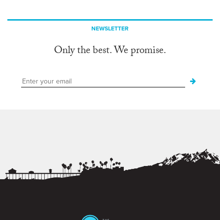
NEWSLETTER
Only the best. We promise.