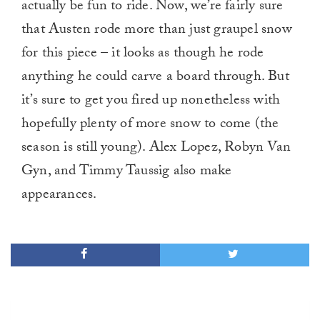
actually be fun to ride. Now, we’re fairly sure
that Austen rode more than just graupel snow
for this piece – it looks as though he rode
anything he could carve a board through. But
it’s sure to get you fired up nonetheless with
hopefully plenty of more snow to come (the
season is still young). Alex Lopez, Robyn Van
Gyn, and Timmy Taussig also make
appearances.