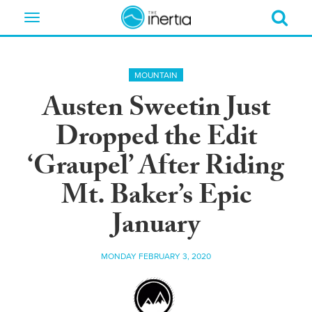
Toggle
navigation
MOUNTAIN
Austen Sweetin Just
Dropped the Edit
‘Graupel’ After Riding
Mt. Baker’s Epic
January
MONDAY FEBRUARY 3, 2020