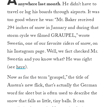
A
anywhere last month
. He didn’t have to
travel or lug his boards through airports. It was
too good where he was: “Mt. Baker received
294 inches of snow in January and during that
storm cycle we filmed GRAUPEL,” wrote
Sweetin, one of our favorite riders of snow, on
his Instagram page. Well, we fact checked Mr.
Sweetin and you know what? He was right
(see
here
).
Now as for the term “graupel,” the title of
Austen’s new flick, that’s actually the German
word for sleet but is often used to describe the
snow that falls as little, tiny balls. It can