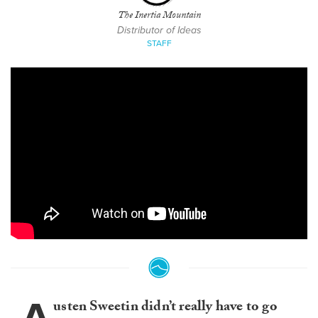
The Inertia Mountain
Distributor of Ideas
STAFF
usten Sweetin didn’t really have to go