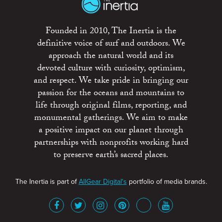
Founded in 2010, The Inertia is the
definitive voice of surf and outdoors. We
approach the natural world and its
devoted culture with curiosity, optimism,
and respect. We take pride in bringing our
passion for the oceans and mountains to
life through original films, reporting, and
monumental gatherings. We aim to make
a positive impact on our planet through
partnerships with nonprofits working hard
to preserve earth’s sacred places.
The Inertia is part of
AllGear Digital's
portfolio of media brands.