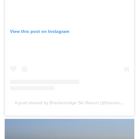
View this post on Instagram
A post shared by Breckenridge Ski Resort (@breckenridgemtn)