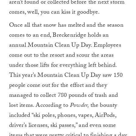
aren’t found or collected before the next storm
comes, well, you can kiss it goodbye.
Once all that snow has melted and the season
comes to an end, Breckenridge holds an
annual Mountain Clean Up Day. Employees
come out to the resort and scour the areas
under those lifts for everything left behind.
This year’s Mountain Clean Up Day saw 150
people come out for the effort and they
managed to collect 780 pounds of trash and
lost items. According to
Powder,
the bounty
included “ski poles, phones, vapes, AirPods,
driver’s licenses, ski passes,” and even some