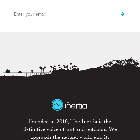
Founded in 2010, The Inertia is the
definitive voice of surf and outdoors. We
approach the natural world and its