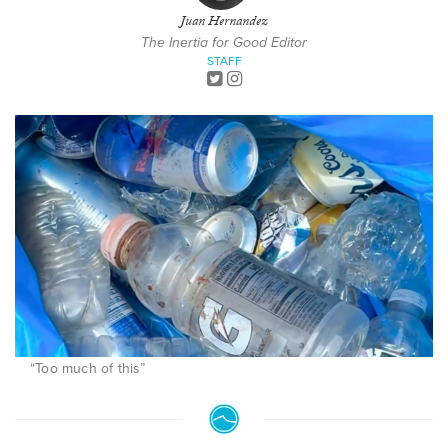
Juan Hernandez
The Inertia for Good Editor
STAFF
“Too much of this”