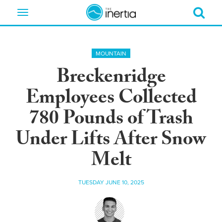
Toggle
navigation
MOUNTAIN
Breckenridge
Employees Collected
780 Pounds of Trash
Under Lifts After Snow
Melt
TUESDAY JUNE 10, 2025