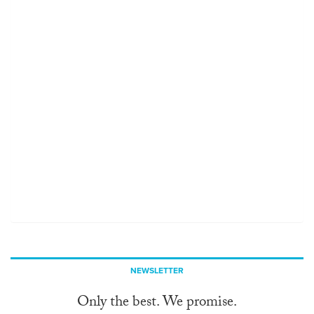
NEWSLETTER
Only the best. We promise.