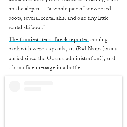
items that were pretty critical to finishing a day
on the slopes — “a whole pair of snowboard
boots, several rental skis, and one tiny little
rental ski boot.”
The funniest items Breck reported
coming
back with were a spatula, an iPod Nano (was it
buried since the Obama administration?), and
a bona fide message in a bottle.