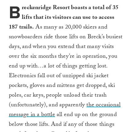
B
reckenridge Resort boasts a total of 35
lifts that its visitors can use to access
187 trails.
As many as 20,000 skiers and
snowboarders ride those lifts on Breck’s busiest
days, and when you extend that many visits
over the six months they’re in operation, you
end up with…a lot of things getting lost.
Electronics fall out of unzipped ski jacket
pockets, gloves and mittens get dropped, ski
poles, car keys, people unload their trash
(unfortunately), and apparently
the occasional
message in a bottle
all end up on the ground
below those lifts. And if any of those things