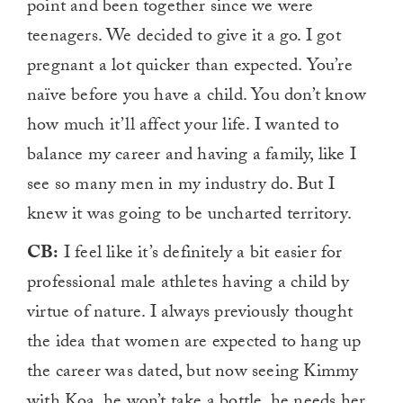
point and been together since we were
teenagers. We decided to give it a go. I got
pregnant a lot quicker than expected. You’re
naïve before you have a child. You don’t know
how much it’ll affect your life. I wanted to
balance my career and having a family, like I
see so many men in my industry do. But I
knew it was going to be uncharted territory.
CB:
I feel like it’s definitely a bit easier for
professional male athletes having a child by
virtue of nature. I always previously thought
the idea that women are expected to hang up
the career was dated, but now seeing Kimmy