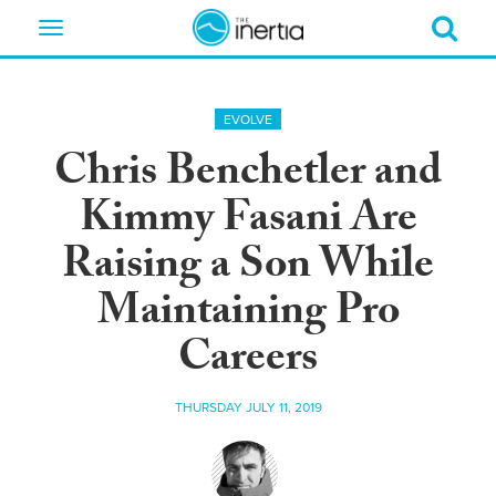
Toggle
navigation
EVOLVE
Chris Benchetler and
Kimmy Fasani Are
Raising a Son While
Maintaining Pro
Careers
THURSDAY JULY 11, 2019