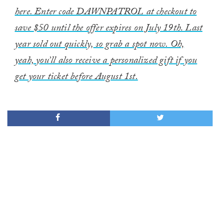
here. Enter code DAWNPATROL at checkout to
save $50 until the offer expires on July 19th. Last
year sold out quickly, so grab a spot now. Oh,
yeah, you’ll also receive a personalized gift if you
get your ticket before August 1st.