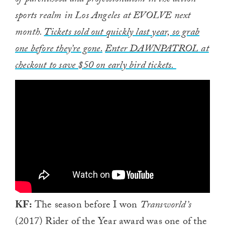
of parenthood and professionalism in the action
sports realm in Los Angeles at EVOLVE next
month.
Tickets sold out quickly last year, so grab
one before they’re gone.
Enter DAWNPATROL at
checkout to save $50 on early bird tickets.
KF:
The season before I won
Transworld’s
(2017) Rider of the Year award was one of the