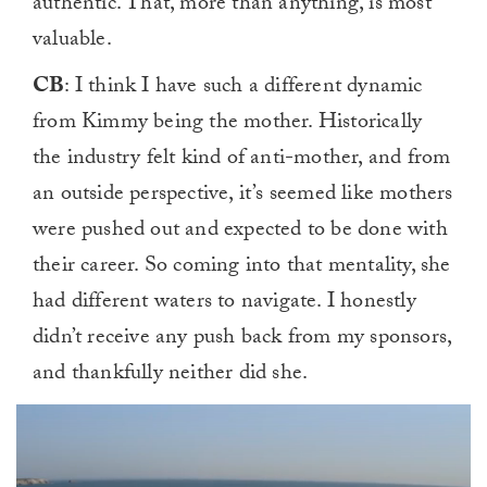
authentic. That, more than anything, is most
valuable.
CB
: I think I have such a different dynamic
from Kimmy being the mother. Historically
the industry felt kind of anti-mother, and from
an outside perspective, it’s seemed like mothers
were pushed out and expected to be done with
their career. So coming into that mentality, she
had different waters to navigate. I honestly
didn’t receive any push back from my sponsors,
and thankfully neither did she.