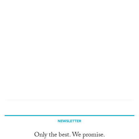
NEWSLETTER
Only the best. We promise.