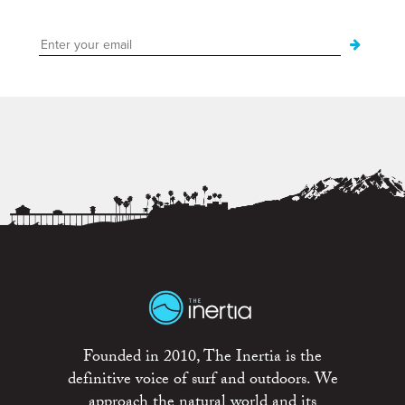
Founded in 2010, The Inertia is the
definitive voice of surf and outdoors. We
approach the natural world and its