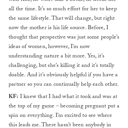
with Koa, he won’t take a bottle, he needs her
all the time. It’s so much effort for her to keep
the same lifestyle. That will change, but right
now the mother is his life source. Before, I
thought that perspective was just some people’s
ideas of women, however, I’m now
understanding nature a bit more. Yes, it’s
challenging, but she’s killing it and it’s totally
doable. And it’s obviously helpful if you have a
partner so you can continually help each other.
KF:
I knew that I had what it took and was at
the top of my game – becoming pregnant put a
spin on everything. I’m excited to see where
this leads me. There hasn’t been anybody in