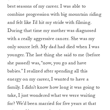
best seasons of my career. I was able to
combine progression with big mountain riding
and felt like I’d hit my stride with filming.
During that time my mother was diagnosed
with a really aggressive cancer. She was my
only source left. My dad had died when I was
younger. The last thing she said to me (before
she passed) was, “now, you go and have
babies.” I realized after spending all this
energy on my career, I wanted to have a
family. I didn’t know how long it was going to
take, I just wondered what we were waiting
for? We’d been married for five years at that