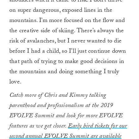
shoulders when it came to risk. I don’t thrive
on super dangerous, exposed lines in the
mountains. I’m more focused on the flow and
the creative side of skiing. There’s always the
risk of avalanches, but I never wanted to die
before I had a child, so I’ll just continue down
that path of trying to make good decisions in
the mountains and doing something I truly
love.
Catch more of Chris and Kimmy talking
parenthood and professionalism at the 2019
EVOLVE Summit and look for more EVOLVE
features as we get closer.
Early bird tickets for our
second annual EVOLVE Summit are available