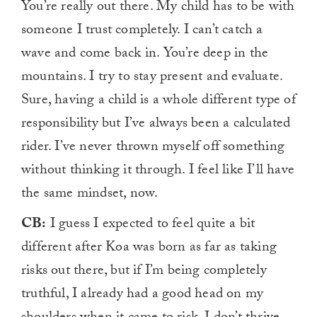
You’re really out there. My child has to be with
someone I trust completely. I can’t catch a
wave and come back in. You’re deep in the
mountains. I try to stay present and evaluate.
Sure, having a child is a whole different type of
responsibility but I’ve always been a calculated
rider. I’ve never thrown myself off something
without thinking it through. I feel like I’ll have
the same mindset, now.
CB:
I guess I expected to feel quite a bit
different after Koa was born as far as taking
risks out there, but if I’m being completely
truthful, I already had a good head on my