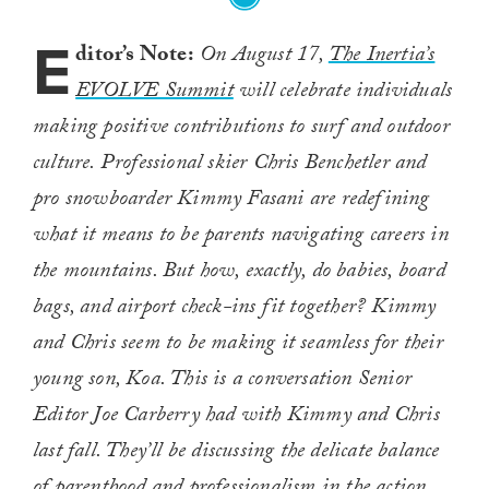
E
ditor’s Note:
On August 17,
The Inertia’s
EVOLVE Summit
will celebrate individuals
making positive contributions to surf and outdoor
culture. Professional skier Chris Benchetler and
pro snowboarder Kimmy Fasani are redefining
what it means to be parents navigating careers in
the mountains. But how, exactly, do babies, board
bags, and airport check-ins fit together? Kimmy
and Chris seem to be making it seamless for their
young son, Koa. This is a conversation Senior
Editor Joe Carberry had with Kimmy and Chris
last fall. They’ll be discussing the delicate balance