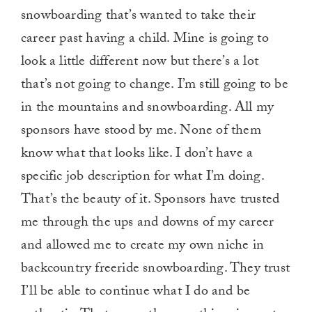
snowboarding that’s wanted to take their
career past having a child. Mine is going to
look a little different now but there’s a lot
that’s not going to change. I’m still going to be
in the mountains and snowboarding. All my
sponsors have stood by me. None of them
know what that looks like. I don’t have a
specific job description for what I’m doing.
That’s the beauty of it. Sponsors have trusted
me through the ups and downs of my career
and allowed me to create my own niche in
backcountry freeride snowboarding. They trust
I’ll be able to continue what I do and be