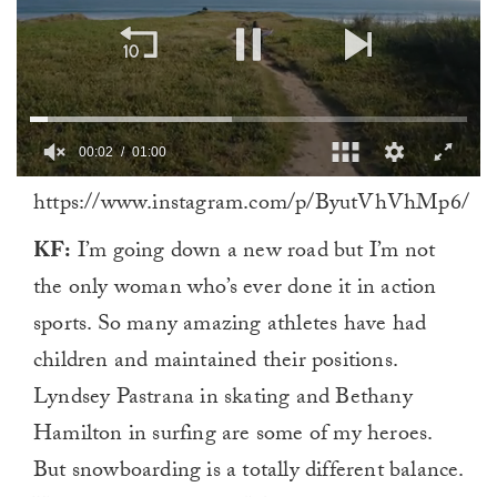
00:03
01:00
0
https://www.instagram.com/p/ByutVhVhMp6/
of
1
minute,
KF:
I’m going down a new road but I’m not
0
the only woman who’s ever done it in action
sports. So many amazing athletes have had
children and maintained their positions.
Lyndsey Pastrana in skating and Bethany
Hamilton in surfing are some of my heroes.
But snowboarding is a totally different balance.