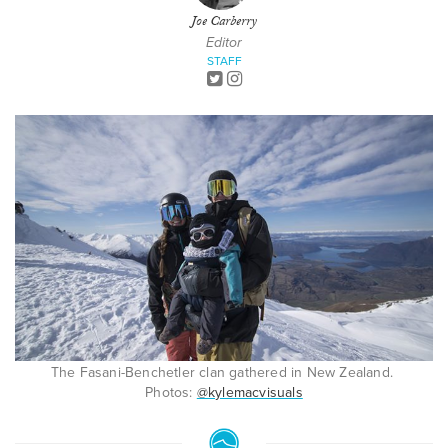
Joe Carberry
Editor
STAFF
The Fasani-Benchetler clan gathered in New Zealand.
Photos:
@kylemacvisuals