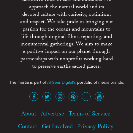
approach the natural world and its
devoted culture with curiosity, optimism,
and respect. We take pride in bringing our
passion for the oceans and mountains to
life through original films, reporting, and
monumental gatherings. We aim to make
a positive impact on our planet through
partnerships with nonprofits working hard
to preserve earth’s sacred places.
The Inertia is part of
AllGear Digital's
portfolio of media brands.
About
Advertise
Terms of Service
Contact
Get Involved
Privacy Policy