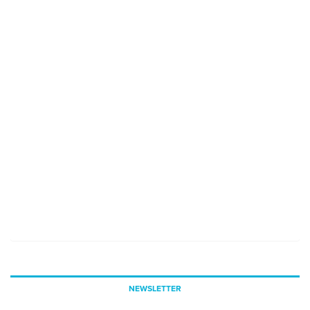
NEWSLETTER