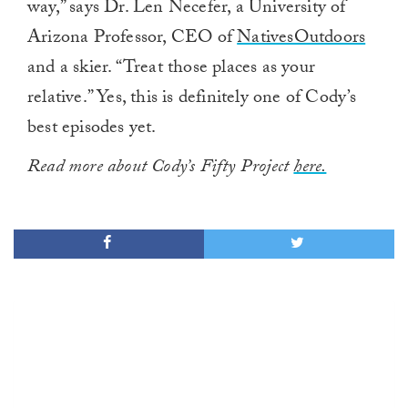
way,” says Dr. Len Necefer, a University of
Arizona Professor, CEO of
NativesOutdoors
and a skier. “Treat those places as your
relative.” Yes, this is definitely one of Cody’s
best episodes yet.
Read more about Cody’s Fifty Project
here.