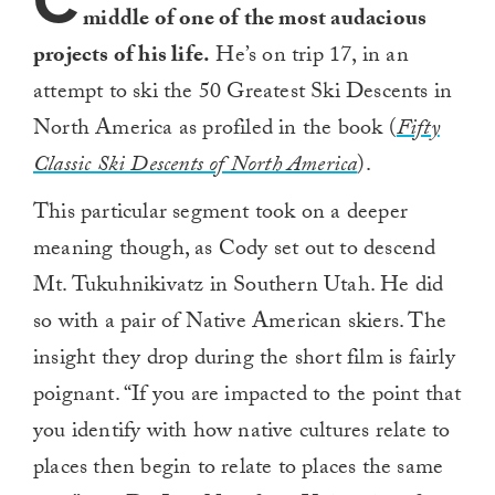
C
middle of one of the most audacious
projects of his life.
He’s on trip 17, in an
attempt to ski the 50 Greatest Ski Descents in
North America as profiled in the book (
Fifty
Classic Ski Descents of North America
).
This particular segment took on a deeper
meaning though, as Cody set out to descend
Mt. Tukuhnikivatz in Southern Utah. He did
so with a pair of Native American skiers. The
insight they drop during the short film is fairly
poignant. “If you are impacted to the point that
you identify with how native cultures relate to
places then begin to relate to places the same