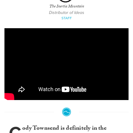
The Inertia Mountain
Distributor of Ideas
STAFF
ody Townsend is definitely in the