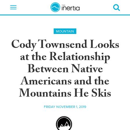
Toggle
navigation
MOUNTAIN
Cody Townsend Looks
at the Relationship
Between Native
Americans and the
Mountains He Skis
FRIDAY NOVEMBER 1, 2019