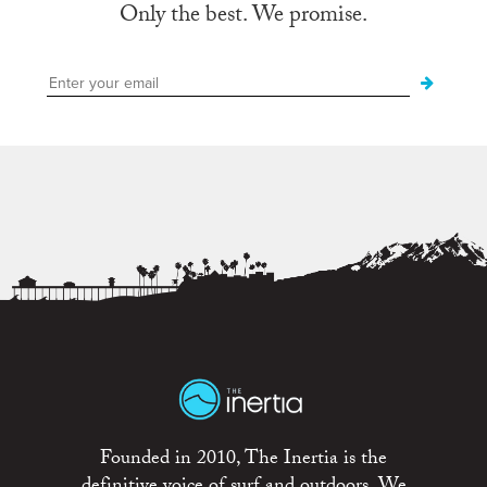
Only the best. We promise.
Founded in 2010, The Inertia is the
definitive voice of surf and outdoors. We