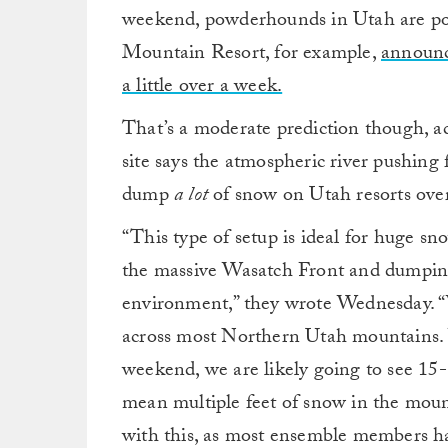
weekend, powderhounds in Utah are pote
Mountain Resort, for example,
announc
a little over a week.
That’s a moderate prediction though, a
site says the atmospheric river pushing
dump
a lot
of snow on Utah resorts over
“This type of setup is ideal for huge sn
the massive Wasatch Front and dumping 
environment,” they wrote Wednesday. “W
across most Northern Utah mountains. Wi
weekend, we are likely going to see 15
mean multiple feet of snow in the mou
with this, as most ensemble members h