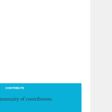
CONTRIBUTE
ommunity of contributors.