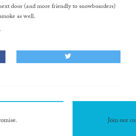
ext door (and more friendly to snowboarders)
smoke as well.
.
romise.
Join our c