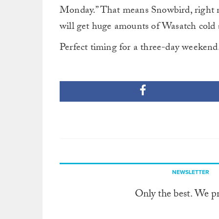
Monday.” That means Snowbird, right n
will get huge amounts of Wasatch cold 
Perfect timing for a three-day weekend
NEWSLETTER
Only the best. We p