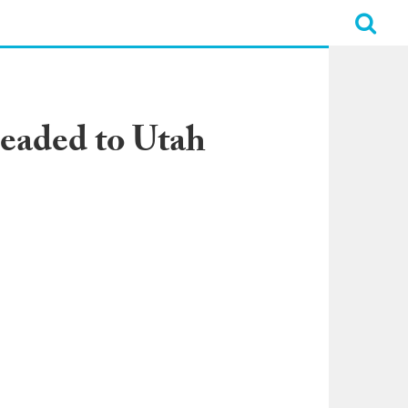
Headed to Utah