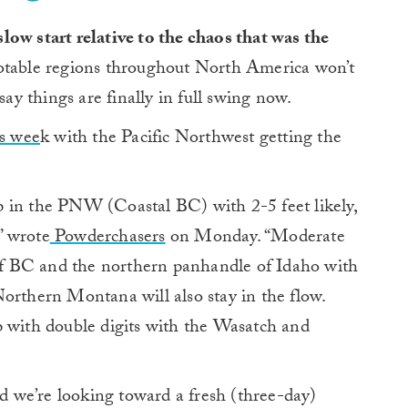
 slow start relative to the chaos that was the
table regions throughout North America won’t
to say things are finally in full swing now.
is wee
k with the Pacific Northwest getting the
 in the PNW (Coastal BC) with 2-5 feet likely,
” wrote
Powderchasers
on Monday. “Moderate
r of BC and the northern panhandle of Idaho with
orthern Montana will also stay in the flow.
 with double digits with the Wasatch and
 we’re looking toward a fresh (three-day)