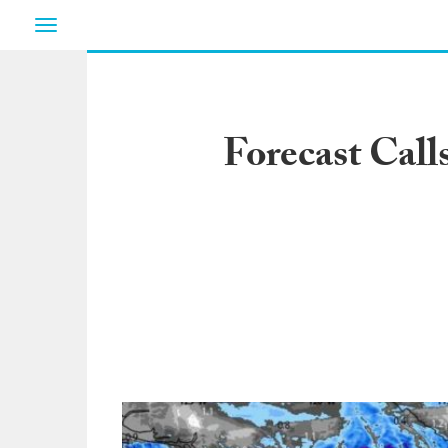
Toggle
navigation
Forecast Call