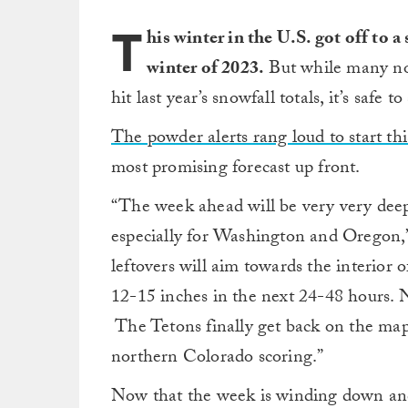
T
his winter in the U.S. got off to a
winter of 2023.
But while many no
hit last year’s snowfall totals, it’s safe 
The powder alerts rang loud to start th
most promising forecast up front.
“The week ahead will be very very deep
especially for Washington and Oregon,
leftovers will aim towards the interio
12-15 inches in the next 24-48 hours. N
The Tetons finally get back on the map
northern Colorado scoring.”
Now that the week is winding down and