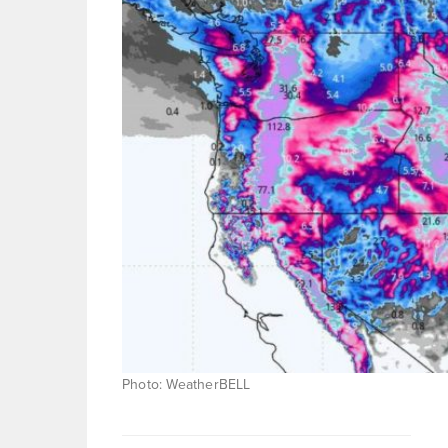
Photo: WeatherBELL