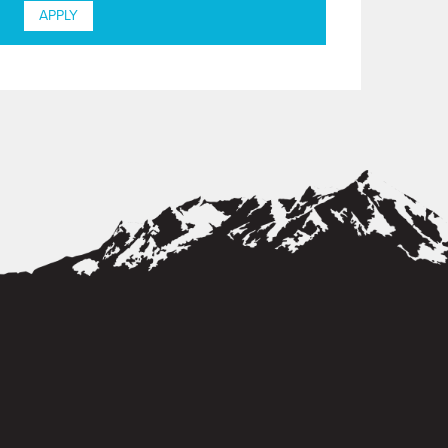
APPLY