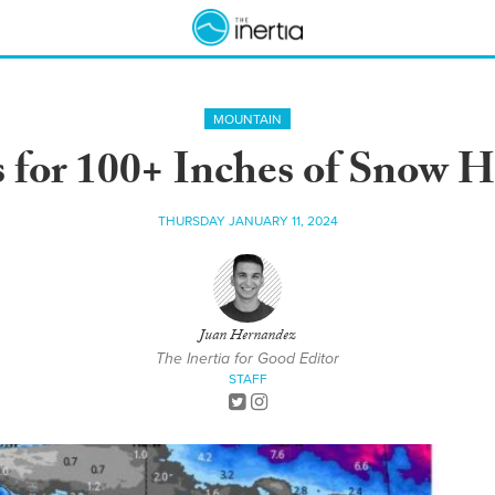
MOUNTAIN
s for 100+ Inches of Snow 
THURSDAY JANUARY 11, 2024
Juan Hernandez
The Inertia for Good Editor
STAFF