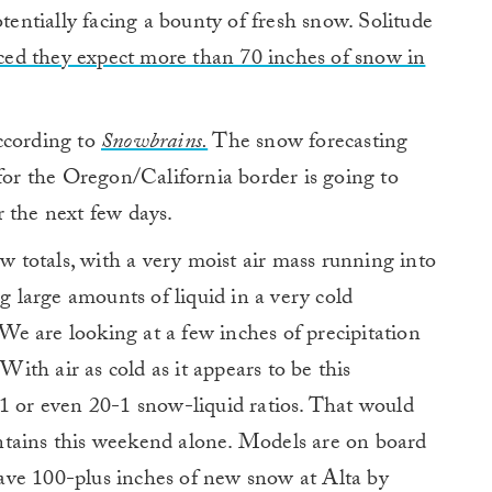
ntially facing a bounty of fresh snow. Solitude
ed they expect more than 70 inches of snow in
ccording to
Snowbrains.
The snow forecasting
 for the Oregon/California border is going to
 the next few days.
ow totals, with a very moist air mass running into
large amounts of liquid in a very cold
e are looking at a few inches of precipitation
th air as cold as it appears to be this
-1 or even 20-1 snow-liquid ratios. That would
ntains this weekend alone. Models are on board
ave 100-plus inches of new snow at Alta by