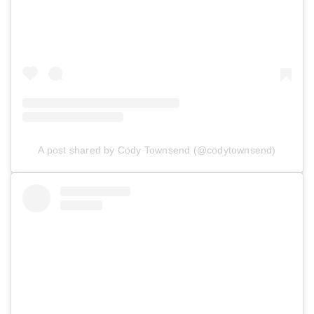
A post shared by Cody Townsend (@codytownsend)