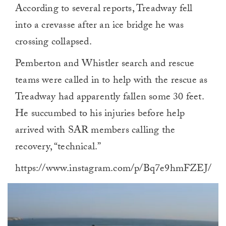
According to several reports, Treadway fell
into a crevasse after an ice bridge he was
crossing collapsed.
Pemberton and Whistler search and rescue
teams were called in to help with the rescue as
Treadway had apparently fallen some 30 feet.
He succumbed to his injuries before help
arrived with SAR members calling the
recovery, “technical.”
https://www.instagram.com/p/Bq7e9hmFZEJ/