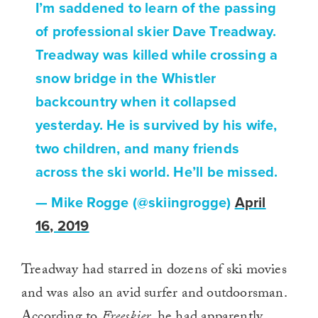
I’m saddened to learn of the passing
of professional skier Dave Treadway.
Treadway was killed while crossing a
snow bridge in the Whistler
backcountry when it collapsed
yesterday. He is survived by his wife,
two children, and many friends
across the ski world. He’ll be missed.
— Mike Rogge (@skiingrogge)
April
16, 2019
Treadway had starred in dozens of ski movies
and was also an avid surfer and outdoorsman.