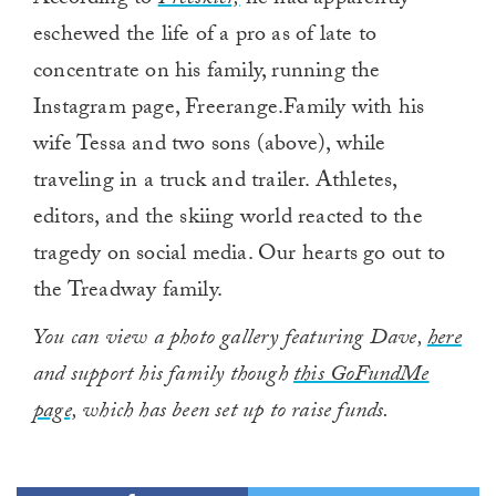
According to
Freeskier,
he had apparently
eschewed the life of a pro as of late to
concentrate on his family, running the
Instagram page, Freerange.Family with his
wife Tessa and two sons (above), while
traveling in a truck and trailer. Athletes,
editors, and the skiing world reacted to the
tragedy on social media. Our hearts go out to
the Treadway family.
You can view a photo gallery featuring Dave,
here
and support his family though
this GoFundMe
page,
which has been set up to raise funds.