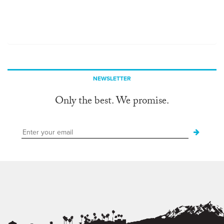
NEWSLETTER
Only the best. We promise.