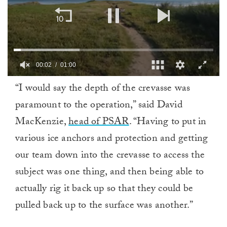
00:02
01:00
0
“I would say the depth of the crevasse was
of
1
paramount to the operation,” said David
minute,
0
MacKenzie,
head of PSAR
. “Having to put in
various ice anchors and protection and getting
our team down into the crevasse to access the
subject was one thing, and then being able to
actually rig it back up so that they could be
pulled back up to the surface was another.”