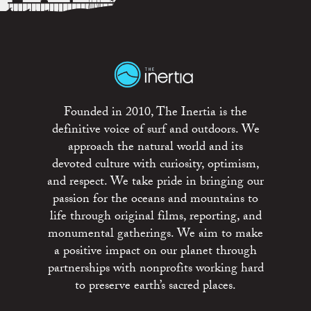
Founded in 2010, The Inertia is the
definitive voice of surf and outdoors. We
approach the natural world and its
devoted culture with curiosity, optimism,
and respect. We take pride in bringing our
passion for the oceans and mountains to
life through original films, reporting, and
monumental gatherings. We aim to make
a positive impact on our planet through
partnerships with nonprofits working hard
to preserve earth’s sacred places.