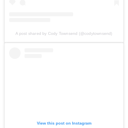
A post shared by Cody Townsend (@codytownsend)
View this post on Instagram