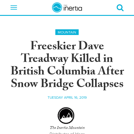
Toggle
navigation
MOUNTAIN
Freeskier Dave
Treadway Killed in
British Columbia After
Snow Bridge Collapses
TUESDAY APRIL 16, 2019
The Inertia Mountain