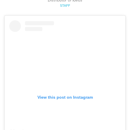
Distributor of Ideas
STAFF
View this post on Instagram