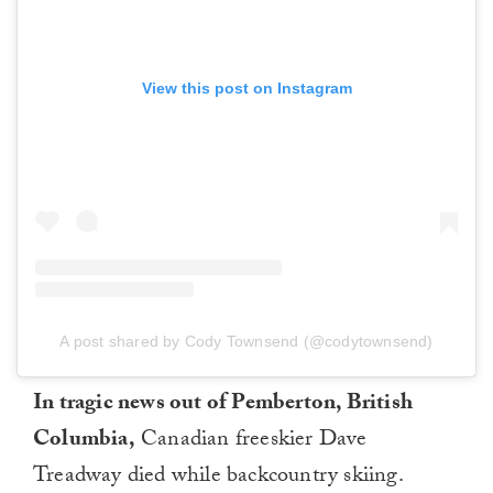
View this post on Instagram
A post shared by Cody Townsend (@codytownsend)
In tragic news out of Pemberton, British
Columbia,
Canadian freeskier Dave
Treadway died while backcountry skiing.