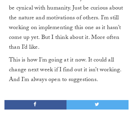
be cynical with humanity. Just be curious about
the nature and motivations of others. I’m still
working on implementing this one as it hasn’t
come up yet. But I think about it. More often
than I’d like.
This is how I’m going at it now. It could all
change next week if I find out it isn’t working.
And I’m always open to suggestions.