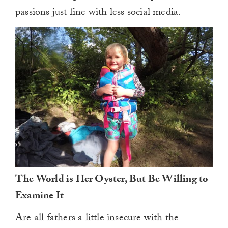
passions just fine with less social media.
The World is Her Oyster, But Be Willing to
Examine It
Are all fathers a little insecure with the