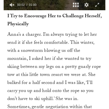
00:03
01:00
0
I Try to Encourage Her to Challenge Herself,
of
1
Physically
minute,
0
Anna’s a charger. I’m always trying to let her
send it if she feels comfortable. This winter,
with a snowstorm blowing us off the
mountain, I asked her if she wanted to try
skiing between my legs on a pretty gnarly rope
tow at this little town resort we were at. She
balked for a half second and I was like, ‘I’ll
carry you up and hold onto the rope so you
don’t have to ski uphill.’ She was in.
Sometimes, gentle negotiation within that