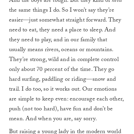
And the boys are tough. But they kind of
need
the same things I do. So I won’t say they’re
easier—just somewhat straight forward. They
need to eat, they need a place to sleep. And
they need to play, and in our family that
usually means rivers, oceans or mountains.
They’re strong, wild and in complete control
only about 70 percent of the time. They go
hard surfing, paddling or riding—snow and
trail. I do too, so it works out. Our emotions
are simple to keep even: encourage each other,
push (not too hard), have fun and don’t be
mean. And when you are, say sorry.
But raising a young lady in the modern world