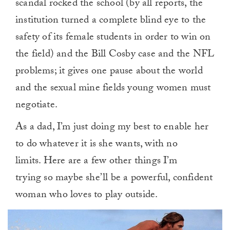
scandal rocked the school (by all reports, the
institution turned a complete blind eye to the
safety of its female students in order to win on
the field) and the Bill Cosby case and the NFL
problems; it gives one pause about the world
and the sexual mine fields young women must
negotiate.
As a dad, I’m just doing my best to enable her
to do whatever it is she wants, with no
limits. Here are a few other things I’m
trying so maybe she’ll be a powerful, confident
woman who loves to play outside.