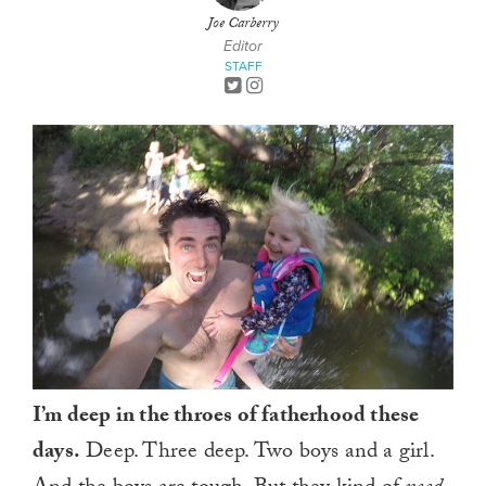
Joe Carberry
Editor
STAFF
I’m deep in the throes of fatherhood these
days.
Deep. Three deep. Two boys and a girl.