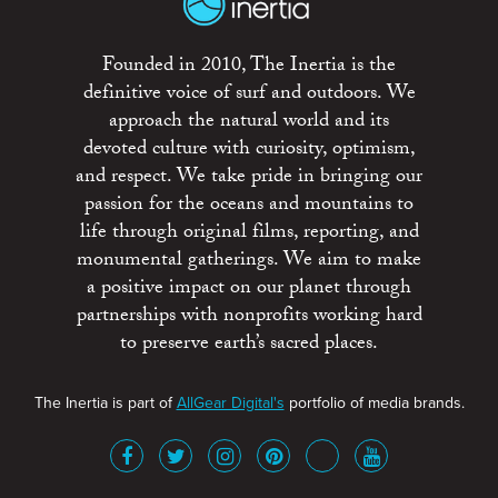
Founded in 2010, The Inertia is the
definitive voice of surf and outdoors. We
approach the natural world and its
devoted culture with curiosity, optimism,
and respect. We take pride in bringing our
passion for the oceans and mountains to
life through original films, reporting, and
monumental gatherings. We aim to make
a positive impact on our planet through
partnerships with nonprofits working hard
to preserve earth’s sacred places.
The Inertia is part of
AllGear Digital's
portfolio of media brands.