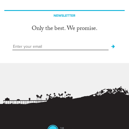
NEWSLETTER
Only the best. We promise.