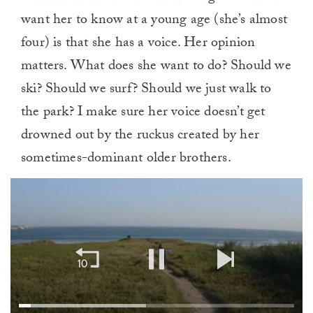
want her to know at a young age (she’s almost
four) is that she has a voice. Her opinion
matters. What does she want to do? Should we
ski? Should we surf? Should we just walk to
the park? I make sure her voice doesn’t get
drowned out by the ruckus created by her
sometimes-dominant older brothers.