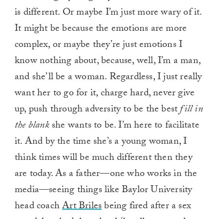
is different. Or maybe I’m just more wary of it.
It might be because the emotions are more
complex, or maybe they’re just emotions I
know nothing about, because, well, I’m a man,
and she’ll be a woman. Regardless, I just really
want her to go for it, charge hard, never give
up, push through adversity to be the best
fill in
the blank
she wants to be. I’m here to facilitate
it. And by the time she’s a young woman, I
think times will be much different then they
are today. As a father—one who works in the
media—seeing things like Baylor University
head coach
Art Briles
being fired after a sex