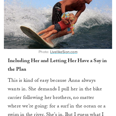
Photo:
LivelikeSion.com
Including Her and Letting Her Have a Say in
the Plan
This is kind of easy because Anna always
wants in. She demands I pull her in the bike
carrier following her brothers, no matter
where we’re going: for a surf in the ocean or a
swim in the river. She’s in. But I guess what I