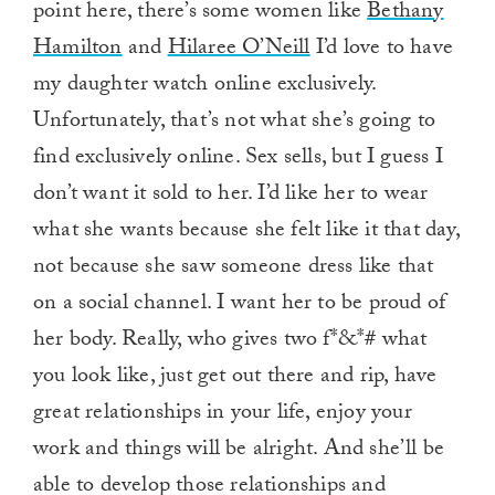
point here, there’s some women like
Bethany
Hamilton
and
Hilaree O’Neill
I’d love to have
my daughter watch online exclusively.
Unfortunately, that’s not what she’s going to
find exclusively online. Sex sells, but I guess I
don’t want it sold to her. I’d like her to wear
what she wants because she felt like it that day,
not because she saw someone dress like that
on a social channel. I want her to be proud of
her body. Really, who gives two f*&*# what
you look like, just get out there and rip, have
great relationships in your life, enjoy your
work and things will be alright. And she’ll be
able to develop those relationships and