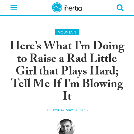
Toggle
navigation
MOUNTAIN
Here’s What I’m Doing
to Raise a Rad Little
Girl that Plays Hard;
Tell Me If I’m Blowing
It
THURSDAY MAY 26, 2016