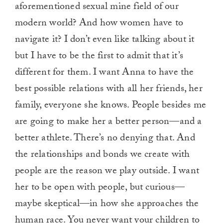
aforementioned sexual mine field of our
modern world? And how women have to
navigate it? I don’t even like talking about it
but I have to be the first to admit that it’s
different for them. I want Anna to have the
best possible relations with all her friends, her
family, everyone she knows. People besides me
are going to make her a better person—and a
better athlete. There’s no denying that. And
the relationships and bonds we create with
people are the reason we play outside. I want
her to be open with people, but curious—
maybe skeptical—in how she approaches the
human race. You never want your children to