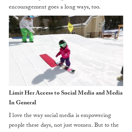
encouragement goes a long ways, too.
Limit Her Access to Social Media and Media
In General
I love the way social media is empowering
people these days, not just women. But to the