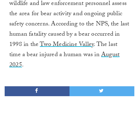
wildlife and law enforcement personnel assess
the area for bear activity and ongoing public
safety concerns. According to the NPS, the last
human fatality caused by a bear occurred in
1998 in the
Two Medicine Valley
. The last
time a bear injured a human was in
August
2025
.