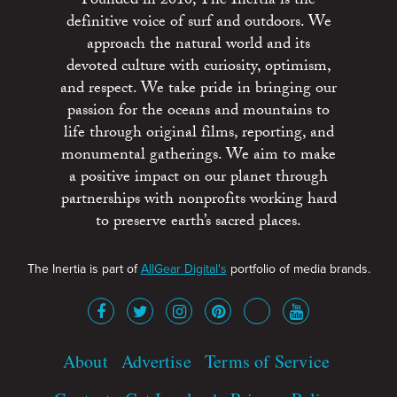
Founded in 2010, The Inertia is the
definitive voice of surf and outdoors. We
approach the natural world and its
devoted culture with curiosity, optimism,
and respect. We take pride in bringing our
passion for the oceans and mountains to
life through original films, reporting, and
monumental gatherings. We aim to make
a positive impact on our planet through
partnerships with nonprofits working hard
to preserve earth’s sacred places.
The Inertia is part of
AllGear Digital's
portfolio of media brands.
About
Advertise
Terms of Service