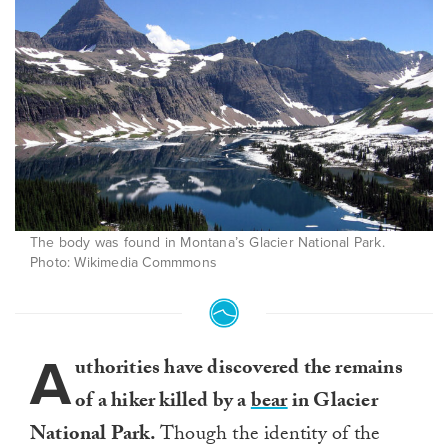
The body was found in Montana’s Glacier National Park.
Photo: Wikimedia Commmons
A
uthorities have discovered the remains
of a hiker killed by a
bear
in Glacier
National Park.
Though the identity of the