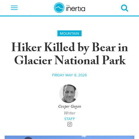
Toggle
navigation
MOUNTAIN
Hiker Killed by Bear in
Glacier National Park
FRIDAY MAY 8, 2026
Cooper Gegan
Writer
STAFF