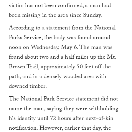
victim has not been confirmed, a man had
been missing in the area since Sunday.
According to a
statement
from the National
Parks Service, the body was found around
noon on Wednesday, May 6. The man was
found about two and a half miles up the Mt.
Brown Trail, approximately 50 feet off the
path, and in a densely wooded area with
downed timber.
The National Park Service statement did not
name the man, saying they were withholding
his identity until 72 hours after next-of-kin
notification. However, earlier that day, the