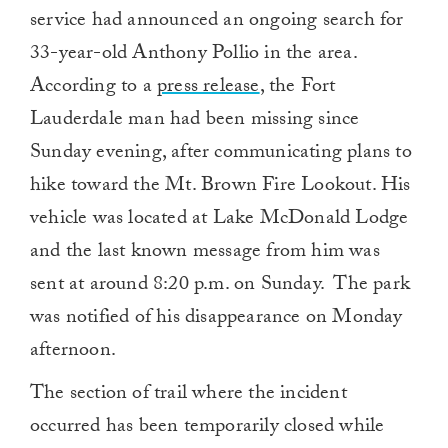
service had announced an ongoing search for
33-year-old Anthony Pollio in the area.
According to a
press release
, the Fort
Lauderdale man had been missing since
Sunday evening, after communicating plans to
hike toward the Mt. Brown Fire Lookout. His
vehicle was located at Lake McDonald Lodge
and the last known message from him was
sent at around 8:20 p.m. on Sunday. The park
was notified of his disappearance on Monday
afternoon.
The section of trail where the incident
occurred has been temporarily closed while