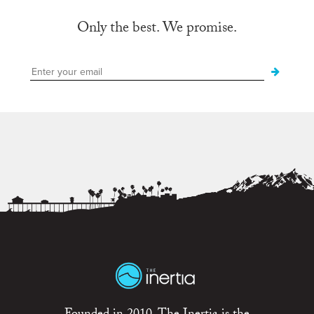
Only the best. We promise.