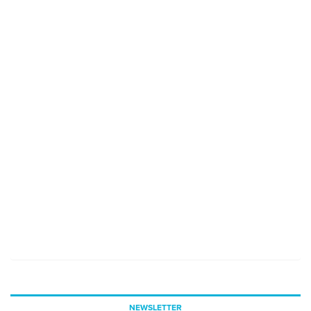
NEWSLETTER