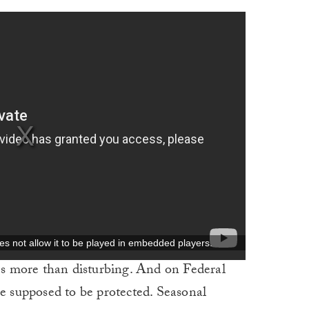
ces more than disturbing. And on Federal
re supposed to be protected. Seasonal