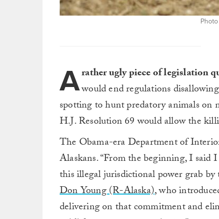
Photo
A
rather ugly piece of legislation 
would end regulations disallowing 
spotting to hunt predatory animals on n
H.J. Resolution 69 would allow the kill
The Obama-era Department of Interior
Alaskans. “From the beginning, I said 
this illegal jurisdictional power grab b
Don Young (R-Alaska)
, who introduc
delivering on that commitment and elim