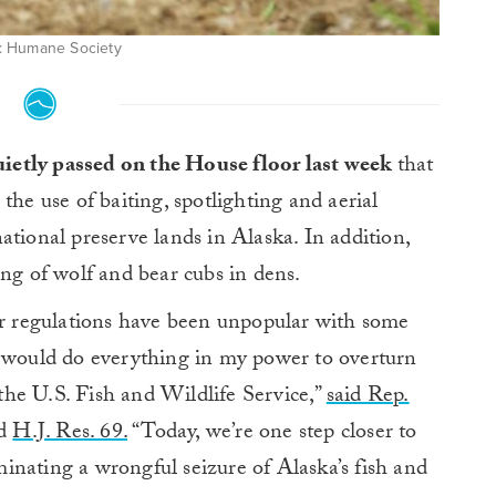
: Humane Society
quietly passed on the House floor last week
that
the use of baiting, spotlighting and aerial
ational preserve lands in Alaska. In addition,
ing of wolf and bear cubs in dens.
 regulations have been unpopular with some
I would do everything in my power to overturn
y the U.S. Fish and Wildlife Service,”
said Rep.
ed
H.J. Res. 69.
“Today, we’re one step closer to
inating a wrongful seizure of Alaska’s fish and