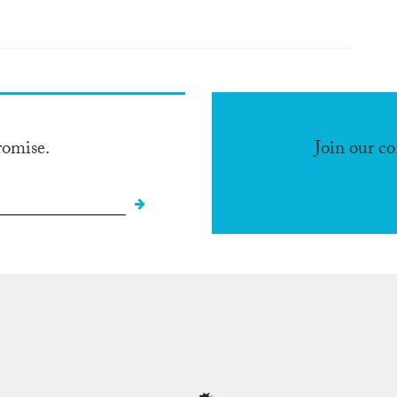
romise.
Join our c