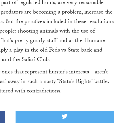
part of regulated hunts, are very reasonable
f predators are becoming a problem, increase the
. But the practices included in these resolutions
people: shooting animals with the use of
? That’s pretty gnarly stuff and as the Humane
imply a play in the old Feds vs State back and
A and the Safari Club.
 ones that represent hunter’s interests—aren’t
eal sway in such a nasty “State’s Rights” battle.
ttered with contradictions.