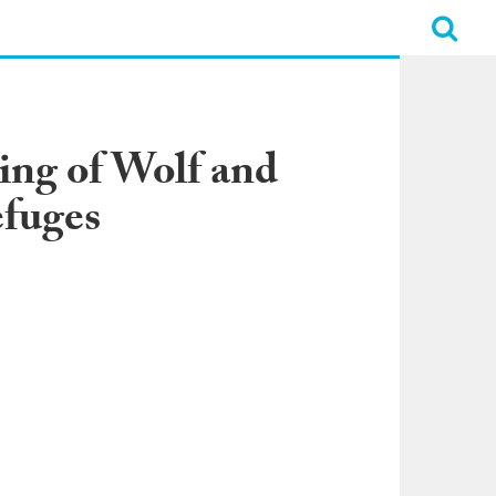
ing of Wolf and
efuges