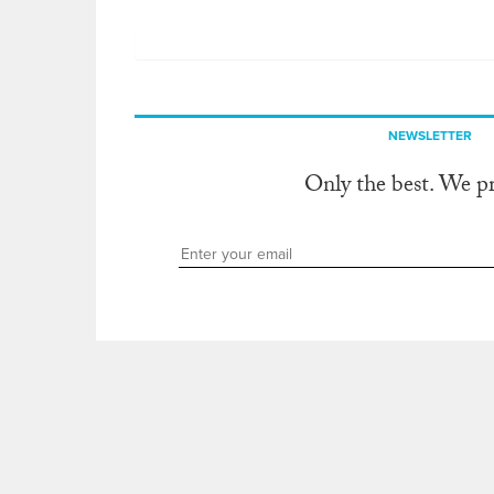
NEWSLETTER
Only the best. We p