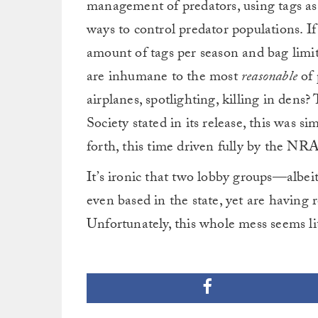
management of predators, using tags as 
ways to control predator populations. I
amount of tags per season and bag limits
are inhumane to the most
reasonable
of 
airplanes, spotlighting, killing in dens
Society stated in its release, this was s
forth, this time driven fully by the NR
It’s ironic that two lobby groups—albeit
even based in the state, yet are having r
Unfortunately, this whole mess seems li