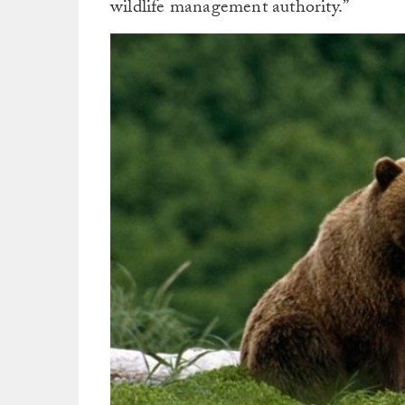
wildlife management authority.”