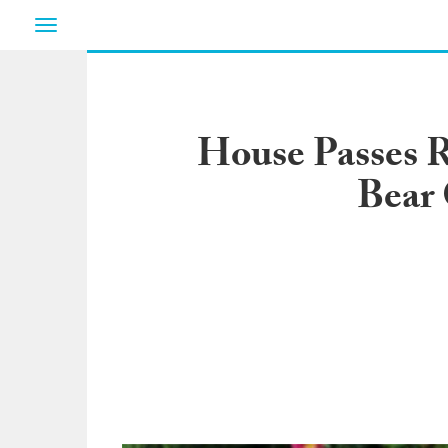
Toggle
navigation
House Passes R
Bear 