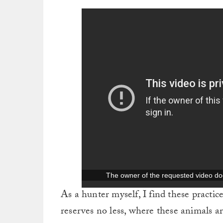
As a hunter myself, I find these practi
reserves no less, where these animals a