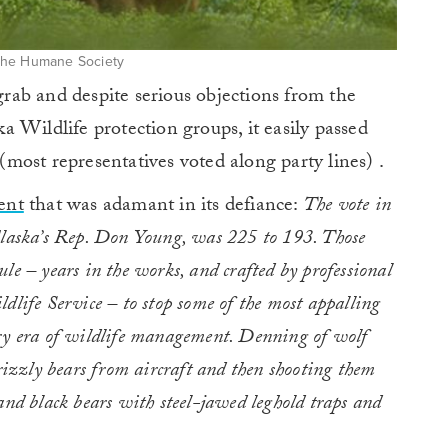
The Humane Society
 grab and despite serious objections from the
 Wildlife protection groups, it easily passed
ost representatives voted along party lines) .
ent
that was adamant in its defiance:
The vote in
Alaska’s Rep. Don Young, was 225 to 193. Those
le – years in the works, and crafted by professional
dlife Service – to stop some of the most appalling
ary era of wildlife management. Denning of wolf
grizzly bears from aircraft and then shooting them
and black bears with steel-jawed leghold traps and