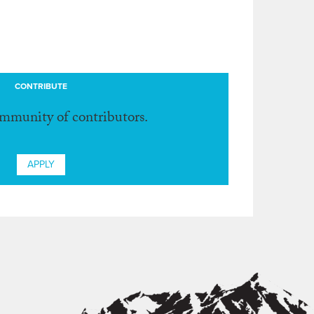
CONTRIBUTE
ommunity of contributors.
APPLY