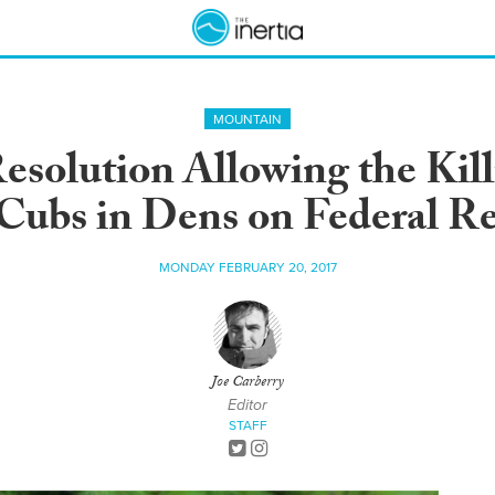
MOUNTAIN
esolution Allowing the Kill
Cubs in Dens on Federal R
MONDAY FEBRUARY 20, 2017
Joe Carberry
Editor
STAFF