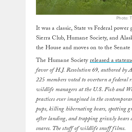
Photo: 
It was a classic, State vs Federal power
Sierra Club, Humane Society, and Alaska
the House and moves on to the Senate (m
The Humane Society
released a statem
favor of H.J. Resolution 69, authored by 
225 members voted to overturn a federal ru
wildlife managers at the U.S. Fish and Wil
practices ever imagined in the contempor
pups, killing hibernating bears, spotting 
after landing, and trapping grizzly bears 
snares. The stuff of wildlife snuff films.