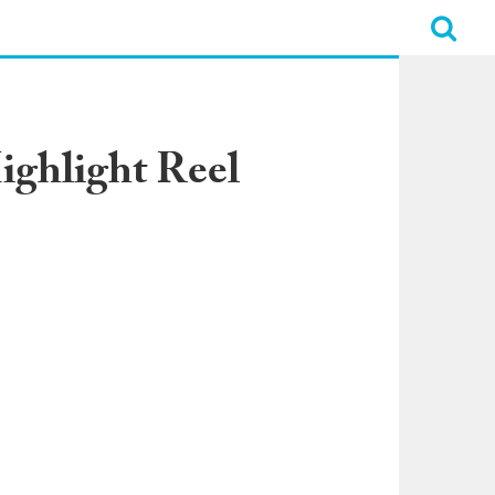
ighlight Reel