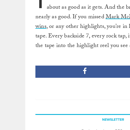
T
about as good as it gets. And the b
nearly as good. If you missed
Mark McMo
wins
, or any other highlights, you’re i
tape. Every backside 7, every rock tap, i
the tape into the highlight reel you see
NEWSLETTER