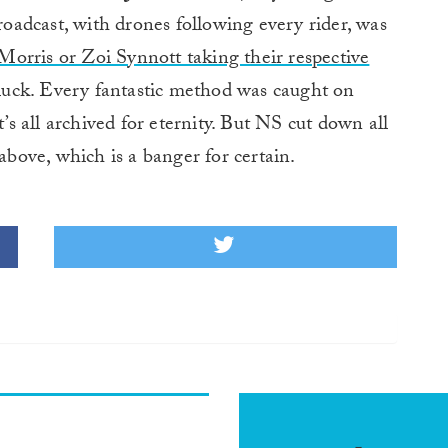
roadcast, with drones following every rider, was
rris or Zoi Synnott taking their respective
n luck. Every fantastic method was caught on
t’s all archived for eternity. But NS cut down all
 above, which is a banger for certain.