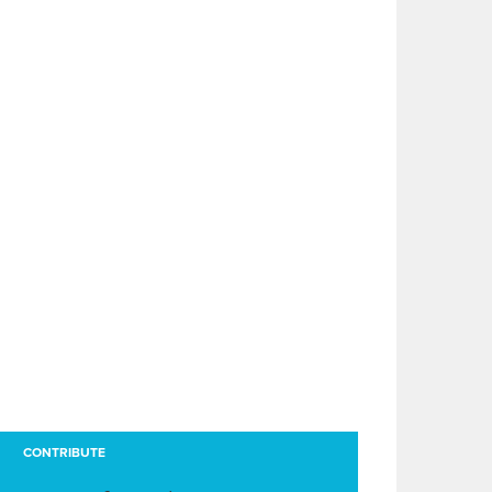
CONTRIBUTE