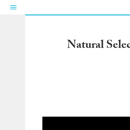
Toggle
navigation
Natural Sele