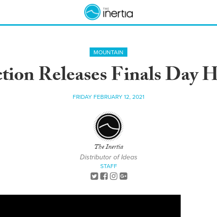
MOUNTAIN
ction Releases Finals Day H
FRIDAY FEBRUARY 12, 2021
The Inertia
Distributor of Ideas
STAFF