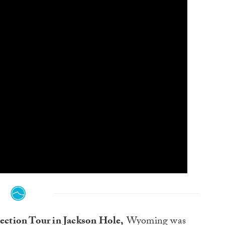
lection Tour in Jackson Hole,
Wyoming was