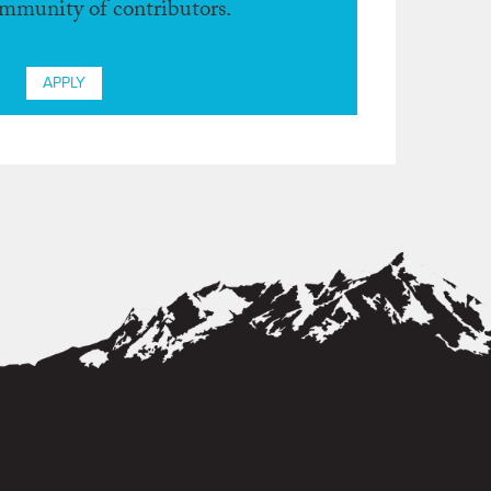
ommunity of contributors.
APPLY