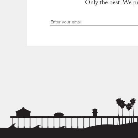
Only the best. We p