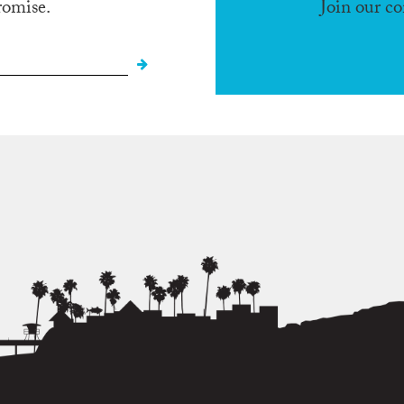
romise.
Join our c