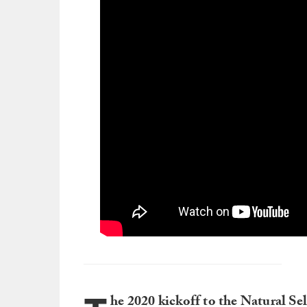
he 2020 kickoff to the Natural Se