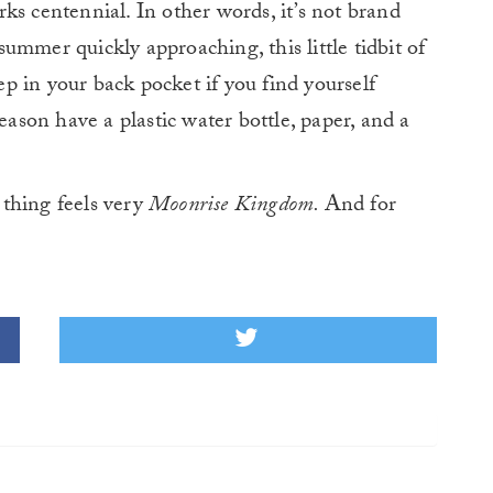
s centennial. In other words, it’s not brand
 summer quickly approaching, this little tidbit of
 in your back pocket if you find yourself
eason have a plastic water bottle, paper, and a
thing feels very
Moonrise Kingdom.
And for