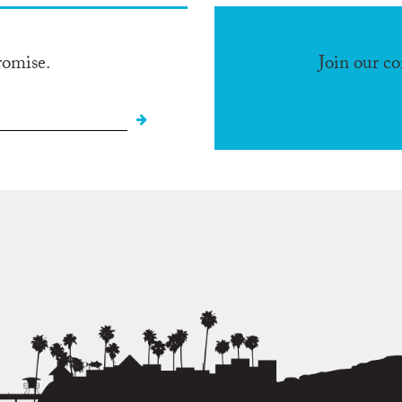
romise.
Join our c