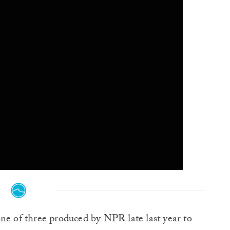
 one of three produced by NPR late last year to