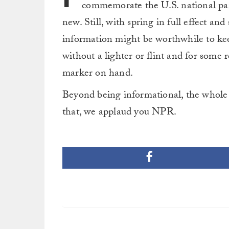
commemorate the U.S. national park
new. Still, with spring in full effect and
information might be worthwhile to keep
without a lighter or flint and for some r
marker on hand.
Beyond being informational, the whole 
that, we applaud you NPR.