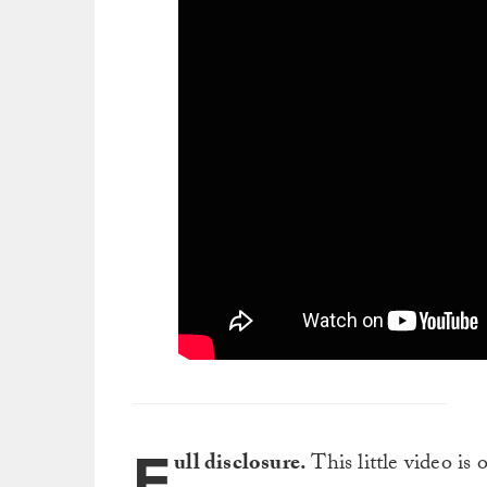
F
ull disclosure.
This little video is