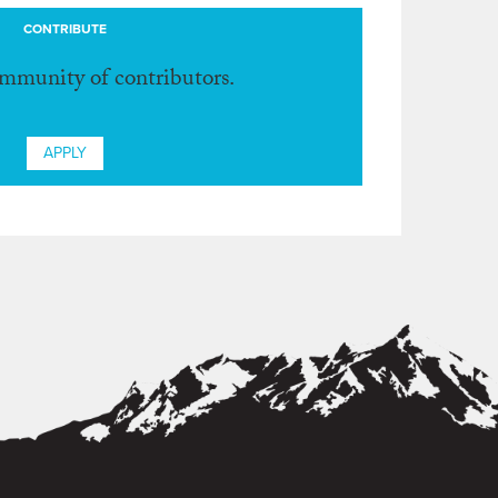
CONTRIBUTE
ommunity of contributors.
APPLY