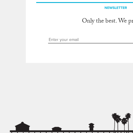
NEWSLETTER
Only the best. We p