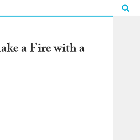
ke a Fire with a