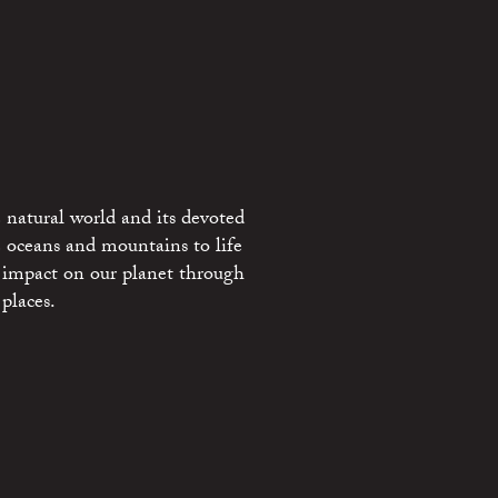
 natural world and its devoted
e oceans and mountains to life
 impact on our planet through
places.