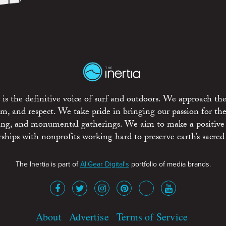
is the definitive voice of surf and outdoors. We approach the
ism, and respect. We take pride in bringing our passion for th
rting, and monumental gatherings. We aim to make a positive
rships with nonprofits working hard to preserve earth’s sacred 
The Inertia is part of
AllGear Digital's
portfolio of media brands.
About
Advertise
Terms of Service