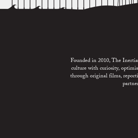
Founded in 2010, The Inertia 
culture with curiosity, optim
through original films, repo
partne