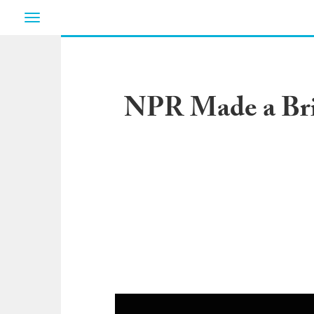
Toggle
navigation
NPR Made a Bril