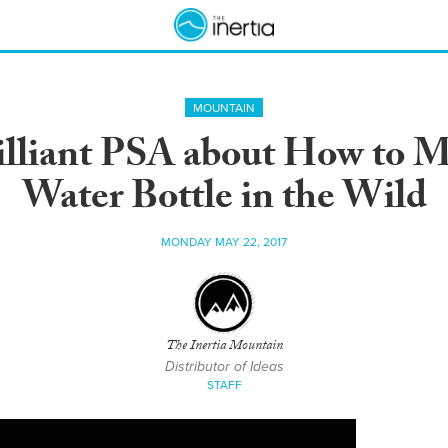
MOUNTAIN
liant PSA about How to Ma
Water Bottle in the Wild
MONDAY MAY 22, 2017
The Inertia Mountain
Distributor of Ideas
STAFF