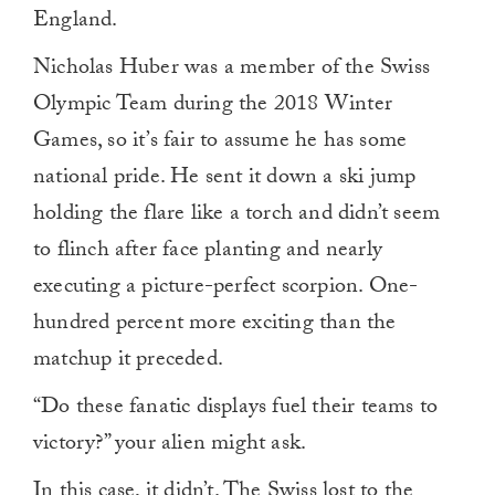
England.
Nicholas Huber was a member of the Swiss
Olympic Team during the 2018 Winter
Games, so it’s fair to assume he has some
national pride. He sent it down a ski jump
holding the flare like a torch and didn’t seem
to flinch after face planting and nearly
executing a picture-perfect scorpion. One-
hundred percent more exciting than the
matchup it preceded.
“Do these fanatic displays fuel their teams to
victory?” your alien might ask.
In this case, it didn’t. The Swiss lost to the