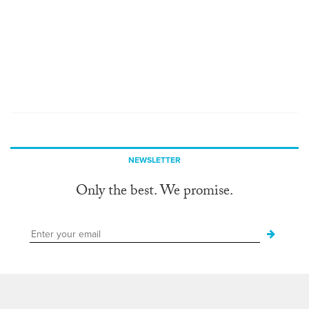
NEWSLETTER
Only the best. We promise.