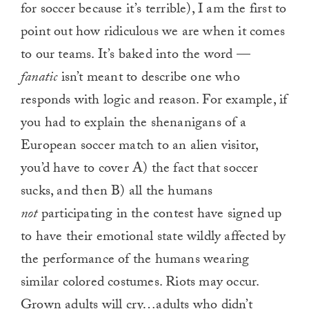
for soccer because it’s terrible), I am the first to
point out how ridiculous we are when it comes
to our teams. It’s baked into the word —
fanatic
isn’t meant to describe one who
responds with logic and reason. For example, if
you had to explain the shenanigans of a
European soccer match to an alien visitor,
you’d have to cover A) the fact that soccer
sucks, and then B) all the humans
not
participating in the contest have signed up
to have their emotional state wildly affected by
the performance of the humans wearing
similar colored costumes. Riots may occur.
Grown adults will cry…adults who didn’t