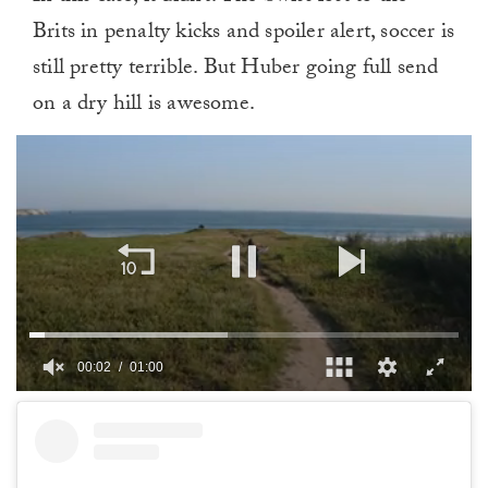
Brits in penalty kicks and spoiler alert, soccer is
still pretty terrible. But Huber going full send
on a dry hill is awesome.
00:02
01:00
0
of
1
minute,
0