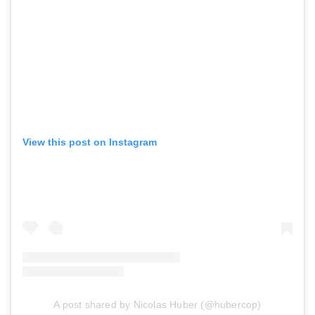
View this post on Instagram
A post shared by Nicolas Huber (@hubercop)