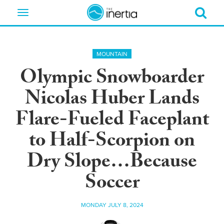
Toggle
navigation
MOUNTAIN
Olympic Snowboarder
Nicolas Huber Lands
Flare-Fueled Faceplant
to Half-Scorpion on
Dry Slope…Because
Soccer
MONDAY JULY 8, 2024