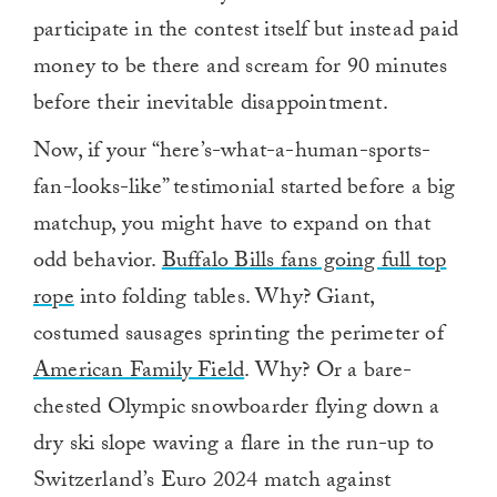
participate in the contest itself but instead paid
money to be there and scream for 90 minutes
before their inevitable disappointment.
Now, if your “here’s-what-a-human-sports-
fan-looks-like” testimonial started before a big
matchup, you might have to expand on that
odd behavior.
Buffalo Bills fans going full top
rope
into folding tables. Why? Giant,
costumed sausages sprinting the perimeter of
American Family Field
. Why? Or a bare-
chested Olympic snowboarder flying down a
dry ski slope waving a flare in the run-up to
Switzerland’s Euro 2024 match against