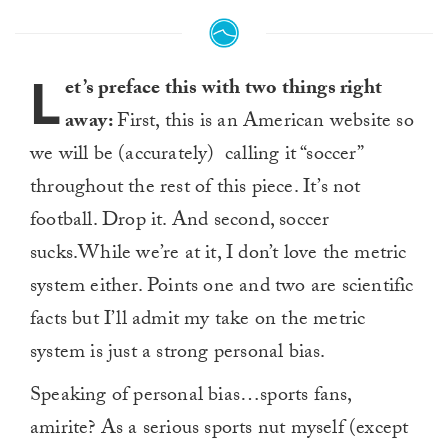
L
et’s preface this with two things right
away:
First, this is an American website so
we will be (accurately) calling it “soccer”
throughout the rest of this piece. It’s not
football. Drop it. And second, soccer
sucks.While we’re at it, I don’t love the metric
system either. Points one and two are scientific
facts but I’ll admit my take on the metric
system is just a strong personal bias.
Speaking of personal bias…sports fans,
amirite? As a serious sports nut myself (except