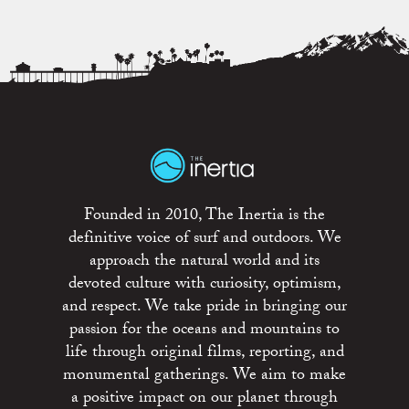
Founded in 2010, The Inertia is the
definitive voice of surf and outdoors. We
approach the natural world and its
devoted culture with curiosity, optimism,
and respect. We take pride in bringing our
passion for the oceans and mountains to
life through original films, reporting, and
monumental gatherings. We aim to make
a positive impact on our planet through