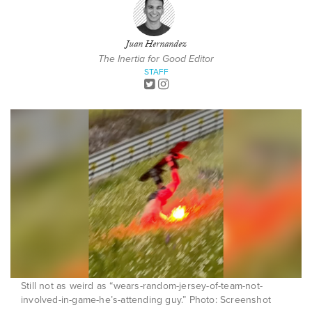
Juan Hernandez
The Inertia for Good Editor
STAFF
Still not as weird as “wears-random-jersey-of-team-not-
involved-in-game-he’s-attending guy.” Photo: Screenshot