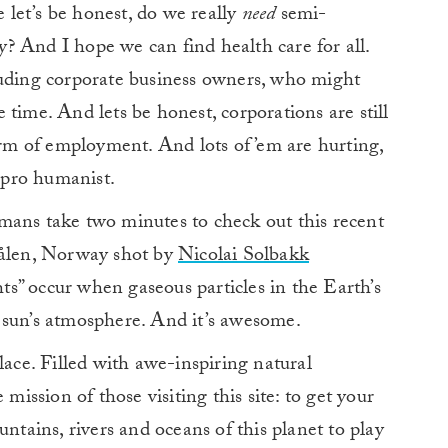
e let’s be honest, do we really
need
semi-
? And I hope we can find health care for all.
luding corporate business owners, who might
he time. And lets be honest, corporations are still
form of employment. And lots of ’em are hurting,
, pro humanist.
mans take two minutes to check out this recent
rålen, Norway shot by
Nicolai Solbakk
s” occur when gaseous particles in the Earth’s
 sun’s atmosphere. And it’s awesome.
lace. Filled with awe-inspiring natural
 mission of those visiting this site: to get your
untains, rivers and oceans of this planet to play