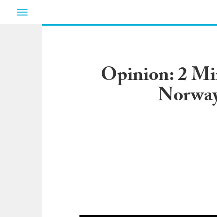
Toggle
navigation
Opinion: 2 Mi
Norway 