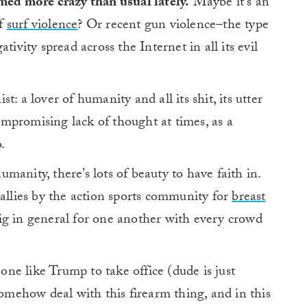
med more crazy than usual lately.
Maybe it’s an
of
surf violence
? Or recent gun violence–the type
ativity spread across the Internet in all its evil
: a lover of humanity and all its shit, its utter
compromising lack of thought at times, as a
.
anity, there’s lots of beauty to have faith in.
rallies by the action sports community for
breast
ig in general for one another with every crowd
ne like Trump to take office (dude is just
somehow deal with this firearm thing, and in this