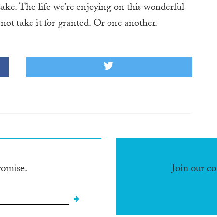
sake. The life we’re enjoying on this wonderful
s not take it for granted. Or one another.
romise.
Join our c