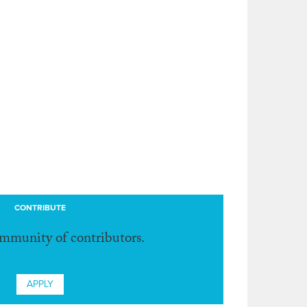
CONTRIBUTE
ommunity of contributors.
APPLY