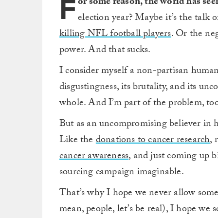
F
or some reason, the world has see
election year? Maybe it’s the talk 
killing NFL football players
. Or the neg
power. And that sucks.
I consider myself a non-partisan humanist
disgustingness, its brutality, and its un
whole. And I’m part of the problem, too
But as an uncompromising believer in hum
Like the
donations to cancer research
, 
cancer awareness
, and just coming up b
sourcing campaign imaginable.
That’s why I hope we never allow someo
mean, people, let’s be real), I hope we 