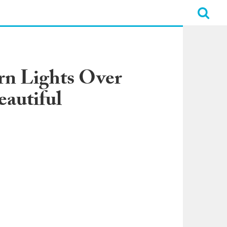
rn Lights Over
eautiful