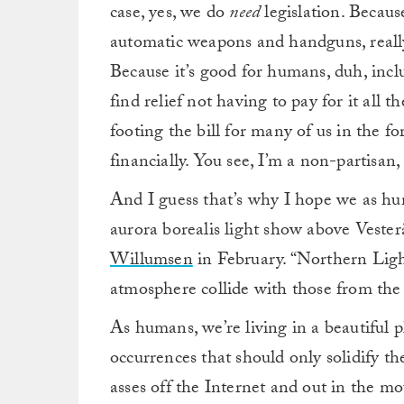
case, yes, we do
need
legislation. Becaus
automatic weapons and handguns, really
Because it’s good for humans, duh, inc
find relief not having to pay for it all t
footing the bill for many of us in the 
financially. You see, I’m a non-partisan
And I guess that’s why I hope we as hu
aurora borealis light show above Veste
Willumsen
in February. “Northern Light
atmosphere collide with those from the
As humans, we’re living in a beautiful p
occurrences that should only solidify the
asses off the Internet and out in the mo