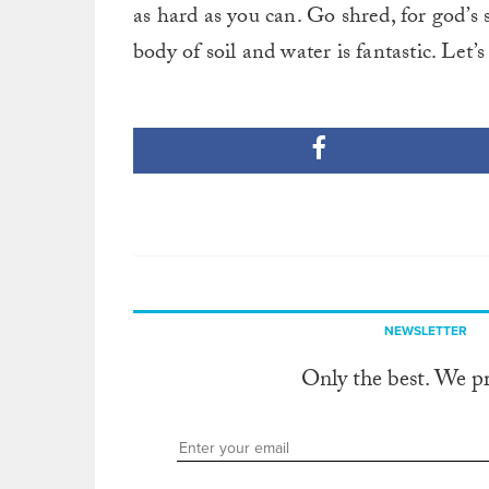
as hard as you can. Go shred, for god’s 
body of soil and water is fantastic. Let’
NEWSLETTER
Only the best. We p