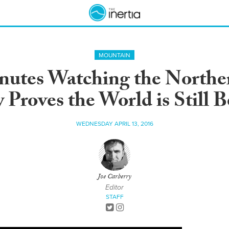
MOUNTAIN
nutes Watching the Northe
Proves the World is Still B
WEDNESDAY APRIL 13, 2016
Joe Carberry
Editor
STAFF