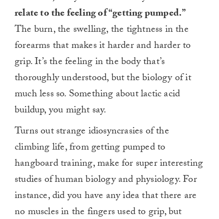
relate to the feeling of “getting pumped.”
The burn, the swelling, the tightness in the
forearms that makes it harder and harder to
grip. It’s the feeling in the body that’s
thoroughly understood, but the biology of it
much less so. Something about lactic acid
buildup, you might say.
Turns out strange idiosyncrasies of the
climbing life, from getting pumped to
hangboard training, make for super interesting
studies of human biology and physiology. For
instance, did you have any idea that there are
no muscles in the fingers used to grip, but