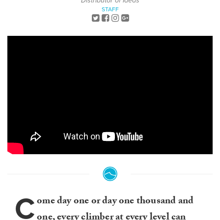
Distributor of Ideas
STAFF
C
ome day one or day one thousand and
one, every climber at every level can