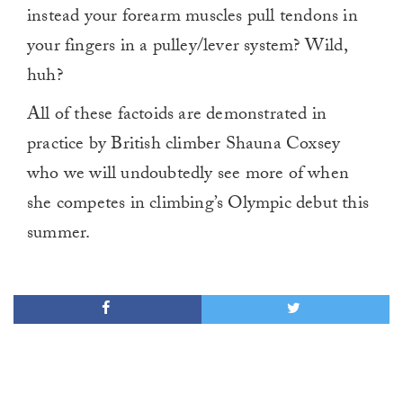
instead your forearm muscles pull tendons in
your fingers in a pulley/lever system? Wild,
huh?
All of these factoids are demonstrated in
practice by British climber Shauna Coxsey
who we will undoubtedly see more of when
she competes in climbing’s Olympic debut this
summer.