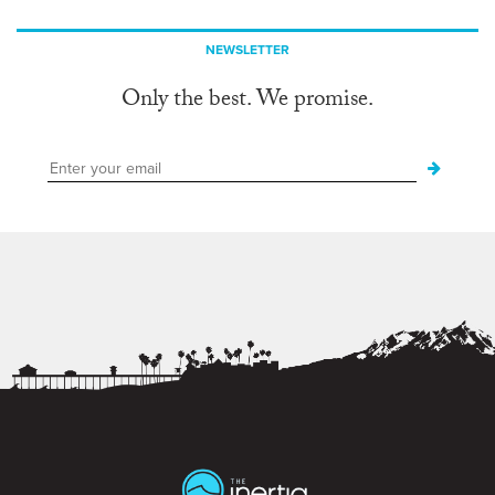
NEWSLETTER
Only the best. We promise.