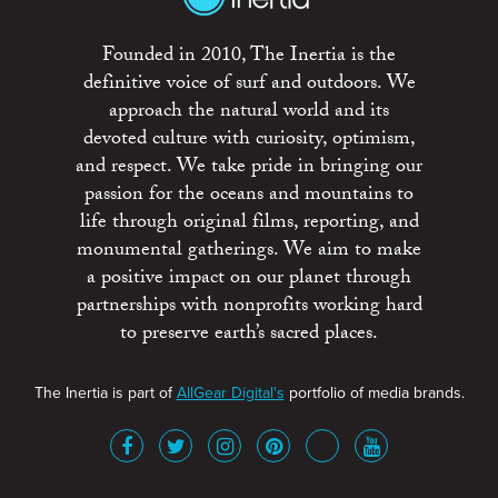
Founded in 2010, The Inertia is the
definitive voice of surf and outdoors. We
approach the natural world and its
devoted culture with curiosity, optimism,
and respect. We take pride in bringing our
passion for the oceans and mountains to
life through original films, reporting, and
monumental gatherings. We aim to make
a positive impact on our planet through
partnerships with nonprofits working hard
to preserve earth’s sacred places.
The Inertia is part of
AllGear Digital's
portfolio of media brands.