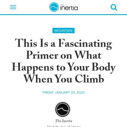
Toggle
navigation
MOUNTAIN
This Is a Fascinating
Primer on What
Happens to Your Body
When You Climb
FRIDAY JANUARY 24, 2020
The Inertia