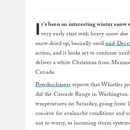
I
t’s been an interesting winter snow 
very early start with heavy snow due
snow dried up, basically until
mid-Dece
action, and it looks set to continue unt
deliver a white Christmas from Mammo
Canada.
Powderchasers
reports that Whistler ju
did the Cascade Range in Washington.
temperatures on Saturday, going from 1
concern for avalanche conditions and sno
not to worry, as incoming storm systems