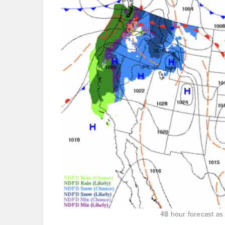
48 hour forecast as