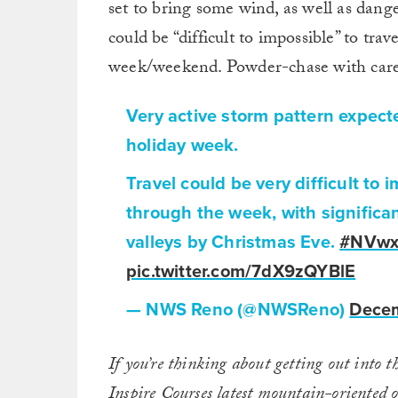
set to bring some wind, as well as dan
could be “difficult to impossible” to tra
week/weekend. Powder-chase with care
Very active storm pattern expect
holiday week.
Travel could be very difficult to 
through the week, with significa
valleys by Christmas Eve.
#NVw
pic.twitter.com/7dX9zQYBlE
— NWS Reno (@NWSReno)
Decem
If you’re thinking about getting out into t
Inspire Courses
latest mountain-oriented o