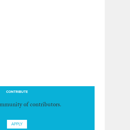
CONTRIBUTE
ommunity of contributors.
APPLY