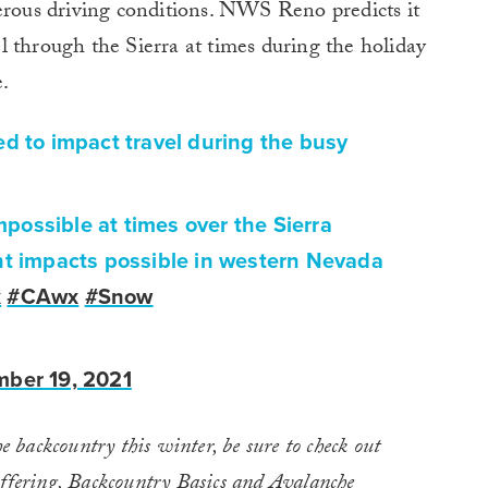
gerous driving conditions. NWS Reno predicts it
vel through the Sierra at times during the holiday
.
ed to impact travel during the busy
impossible at times over the Sierra
nt impacts possible in western Nevada
x
#CAwx
#Snow
ber 19, 2021
he backcountry this winter, be sure to check out
ffering,
Backcountry Basics and Avalanche