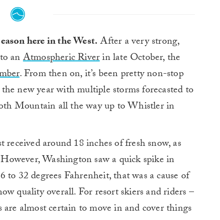
season here in the West.
After a very strong,
 to an
Atmospheric River
in late October, the
mber
. From then on, it’s been pretty non-stop
il the new year with multiple storms forecasted to
th Mountain all the way up to Whistler in
st received around 18 inches of fresh snow, as
 However, Washington saw a quick spike in
6 to 32 degrees Fahrenheit, that was a cause of
w quality overall. For resort skiers and riders –
 are almost certain to move in and cover things