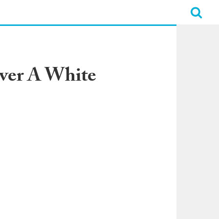
iver A White