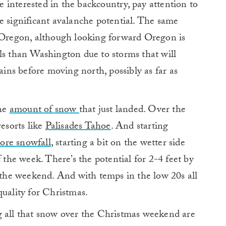
se interested in the backcountry, pay attention to
e significant avalanche potential. The same
n Oregon, although looking forward Oregon is
ls than Washington due to storms that will
ns before moving north, possibly as far as
the
amount of snow
that just landed. Over the
resorts like
Palisades Tahoe
. And starting
ore snowfall
, starting a bit on the wetter side
f the week. There’s the potential for 2-4 feet by
r the weekend. And with temps in the low 20s all
quality for Christmas.
g all that snow over the Christmas weekend are