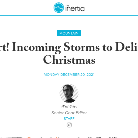
MOUNTAIN
t! Incoming Storms to Del
Christmas
MONDAY DECEMBER 20, 2021
Will Sileo
Senior Gear Editor
STAFF