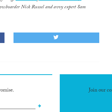
snowboarder Nick Russel and avvy expert Sam
romise.
Join our c