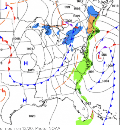
 of noon on 12/20. Photo: NOAA