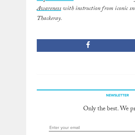
Awareness
with instruction from iconic 
Thackeray.
NEWSLETTER
Only the best. We p