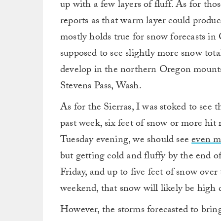
up with a few layers of fluff. As for tho
reports as that warm layer could produc
mostly holds true for snow forecasts i
supposed to see slightly more snow tota
develop in the northern Oregon mountai
Stevens Pass, Wash.
As for the Sierras, I was stoked to see 
past week, six feet of snow or more hit 
Tuesday evening, we should see
even m
but getting cold and fluffy by the end o
Friday, and up to five feet of snow ove
weekend, that snow will likely be high 
However, the storms forecasted to brin