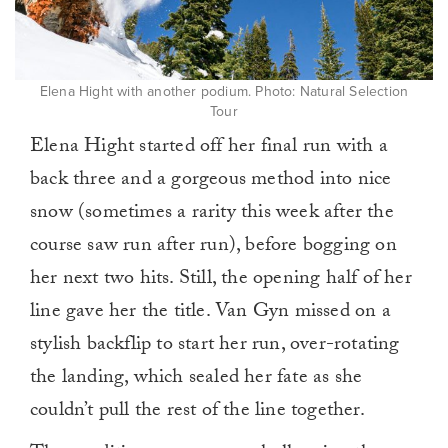
Elena Hight with another podium. Photo: Natural Selection
Tour
Elena Hight started off her final run with a
back three and a gorgeous method into nice
snow (sometimes a rarity this week after the
course saw run after run), before bogging on
her next two hits. Still, the opening half of her
line gave her the title. Van Gyn missed on a
stylish backflip to start her run, over-rotating
the landing, which sealed her fate as she
couldn’t pull the rest of the line together.