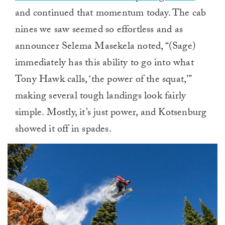
and continued that momentum today. The cab
nines we saw seemed so effortless and as
announcer Selema Masekela noted, “(Sage)
immediately has this ability to go into what
Tony Hawk calls, ‘the power of the squat,'”
making several tough landings look fairly
simple. Mostly, it’s just power, and Kotsenburg
showed it off in spades.