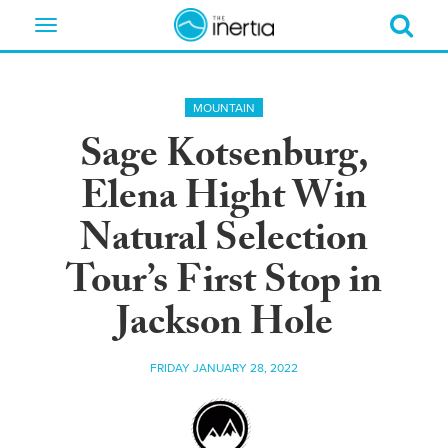
Toggle
navigation
MOUNTAIN
Sage Kotsenburg,
Elena Hight Win
Natural Selection
Tour’s First Stop in
Jackson Hole
FRIDAY JANUARY 28, 2022