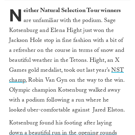
seconds
N
either Natural Selection Tour winners
are unfamiliar with the podium. Sage
Kotsenburg and Elena Hight just won the
Jackson Hole stop in fine fashion with a bit of
a refresher on the course in terms of snow and
beautiful weather in the Tetons. Hight, an X
Games gold medalist, took out last year’s
NST
champ
, Robin Van Gyn on the way to the win.
Olympic champion Kotsenburg walked away
with a podium following a run where he
looked uber-comfortable against Jared Elston.
Kotsenburg found his footing after laying
down a beautiful run in the opening rounds