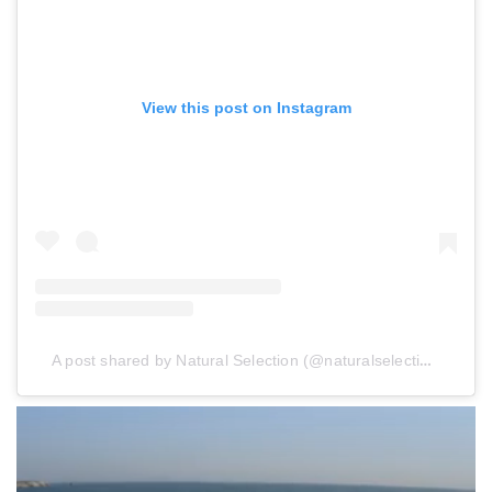
View this post on Instagram
A post shared by Natural Selection (@naturalselection)