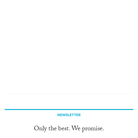
NEWSLETTER
Only the best. We promise.