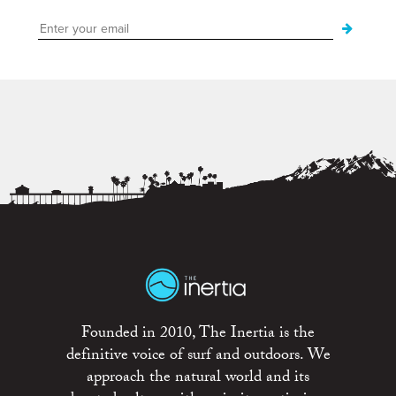
Founded in 2010, The Inertia is the
definitive voice of surf and outdoors. We
approach the natural world and its