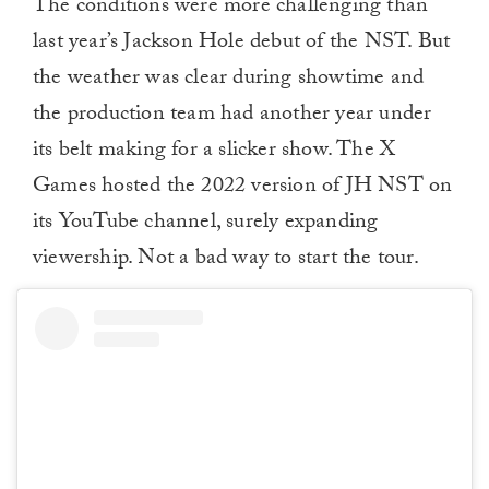
The conditions were more challenging than
last year’s Jackson Hole debut of the NST. But
the weather was clear during showtime and
the production team had another year under
its belt making for a slicker show. The X
Games hosted the 2022 version of JH NST on
its YouTube channel, surely expanding
viewership. Not a bad way to start the tour.