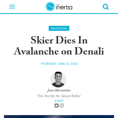
Toggle
navigation
MOUNTAIN
Skier Dies In
Avalanche on Denali
THURSDAY JUNE 12, 2025
Juan Hernandez
The Inertia for Good Editor
STAFF