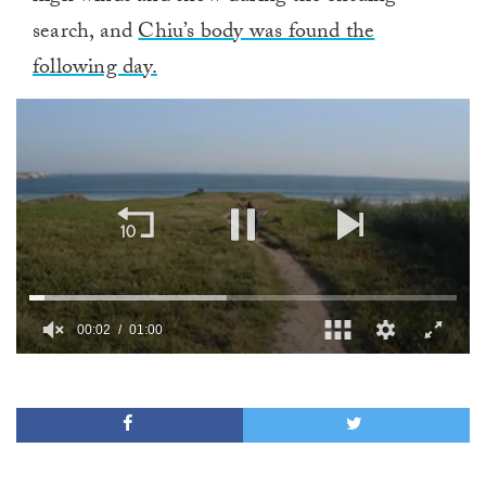
search, and
Chiu’s body was found the
following day.
00:02
01:00
0
of
1
minute,
0