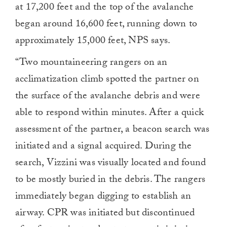
at 17,200 feet and the top of the avalanche
began around 16,600 feet, running down to
approximately 15,000 feet, NPS says.
“Two mountaineering rangers on an
acclimatization climb spotted the partner on
the surface of the avalanche debris and were
able to respond within minutes. After a quick
assessment of the partner, a beacon search was
initiated and a signal acquired. During the
search, Vizzini was visually located and found
to be mostly buried in the debris. The rangers
immediately began digging to establish an
airway. CPR was initiated but discontinued