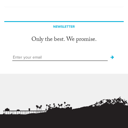
NEWSLETTER
Only the best. We promise.