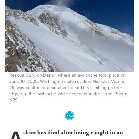
Rescue Gully on Denali, where an avalanche took place on
June 10, 2025. Washington state resident Nicholas Vizzini,
29, was confirmed dead after he and his climbing partner
triggered the avalanche while descending the slope. Photo:
NPS
A
skier has died after being caught in an