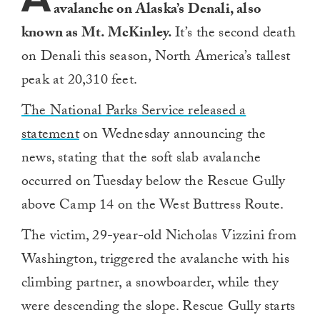
avalanche on Alaska’s Denali, also
known as Mt. McKinley.
It’s the second death
on Denali this season, North America’s tallest
peak at 20,310 feet.
The National Parks Service released a
statement
on Wednesday announcing the
news, stating that the soft slab avalanche
occurred on Tuesday below the Rescue Gully
above Camp 14 on the West Buttress Route.
The victim, 29-year-old Nicholas Vizzini from
Washington, triggered the avalanche with his
climbing partner, a snowboarder, while they
were descending the slope. Rescue Gully starts