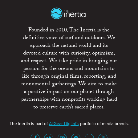
Founded in 2010, The Inertia is the
definitive voice of surf and outdoors. We
approach the natural world and its
devoted culture with curiosity, optimism,
and respect. We take pride in bringing our
passion for the oceans and mountains to
life through original films, reporting, and
monumental gatherings. We aim to make
a positive impact on our planet through
partnerships with nonprofits working hard
to preserve earth’s sacred places.
The Inertia is part of
AllGear Digital's
portfolio of media brands.