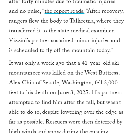
after forty minutes due to traumatic injuries
and no pulse,”
the report reads.
“After recovery,
rangers flew the body to Talkeetna, where they
transferred it to the state medical examiner.
Vizzini’s partner sustained minor injuries and
is scheduled to fly off the mountain today.”
It was only a week ago that a 41-year-old ski
mountaineer was killed on the West Buttress.
Alex Chiu of Seattle, Washington, fell 3,000
feet to his death on June 3, 2025. His partners
attempted to find him after the fall, but wasn’t
able to do so, despite lowering over the edge as
far as possible. Rescuers were then deterred by
high winds and snow during the ensuing