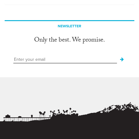
NEWSLETTER
Only the best. We promise.