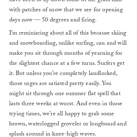
have been to fly down some of the grass hills
with patches of snow that we see for opening
days now — 50 degrees and firing.
I’m reminiscing about all of this because skiing
and snowboarding, unlike surfing, can and will
make you sit through months of yearning for
the slightest chance at a few turns. Surfers get
it. But unless you’re completely landlocked,
those urges are satiated pretty easily. You
might sit through one summer flat spell that
lasts three weeks at worst. And even in those
trying times, we’re all happy to grab some
brown, waterlogged groveler or longboard and
splash around in knee-high waves.