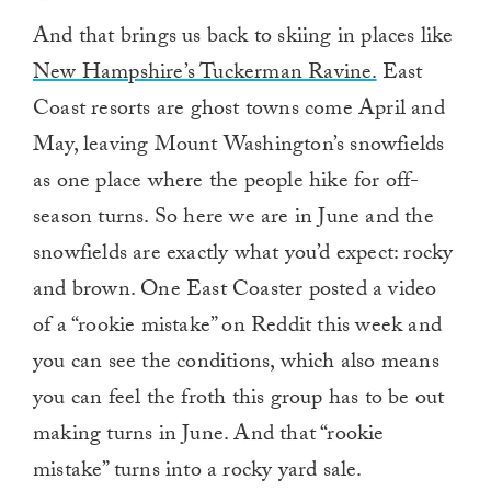
And that brings us back to skiing in places like
New Hampshire’s Tuckerman Ravine.
East
Coast resorts are ghost towns come April and
May, leaving Mount Washington’s snowfields
as one place where the people hike for off-
season turns. So here we are in June and the
snowfields are exactly what you’d expect: rocky
and brown. One East Coaster posted a video
of a “rookie mistake” on Reddit this week and
you can see the conditions, which also means
you can feel the froth this group has to be out
making turns in June. And that “rookie
mistake” turns into a rocky yard sale.