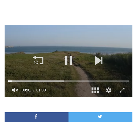
00:01
01:00
0
seconds
of
1
minute,
0