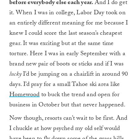
before everybody else each year.
And I do get
it. When I was in college, Labor Day took on
an entirely different meaning for me because I
knew I could score the last season’s cheapest
gear. It was exciting but at the same time
torture. Here I was in early September with a
brand new pair of boots or sticks and if I was
lucky
I’d be jumping on a chairlift in around 90
days. I’d pray for a small Tahoe ski area like
Homewood
to buck the trend and open for
business in October but that never happened.
Now though, resorts can’t wait to be first. And
I chuckle at how psyched my old self would