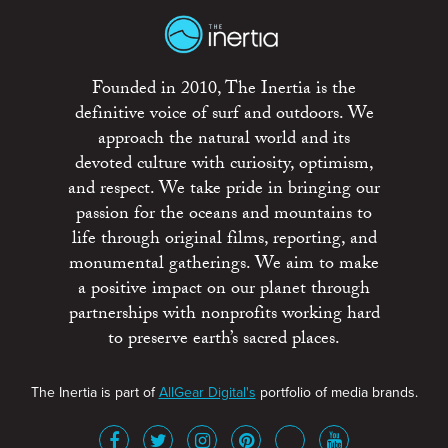
Founded in 2010, The Inertia is the
definitive voice of surf and outdoors. We
approach the natural world and its
devoted culture with curiosity, optimism,
and respect. We take pride in bringing our
passion for the oceans and mountains to
life through original films, reporting, and
monumental gatherings. We aim to make
a positive impact on our planet through
partnerships with nonprofits working hard
to preserve earth’s sacred places.
The Inertia is part of
AllGear Digital's
portfolio of media brands.