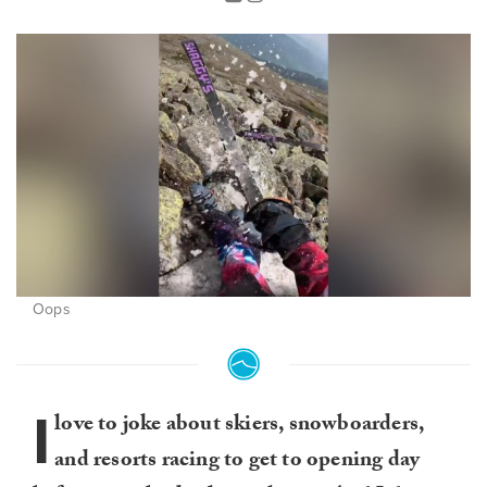
Oops
I
love to joke about skiers, snowboarders,
and resorts racing to get to opening day