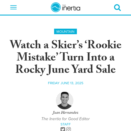
Toggle
navigation
MOUNTAIN
Watch a Skier’s ‘Rookie
Mistake’ Turn Into a
Rocky June Yard Sale
FRIDAY JUNE 13, 2025
Juan Hernandez
The Inertia for Good Editor
STAFF