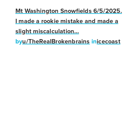
Mt Washington Snowfields 6/5/2025.
I made a rookie mistake and made a
slight miscalculation…
by
u/TheRealBrokenbrains
in
icecoast