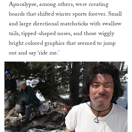
Apocalypse, among others, were creating
boards that shifted winter sports forever. Small
and large directional matchsticks with swallow
tails, tipped-shaped noses, and those wiggly
bright colored graphics that seemed to jump
out and say ‘ride me.’