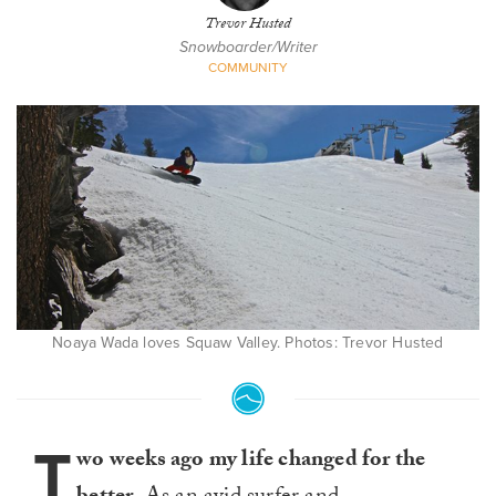
Trevor Husted
Snowboarder/Writer
COMMUNITY
Noaya Wada loves Squaw Valley. Photos: Trevor Husted
T
wo weeks ago my life changed for the