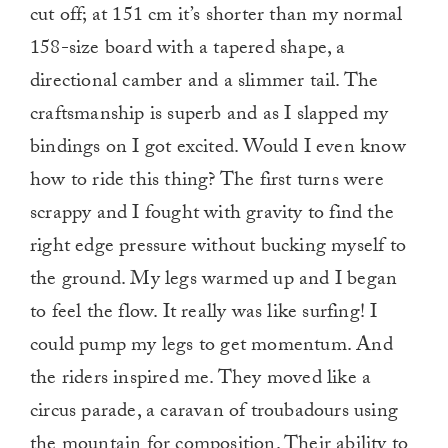
cut off; at 151 cm it’s shorter than my normal
158-size board with a tapered shape, a
directional camber and a slimmer tail. The
craftsmanship is superb and as I slapped my
bindings on I got excited. Would I even know
how to ride this thing? The first turns were
scrappy and I fought with gravity to find the
right edge pressure without bucking myself to
the ground. My legs warmed up and I began
to feel the flow. It really was like surfing! I
could pump my legs to get momentum. And
the riders inspired me. They moved like a
circus parade, a caravan of troubadours using
the mountain for composition. Their ability to