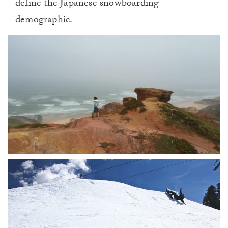
define the Japanese snowboarding
demographic.
0
of
1
minute,
0