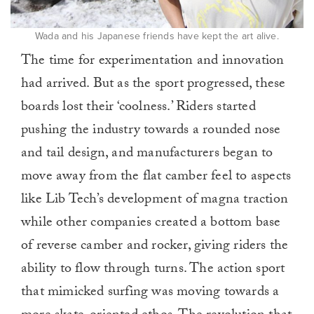
Wada and his Japanese friends have kept the art alive.
The time for experimentation and innovation
had arrived. But as the sport progressed, these
boards lost their ‘coolness.’ Riders started
pushing the industry towards a rounded nose
and tail design, and manufacturers began to
move away from the flat camber feel to aspects
like Lib Tech’s development of magna traction
while other companies created a bottom base
of reverse camber and rocker, giving riders the
ability to flow through turns. The action sport
that mimicked surfing was moving towards a