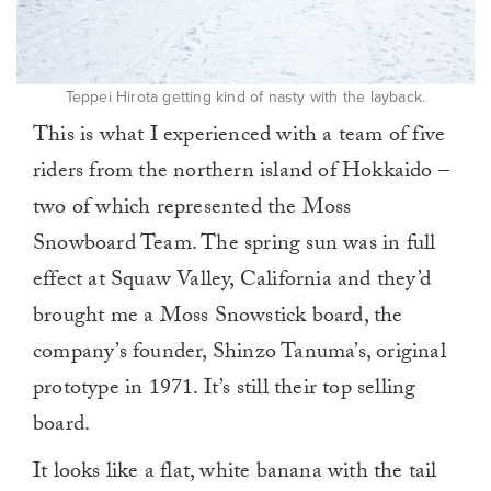
Teppei Hirota getting kind of nasty with the layback.
This is what I experienced with a team of five
riders from the northern island of Hokkaido –
two of which represented the Moss
Snowboard Team. The spring sun was in full
effect at Squaw Valley, California and they’d
brought me a Moss Snowstick board, the
company’s founder, Shinzo Tanuma’s, original
prototype in 1971. It’s still their top selling
board.
It looks like a flat, white banana with the tail