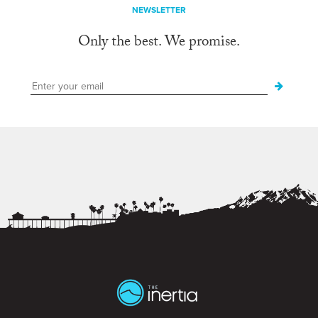
NEWSLETTER
Only the best. We promise.