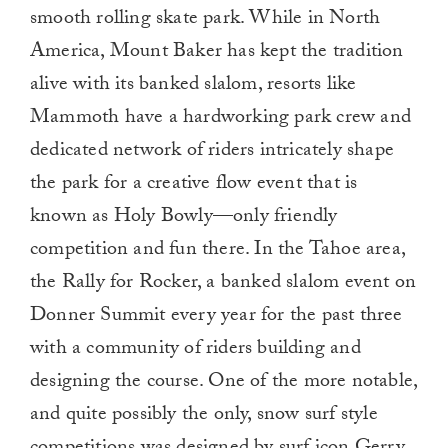
smooth rolling skate park. While in North
America, Mount Baker has kept the tradition
alive with its banked slalom, resorts like
Mammoth have a hardworking park crew and
dedicated network of riders intricately shape
the park for a creative flow event that is
known as Holy Bowly—only friendly
competition and fun there. In the Tahoe area,
the Rally for Rocker, a banked slalom event on
Donner Summit every year for the past three
with a community of riders building and
designing the course. One of the more notable,
and quite possibly the only, snow surf style