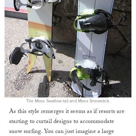
The Moss Swallow tail and Moss Snowstick.
As this style remerges it seems as if resorts are
starting to curtail designs to accommodate
snow surfing. You can just imagine a large