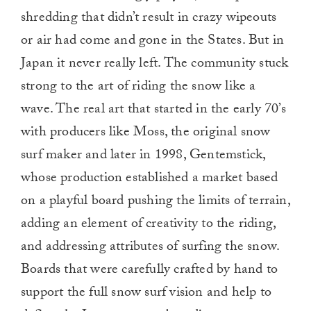
shredding that didn’t result in crazy wipeouts
or air had come and gone in the States. But in
Japan it never really left. The community stuck
strong to the art of riding the snow like a
wave. The real art that started in the early 70’s
with producers like Moss, the original snow
surf maker and later in 1998, Gentemstick,
whose production established a market based
on a playful board pushing the limits of terrain,
adding an element of creativity to the riding,
and addressing attributes of surfing the snow.
Boards that were carefully crafted by hand to
support the full snow surf vision and help to