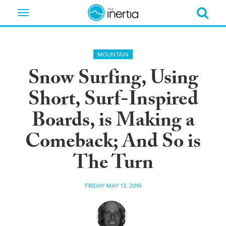
Toggle
navigation
MOUNTAIN
Snow Surfing, Using
Short, Surf-Inspired
Boards, is Making a
Comeback; And So is
The Turn
FRIDAY MAY 13, 2016