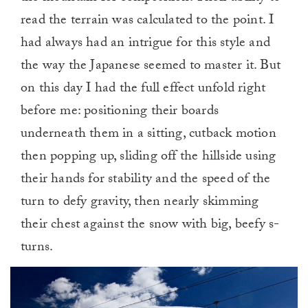
read the terrain was calculated to the point. I
had always had an intrigue for this style and
the way the Japanese seemed to master it. But
on this day I had the full effect unfold right
before me: positioning their boards
underneath them in a sitting, cutback motion
then popping up, sliding off the hillside using
their hands for stability and the speed of the
turn to defy gravity, then nearly skimming
their chest against the snow with big, beefy s-
turns.