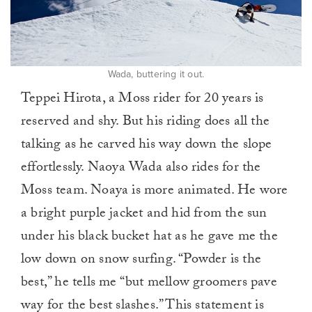
Wada, buttering it out.
Teppei Hirota, a Moss rider for 20 years is
reserved and shy. But his riding does all the
talking as he carved his way down the slope
effortlessly. Naoya Wada also rides for the
Moss team. Noaya is more animated. He wore
a bright purple jacket and hid from the sun
under his black bucket hat as he gave me the
low down on snow surfing. “Powder is the
best,” he tells me “but mellow groomers pave
way for the best slashes.” This statement is