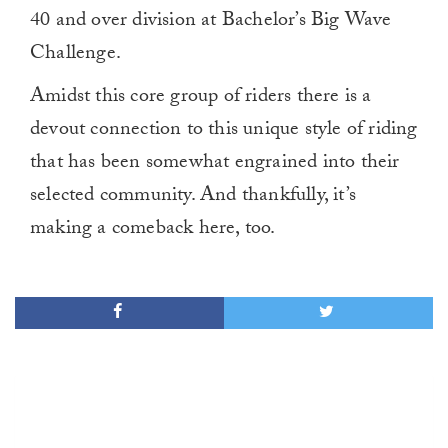
40 and over division at Bachelor’s Big Wave
Challenge.
Amidst this core group of riders there is a
devout connection to this unique style of riding
that has been somewhat engrained into their
selected community. And thankfully, it’s
making a comeback here, too.