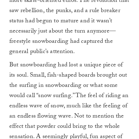
more skate-oriented ethos. The revolution that
saw rebellion, the punks, and a rule breaker
status had begun to mature and it wasn’t
necessarily just about the turn anymore—
freestyle snowboarding had captured the
general public’s attention.
But snowboarding had lost a unique piece of
its soul. Small, fish-shaped boards brought out
the surfing in snowboarding or what some
would call “snow surfing.” The feel of riding an
endless wave of snow, much like the feeling of
an endless flowing wave. Not to mention the
effect that powder could bring to the whole
sensation. A seemingly playful, fun aspect of