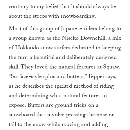
contrary to my belief that it should always be
about the steeps with snowboarding.
Most of this group of Japanese riders belong to
a group known as the Niseko Downchill, a mix
of Hokkaido snow surfers dedicated to keeping
the turn a beautiful and deliberately designed
skill. They loved the natural features at Squaw.
“Surface-style spins and butters,” Teppei says,
as he describes the spirited method of riding
and determining what natural features to
expose. Butters are ground tricks on a
snowboard that involve pressing the nose or
tail to the snow while moving and adding