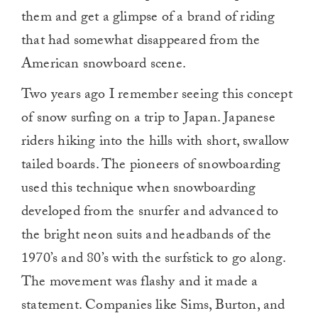
them and get a glimpse of a brand of riding
that had somewhat disappeared from the
American snowboard scene.
Two years ago I remember seeing this concept
of snow surfing on a trip to Japan. Japanese
riders hiking into the hills with short, swallow
tailed boards. The pioneers of snowboarding
used this technique when snowboarding
developed from the snurfer and advanced to
the bright neon suits and headbands of the
1970’s and 80’s with the surfstick to go along.
The movement was flashy and it made a
statement. Companies like Sims, Burton, and