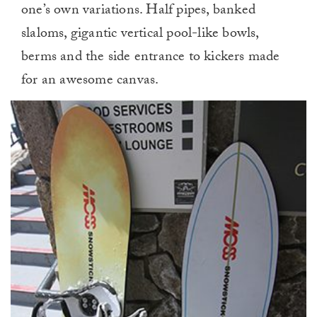
one’s own variations. Half pipes, banked
slaloms, gigantic vertical pool-like bowls,
berms and the side entrance to kickers made
for an awesome canvas.