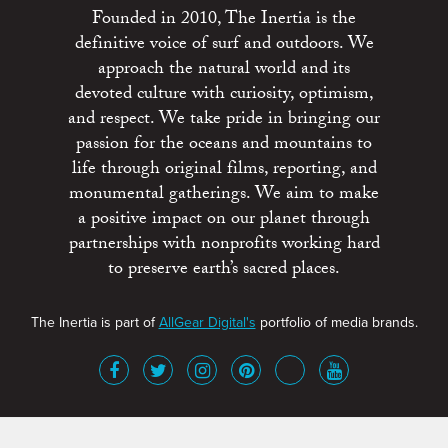
Founded in 2010, The Inertia is the
definitive voice of surf and outdoors. We
approach the natural world and its
devoted culture with curiosity, optimism,
and respect. We take pride in bringing our
passion for the oceans and mountains to
life through original films, reporting, and
monumental gatherings. We aim to make
a positive impact on our planet through
partnerships with nonprofits working hard
to preserve earth’s sacred places.
The Inertia is part of
AllGear Digital's
portfolio of media brands.
About
Advertise
Terms of Service
x