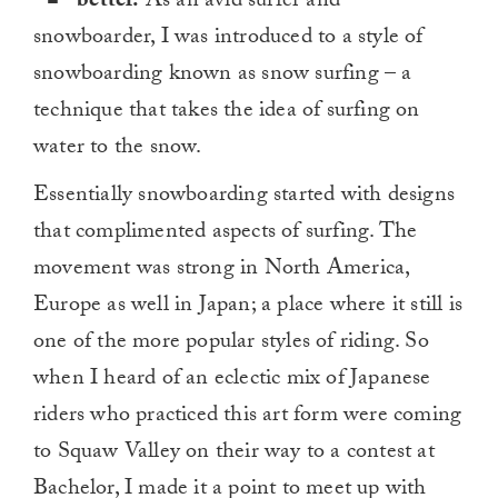
better.
As an avid surfer and
snowboarder, I was introduced to a style of
snowboarding known as snow surfing – a
technique that takes the idea of surfing on
water to the snow.
Essentially snowboarding started with designs
that complimented aspects of surfing. The
movement was strong in North America,
Europe as well in Japan; a place where it still is
one of the more popular styles of riding. So
when I heard of an eclectic mix of Japanese
riders who practiced this art form were coming
to Squaw Valley on their way to a contest at
Bachelor, I made it a point to meet up with