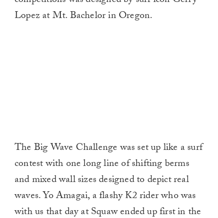
competitions was designed by surf icon Gerry
Lopez at Mt. Bachelor in Oregon.
The Big Wave Challenge was set up like a surf
contest with one long line of shifting berms
and mixed wall sizes designed to depict real
waves. Yo Amagai, a flashy K2 rider who was
with us that day at Squaw ended up first in the