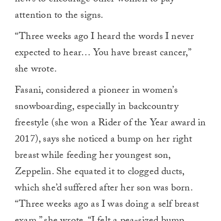
news to encourage other women to pay
attention to the signs.
“Three weeks ago I heard the words I never
expected to hear… You have breast cancer,”
she wrote.
Fasani, considered a pioneer in women’s
snowboarding, especially in backcountry
freestyle (she won a Rider of the Year award in
2017), says she noticed a bump on her right
breast while feeding her youngest son,
Zeppelin. She equated it to clogged ducts,
which she’d suffered after her son was born.
“Three weeks ago as I was doing a self breast