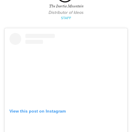
The Inertia Mountain
Distributor of Ideas
STAFF
View this post on Instagram