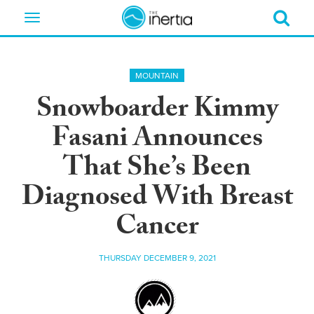
Toggle
navigation
MOUNTAIN
Snowboarder Kimmy
Fasani Announces
That She’s Been
Diagnosed With Breast
Cancer
THURSDAY DECEMBER 9, 2021