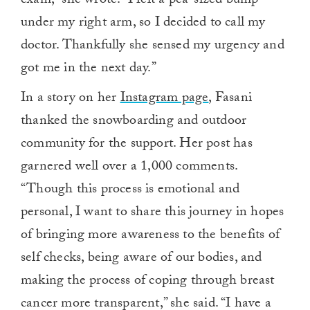
exam,” she wrote. “I felt a pea-sized bump
under my right arm, so I decided to call my
doctor. Thankfully she sensed my urgency and
got me in the next day.”
In a story on her
Instagram page
, Fasani
thanked the snowboarding and outdoor
community for the support. Her post has
garnered well over a 1,000 comments.
“Though this process is emotional and
personal, I want to share this journey in hopes
of bringing more awareness to the benefits of
self checks, being aware of our bodies, and
making the process of coping through breast
cancer more transparent,” she said. “I have a