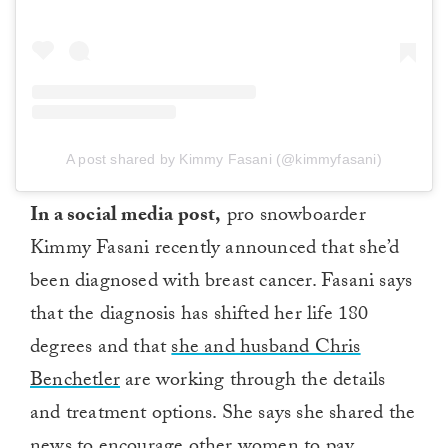
A post shared by Kimmy Fasani (@kimmyfasani)
In a social media post,
pro snowboarder
Kimmy Fasani recently announced that she’d
been diagnosed with breast cancer. Fasani says
that the diagnosis has shifted her life 180
degrees and that
she and husband Chris
Benchetler
are working through the details
and treatment options. She says she shared the