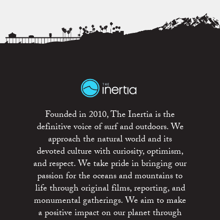
Founded in 2010, The Inertia is the
definitive voice of surf and outdoors. We
approach the natural world and its
devoted culture with curiosity, optimism,
and respect. We take pride in bringing our
passion for the oceans and mountains to
life through original films, reporting, and
monumental gatherings. We aim to make
a positive impact on our planet through