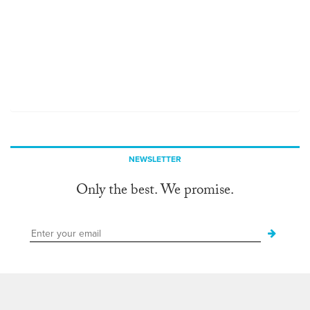
NEWSLETTER
Only the best. We promise.