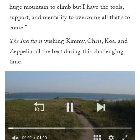
huge mountain to climb but I have the tools,
support, and mentality to overcome all that’s to
come.”
The Inertia
is wishing Kimmy, Chris, Koa, and
Zeppelin all the best during this challenging
time.
00:02
01:00