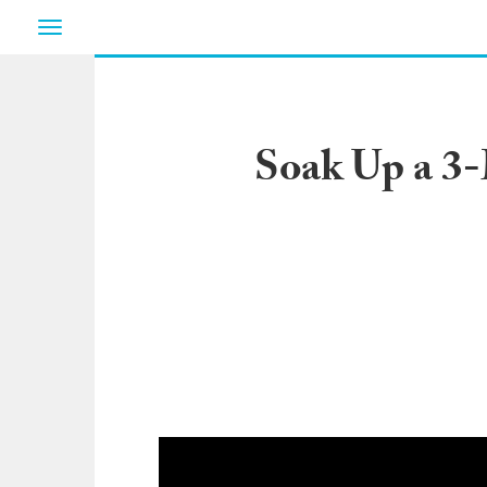
Toggle
navigation
Soak Up a 3-