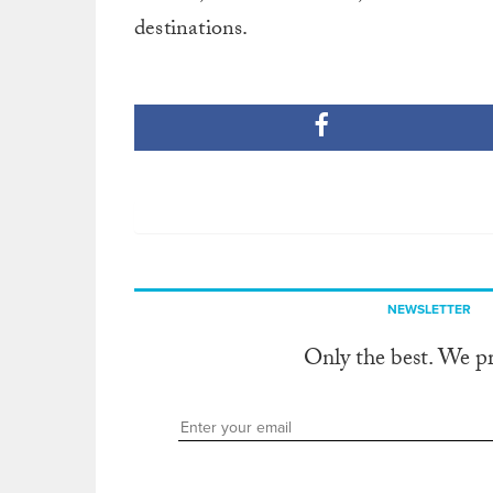
destinations.
NEWSLETTER
Only the best. We p