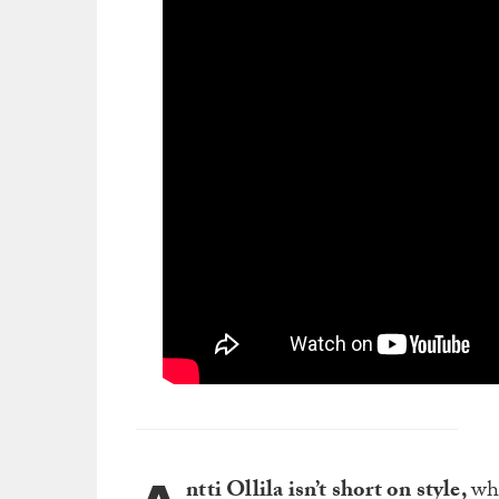
ntti Ollila isn’t short on style,
whi