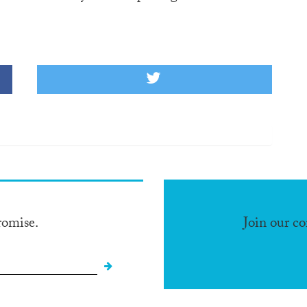
romise.
Join our c