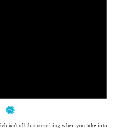
ch isn’t all that surprising when you take into