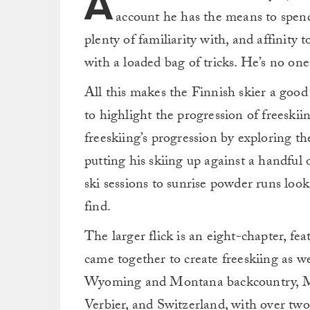
A
account he has the means to spend 
plenty of familiarity with, and affinity
with a loaded bag of tricks. He’s no one
All this makes the Finnish skier a good
to highlight the progression of freeskiin
freeskiing’s progression by exploring t
putting his skiing up against a handful 
ski sessions to sunrise powder runs loo
find.
The larger flick is an eight-chapter, fe
came together to create freeskiing as w
Wyoming and Montana backcountry, Mt.
Verbier, and Switzerland, with over two