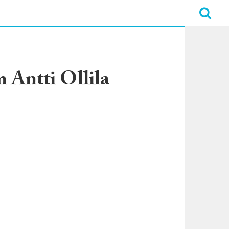
 Antti Ollila