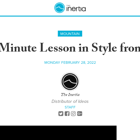
MOUNTAIN
Minute Lesson in Style from
MONDAY FEBRUARY 28, 2022
The Inertia
Distributor of Ideas
STAFF