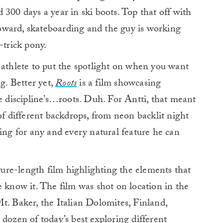
300 days a year in ski boots. Top that off with
 toward, skateboarding and the guy is working
-trick pony.
 athlete to put the spotlight on when you want
g. Better yet,
Roots
is a film showcasing
he discipline’s…roots. Duh. For Antti, that meant
of different backdrops, from neon backlit night
king for any and every natural feature he can
ature-length film highlighting the elements that
e know it. The film was shot on location in the
 Baker, the Italian Dolomites, Finland,
 dozen of today’s best exploring different