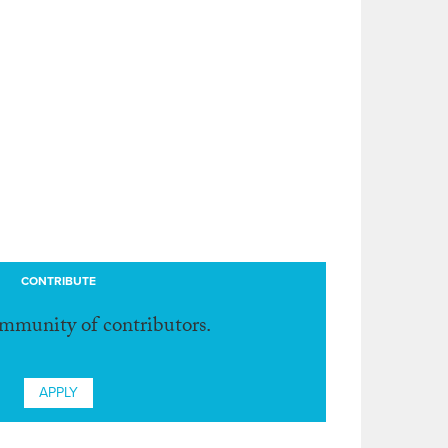
CONTRIBUTE
ommunity of contributors.
APPLY