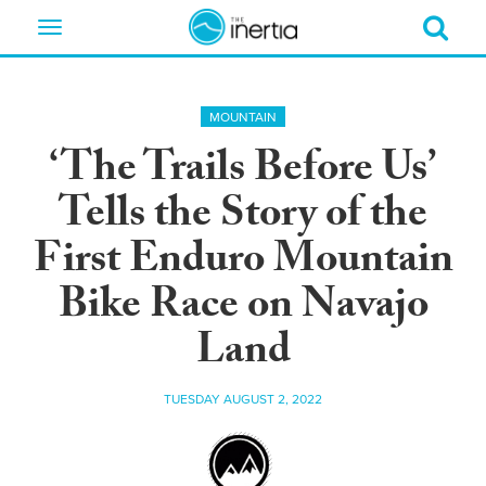
Toggle
navigation
MOUNTAIN
‘The Trails Before Us’
Tells the Story of the
First Enduro Mountain
Bike Race on Navajo
Land
TUESDAY AUGUST 2, 2022