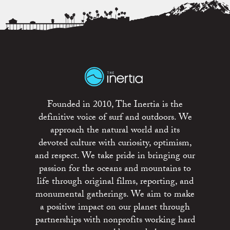
Founded in 2010, The Inertia is the
definitive voice of surf and outdoors. We
approach the natural world and its
devoted culture with curiosity, optimism,
and respect. We take pride in bringing our
passion for the oceans and mountains to
life through original films, reporting, and
monumental gatherings. We aim to make
a positive impact on our planet through
partnerships with nonprofits working hard