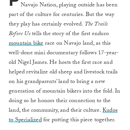
P
Navajo Nation, playing outside has been
part of the culture for centuries. But the way
they play has certainly evolved.
The Trails
Before Us
tells the story of the first enduro
mountain bike
race on Navajo land, as this
well-done mini documentary follows 17-year-
old Nigel James. He hosts the first race and
helped revitalize old sheep and livestock trails
on his grandparents’ land to bring a new
generation of mountain bikers into the fold. In
doing so he honors their connection to the
land, the community, and their culture.
Kudos
to Specialized
for putting this piece together.