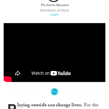
The Inertia Mountain
Distributor of Ideas
STAFF
laying outside can change lives.
For the