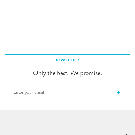
NEWSLETTER
Only the best. We promise.