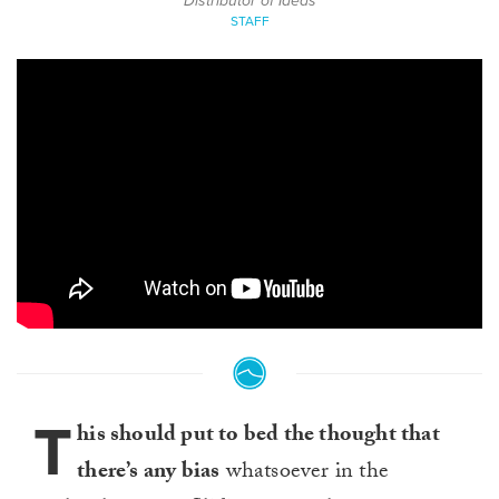
Distributor of Ideas
STAFF
T
his should put to bed the thought that
there’s any bias
whatsoever in the