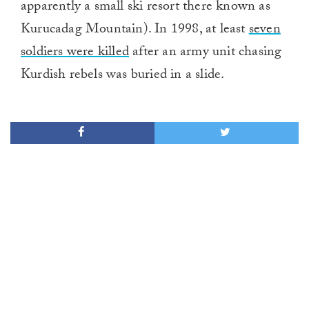
apparently a small ski resort there known as
Kurucadag Mountain). In 1998, at least
seven
soldiers were killed
after an army unit chasing
Kurdish rebels was buried in a slide.