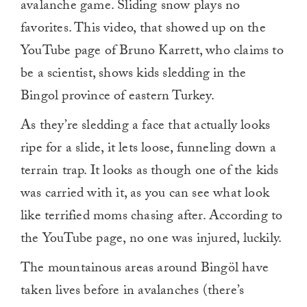
avalanche game. Sliding snow plays no
favorites. This video, that showed up on the
YouTube page of Bruno Karrett, who claims to
be a scientist, shows kids sledding in the
Bingol province of eastern Turkey.
As they’re sledding a face that actually looks
ripe for a slide, it lets loose, funneling down a
terrain trap. It looks as though one of the kids
was carried with it, as you can see what look
like terrified moms chasing after. According to
the YouTube page, no one was injured, luckily.
The mountainous areas around Bingöl have
taken lives before in avalanches (there’s