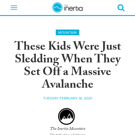
Toggle
navigation
MOUNTAIN
These Kids Were Just
Sledding When They
Set Off a Massive
Avalanche
TUESDAY FEBRUARY 18, 2020
The Inertia Mountain