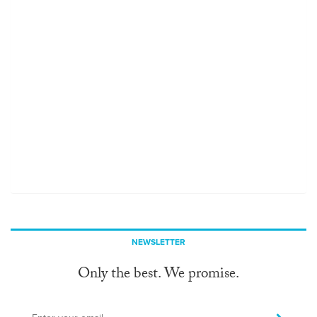
NEWSLETTER
Only the best. We promise.