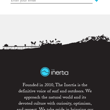
Founded in 2010, The Inertia is the
definitive voice of surf and outdoors. We
approach the natural world and its
devoted culture with curiosity, optimism,
and respect. We take pride in bringing our