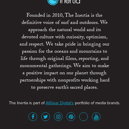
Founded in 2010, The Inertia is the
definitive voice of surf and outdoors. We
approach the natural world and its
devoted culture with curiosity, optimism,
and respect. We take pride in bringing our
passion for the oceans and mountains to
life through original films, reporting, and
monumental gatherings. We aim to make
a positive impact on our planet through
partnerships with nonprofits working hard
to preserve earth’s sacred places.
The Inertia is part of
AllGear Digital's
portfolio of media brands.