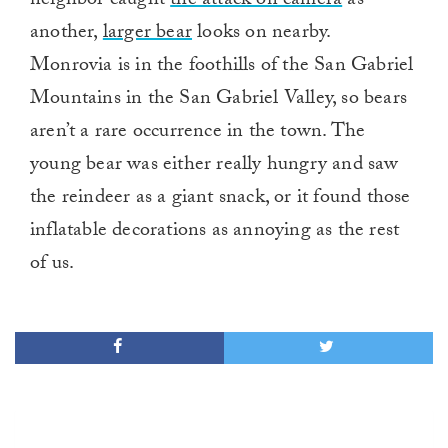
neighbor caught
the attack on camera
as
another,
larger bear
looks on nearby.
Monrovia is in the foothills of the San Gabriel
Mountains in the San Gabriel Valley, so bears
aren’t a rare occurrence in the town. The
young bear was either really hungry and saw
the reindeer as a giant snack, or it found those
inflatable decorations as annoying as the rest
of us.