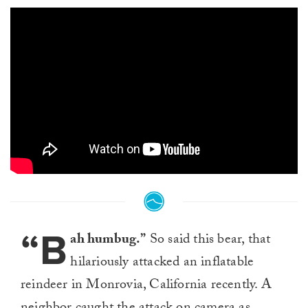
“B
ah humbug.”
So said this bear, that
hilariously attacked an inflatable
reindeer in Monrovia, California recently. A