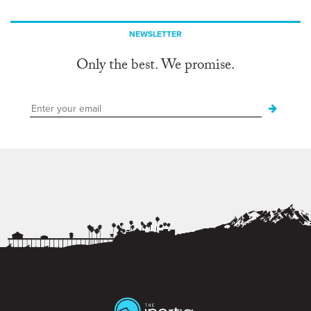
NEWSLETTER
Only the best. We promise.