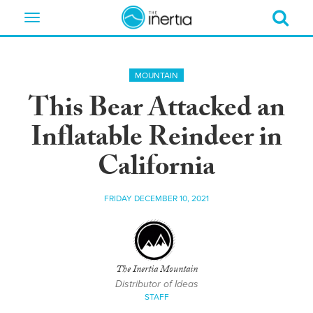
Toggle
navigation
MOUNTAIN
This Bear Attacked an
Inflatable Reindeer in
California
FRIDAY DECEMBER 10, 2021
The Inertia Mountain
Distributor of Ideas
STAFF